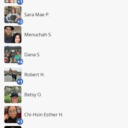
+1
Sara Mae P.
+2
Menuchah S.
Dana S.
+4
Robert H.
+1
Betsy O.
Chi-Hsin Esther H.
+1