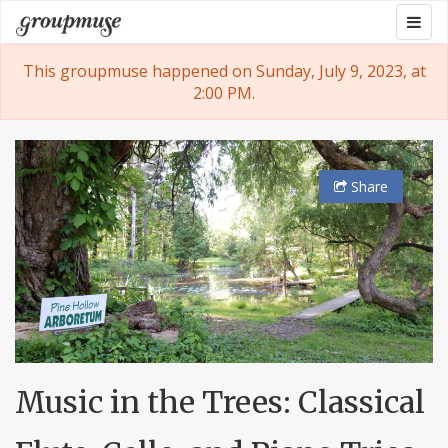
Skip
Togg
Groupmuse
to
navig
content
This groupmuse happened on Sunday, July 9, 2023, at
2:00 PM.
Share
Music in the Trees: Classical