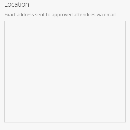
Location
Exact address sent to approved attendees via email.