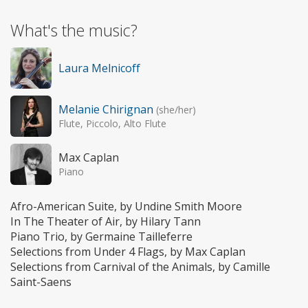
What's the music?
Laura Melnicoff
Melanie Chirignan
(she/her)
Flute, Piccolo, Alto Flute
Max Caplan
Piano
Afro-American Suite, by Undine Smith Moore
In The Theater of Air, by Hilary Tann
Piano Trio, by Germaine Tailleferre
Selections from Under 4 Flags, by Max Caplan
Selections from Carnival of the Animals, by Camille
Saint-Saens