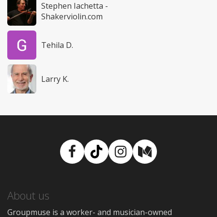
Stephen Iachetta -
Shakerviolin.com
Tehila D.
Larry K.
Facebook
TikTok
Instagram
Medium
About us
Groupmuse is a worker- and musician-owned