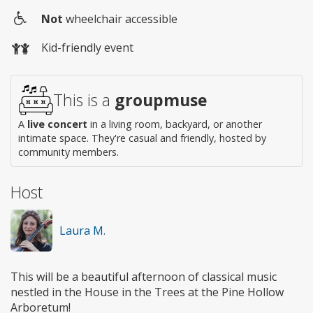
Not
wheelchair accessible
Wheelchair
Kid-friendly event
access
This is a
groupmuse
A
live concert
in a living room, backyard, or another
intimate space. They're casual and friendly, hosted by
community members.
Host
Laura M.
This will be a beautiful afternoon of classical music
nestled in the House in the Trees at the Pine Hollow
Arboretum!