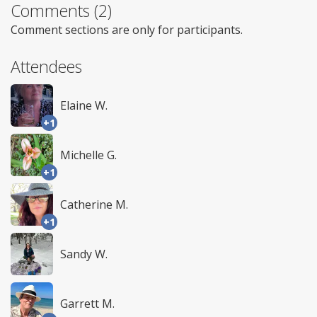
Comments (2)
Comment sections are only for participants.
Attendees
Elaine W.
+1
Michelle G.
+1
Catherine M.
+1
Sandy W.
Garrett M.