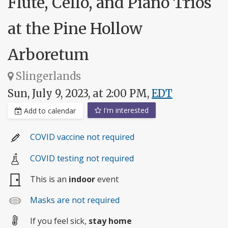
Flute, Cello, and Piano Trios
at the Pine Hollow
Arboretum
Slingerlands
Sun, July 9, 2023, at 2:00 PM,
EDT
I'm interested
Add to calendar
COVID vaccine not required
COVID testing not required
This is an
indoor
event
Masks are not required
If you feel sick,
stay home