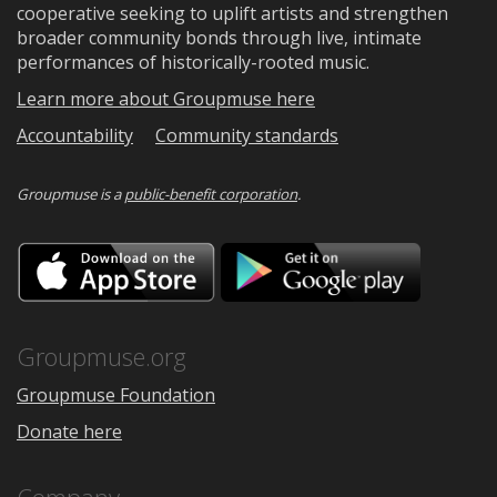
cooperative seeking to uplift artists and strengthen
broader community bonds through live, intimate
performances of historically-rooted music.
Learn more about Groupmuse here
Accountability
Community standards
Groupmuse is a
public-benefit corporation
.
Download
Downloa
on
on
the
Google
App
Play
Store
Groupmuse.org
Groupmuse Foundation
Donate here