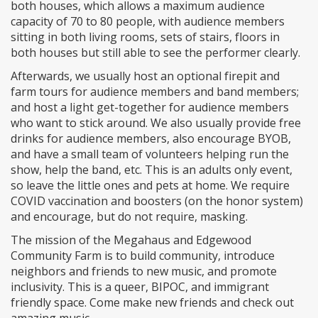
both houses, which allows a maximum audience
capacity of 70 to 80 people, with audience members
sitting in both living rooms, sets of stairs, floors in
both houses but still able to see the performer clearly.
Afterwards, we usually host an optional firepit and
farm tours for audience members and band members;
and host a light get-together for audience members
who want to stick around. We also usually provide free
drinks for audience members, also encourage BYOB,
and have a small team of volunteers helping run the
show, help the band, etc. This is an adults only event,
so leave the little ones and pets at home. We require
COVID vaccination and boosters (on the honor system)
and encourage, but do not require, masking.
The mission of the Megahaus and Edgewood
Community Farm is to build community, introduce
neighbors and friends to new music, and promote
inclusivity. This is a queer, BIPOC, and immigrant
friendly space. Come make new friends and check out