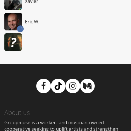
Xavier
Eric W.
+1
Facebook
TikTok
Instagram
Medium
About us
Groupmuse is a worker- and musician-owned
cooperative seeking to uplift artists and strengthen