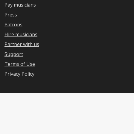
Pay musicians
Press
Patrons
Hire musicians
Partner with us
Support
Terms of Use
Privacy Policy