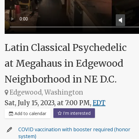
Latin Classical Psychedelic
at Megahaus in Edgewood
Neighborhood in NE D.C.
Edgewood, Washington
Sat, July 15, 2023, at 7:00 PM,
EDT
I'm interested
Add to calendar
COVID vaccination with booster required (honor
system)