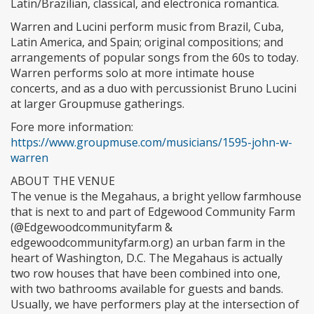
Latin/Brazilian, classical, and electronica romantica.
Warren and Lucini perform music from Brazil, Cuba,
Latin America, and Spain; original compositions; and
arrangements of popular songs from the 60s to today.
Warren performs solo at more intimate house
concerts, and as a duo with percussionist Bruno Lucini
at larger Groupmuse gatherings.
Fore more information:
https://www.groupmuse.com/musicians/1595-john-w-
warren
ABOUT THE VENUE
The venue is the Megahaus, a bright yellow farmhouse
that is next to and part of Edgewood Community Farm
(@Edgewoodcommunityfarm &
edgewoodcommunityfarm.org) an urban farm in the
heart of Washington, D.C. The Megahaus is actually
two row houses that have been combined into one,
with two bathrooms available for guests and bands.
Usually, we have performers play at the intersection of