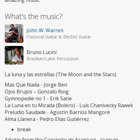
amazing music.
What's the music?
John W. Warren
Classical Guitar & Electric Guitar
Bruno Lucini
Brazilian/Latin Percussion
La luna y las estrellas (The Moon and the Stars)
Mas Que Nada - Jorge Ben
Ojos Brujos – Gonzalo Roig
Gymnopedie no 1 - Erik Satie
La Luna en tu Mirada (Bolero) - Luis Chanivecky Rawek
Preludio Saudade - Agustin Barrios Mangoré
Alma Llanera - Pedro Elías Gutiérrez
break
Adagio from the Concierto de Aranjuez - Joaquin