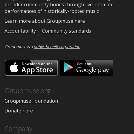
broader community bonds through live, intimate
performances of historically-rooted music.
Learn more about Groupmuse here
Accountability
Community standards
Groupmuse is a
public-benefit corporation
.
Download
Downloa
on
on
the
Google
App
Play
Store
Groupmuse.org
Groupmuse Foundation
Donate here
Company