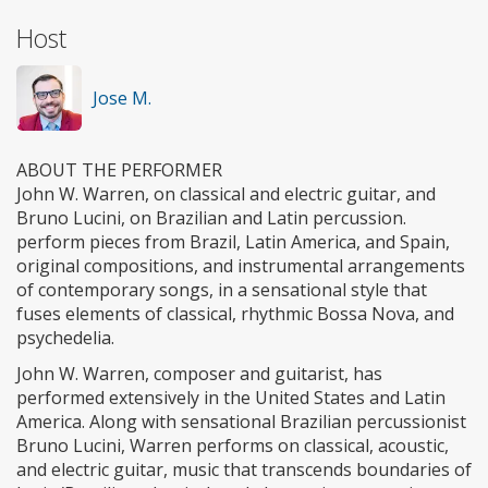
Host
Jose M.
ABOUT THE PERFORMER
John W. Warren, on classical and electric guitar, and
Bruno Lucini, on Brazilian and Latin percussion.
perform pieces from Brazil, Latin America, and Spain,
original compositions, and instrumental arrangements
of contemporary songs, in a sensational style that
fuses elements of classical, rhythmic Bossa Nova, and
psychedelia.
John W. Warren, composer and guitarist, has
performed extensively in the United States and Latin
America. Along with sensational Brazilian percussionist
Bruno Lucini, Warren performs on classical, acoustic,
and electric guitar, music that transcends boundaries of