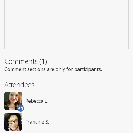
Comments (1)
Comment sections are only for participants.
Attendees
Rebecca L.
+1
Francine S.