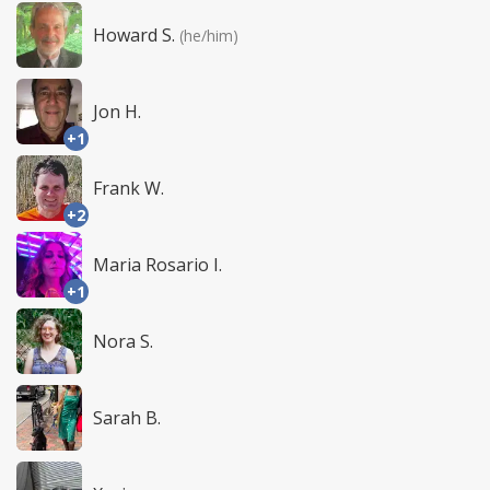
Howard S.
(he/him)
Jon H.
+1
Frank W.
+2
Maria Rosario I.
+1
Nora S.
Sarah B.