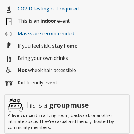
COVID testing not required
This is an
indoor
event
Masks are recommended
If you feel sick,
stay home
Bring your own drinks
Not
wheelchair accessible
Wheelchair
Kid-friendly event
access
This is a
groupmuse
A
live concert
in a living room, backyard, or another
intimate space. They're casual and friendly, hosted by
community members.