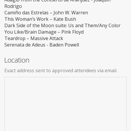
Rodrigo
Camiño das Estrelas – John W. Warren
This Woman’s Work – Kate Bush
Dark Side of the Moon suite: Us and Them/Any Color
You Like/Brain Damage – Pink Floyd
Teardrop – Massive Attack
Serenata de Adeus - Baden Powell
Location
Exact address sent to approved attendees via email.