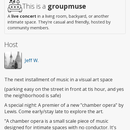
This is a
groupmuse
A
live concert
in a living room, backyard, or another
intimate space. They're casual and friendly, hosted by
community members.
Host
Jeff W.
The next installment of music in a visual art space
(parking easy on the street in front at tis hour, and yes
the neighborhood is safe)
A special night: A premier of a new "chamber opera" by
Lewis. Come early/stay late to explore the art.
"A chamber opera is a small scale piece of music
designed for intimate spaces with no conductor. It's