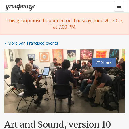
Skip
Togg
Groupmuse
to
navig
content
This groupmuse happened on Tuesday, June 20, 2023,
at 7:00 PM.
« More San Francisco events
Share
Art and Sound, version 10