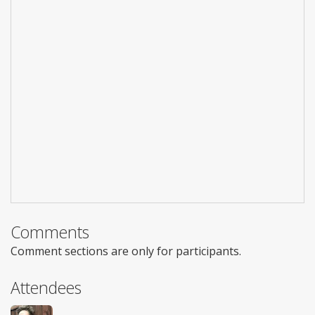
Comments
Comment sections are only for participants.
Attendees