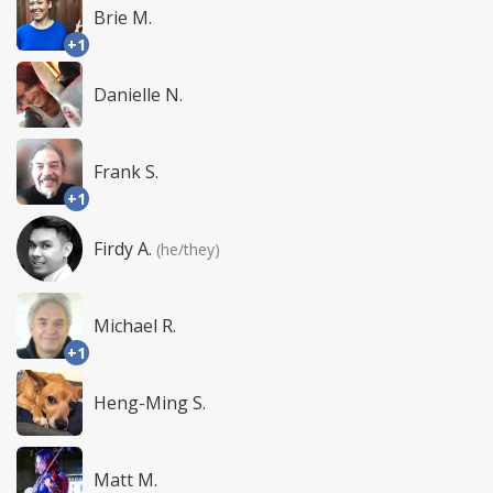
Brie M.
+1
Danielle N.
Frank S.
+1
Firdy A.
(he/they)
Michael R.
+1
Heng-Ming S.
Matt M.