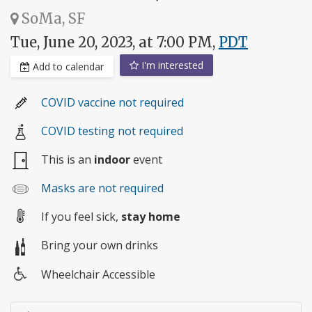
SoMa, SF
Tue, June 20, 2023, at 7:00 PM,
PDT
I'm interested
Add to calendar
COVID vaccine not required
COVID testing not required
This is an
indoor
event
Masks are not required
If you feel sick,
stay home
Bring your own drinks
Wheelchair Accessible
Wheelchair
access