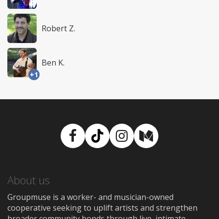
Robert Z.
Ben K.
+1
Facebook
TikTok
Instagram
Medium
About us
Groupmuse is a worker- and musician-owned
cooperative seeking to uplift artists and strengthen
broader community bonds through live, intimate