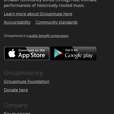
performances of historically-rooted music.
Learn more about Groupmuse here
Accountability
Community standards
Groupmuse is a
public-benefit corporation
.
Download
Downloa
on
on
the
Google
App
Play
Store
Groupmuse.org
Groupmuse Foundation
Donate here
Company
Pay musicians