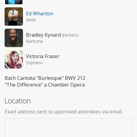
Ed Wharton
Viola
Bradley Kynard
(he/him)
Baritone
Victoria Fraser
Soprano
Bach Cantata "Burlesque" BWV 212
"The Difference" a Chamber Opera
Location
Exact address sent to approved attendees via email.