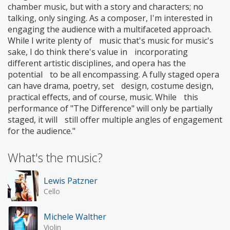
chamber music, but with a story and characters; no
talking, only singing. As a composer, I'm interested in
engaging the audience with a multifaceted approach.
While I write plenty of music that's music for music's
sake, I do think there's value in incorporating
different artistic disciplines, and opera has the
potential to be all encompassing. A fully staged opera
can have drama, poetry, set design, costume design,
practical effects, and of course, music. While this
performance of "The Difference" will only be partially
staged, it will still offer multiple angles of engagement
for the audience."
What's the music?
Lewis Patzner
Cello
Michele Walther
Violin