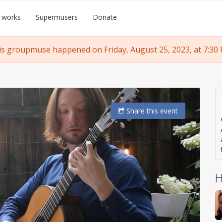
 works
Supermusers
Donate
is groupmuse happened on Friday, August 25, 2023, at 7:30 
Share
this event
H