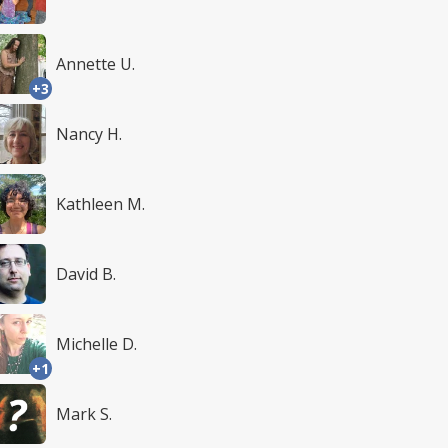
Annette U.
+3
Nancy H.
Kathleen M.
David B.
Michelle D.
+1
Mark S.