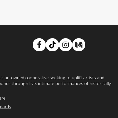
Facebook
TikTok
Instagram
Medium
ian-owned cooperative seeking to uplift artists and
ds through live, intimate performances of historically-
ere
dards