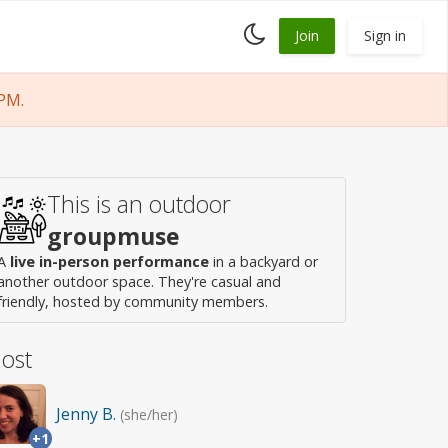
Toggle
Join
Sign in
dark
mode
PM.
This is an outdoor
groupmuse
A
live in-person performance
in a backyard or
another outdoor space. They're casual and
friendly, hosted by community members.
ost
Jenny B.
(she/her)
+1