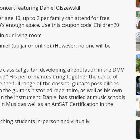
 concert featuring Daniel Olszewski!
r age 10, up to 2 per family can attend for free.
re's enough space. Use this coupon code: Children20
in our living room.
iel! (tip jar or online). (However, no one will be
 classical guitar, developing a reputation in the DMV
ibe." His performances bring together the dance of
he full range of the classical guitar’s possibilities.
he guitar’s historied repertoire, as well as his own
 the instrument. Daniel has studied at music schools
in Music as well as an AmSAT Certification in the
aching students in-person and virtually: