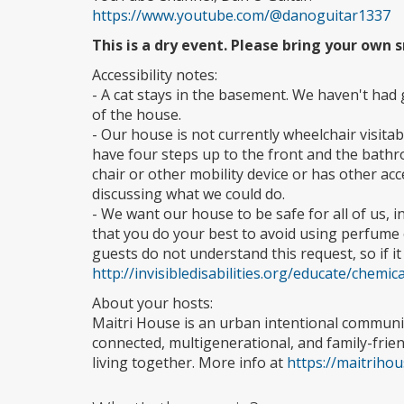
https://www.youtube.com/@danoguitar1337
This is a dry event. Please bring your own
Accessibility notes:
- A cat stays in the basement. We haven't had 
of the house.
- Our house is not currently wheelchair visitab
have four steps up to the front and the bathr
chair or other mobility device or has other acce
discussing what we could do.
- We want our house to be safe for all of us, i
that you do your best to avoid using perfume 
guests do not understand this request, so if it
http://invisibledisabilities.org/educate/chemi
About your hosts:
Maitri House is an urban intentional communi
connected, multigenerational, and family-fri
living together. More info at
https://maitriho