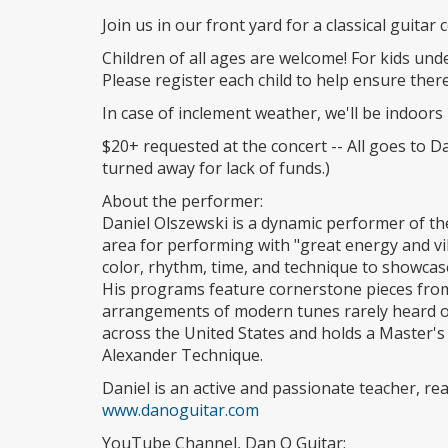
Join us in our front yard for a classical guitar
Children of all ages are welcome! For kids unde
Please register each child to help ensure the
In case of inclement weather, we'll be indoors 
$20+ requested at the concert -- All goes to Dan
turned away for lack of funds.)
About the performer:
Daniel Olszewski is a dynamic performer of the
area for performing with "great energy and v
color, rhythm, time, and technique to showcase t
His programs feature cornerstone pieces from t
arrangements of modern tunes rarely heard on
across the United States and holds a Master's 
Alexander Technique.
Daniel is an active and passionate teacher, re
www.danoguitar.com
YouTube Channel, Dan O Guitar: