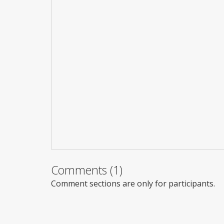
Comments (1)
Comment sections are only for participants.