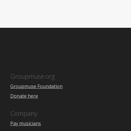
Groupmuse.org
Groupmuse Foundation
Donate here
Company
Pay musicians