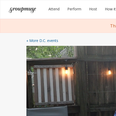
Skip
Groupmuse
Attend
Perform
Host
How it
to
content
Th
« More D.C. events