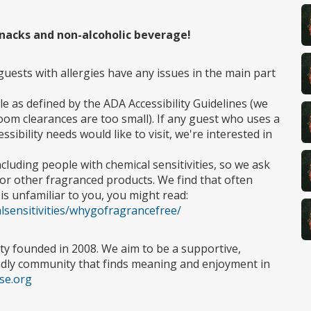
 snacks and non-alcoholic beverage!
guests with allergies have any issues in the main part
le as defined by the ADA Accessibility Guidelines (we
oom clearances are too small). If any guest who uses a
ssibility needs would like to visit, we're interested in
ncluding people with chemical sensitivities, so we ask
or other fragranced products. We find that often
 is unfamiliar to you, you might read:
calsensitivities/whygofragrancefree/
ty founded in 2008. We aim to be a supportive,
endly community that finds meaning and enjoyment in
use.org