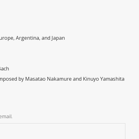
Europe, Argentina, and Japan
Bach
 composed by Masatao Nakamure and Kinuyo Yamashita
email.