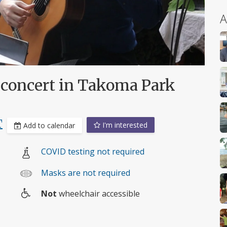
A
r concert in Takoma Park
T
I'm interested
Add to calendar
COVID testing not required
Masks are not required
Not
wheelchair accessible
Wheelchair
access