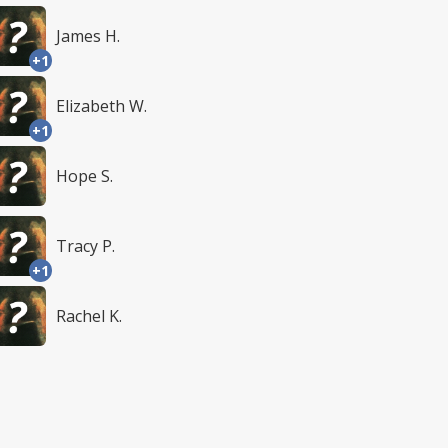
James H.
+1
Elizabeth W.
+1
Hope S.
Tracy P.
+1
Rachel K.