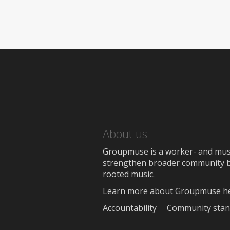
About us
Groupmuse is a worker- and music
strengthen broader community bon
rooted music.
Learn more about Groupmuse h
Accountability
Community stan