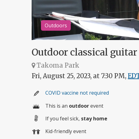
Outdoors
Outdoor classical guita
Takoma Park
Fri, August 25, 2023, at 7:30 PM,
ED
COVID vaccine not required
This is an
outdoor
event
If you feel sick,
stay home
Kid-friendly event