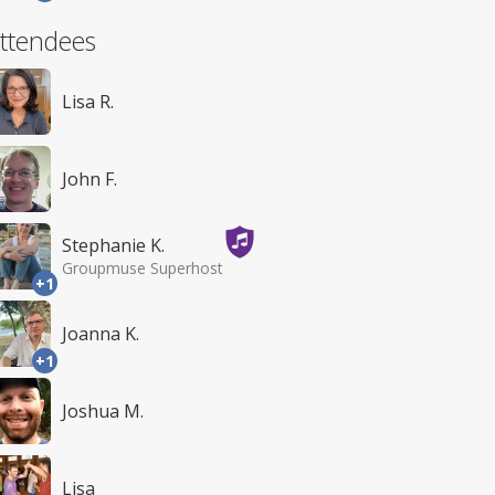
ttendees
Lisa R.
John F.
Stephanie K.
Groupmuse Superhost
+1
Joanna K.
+1
Joshua M.
Lisa