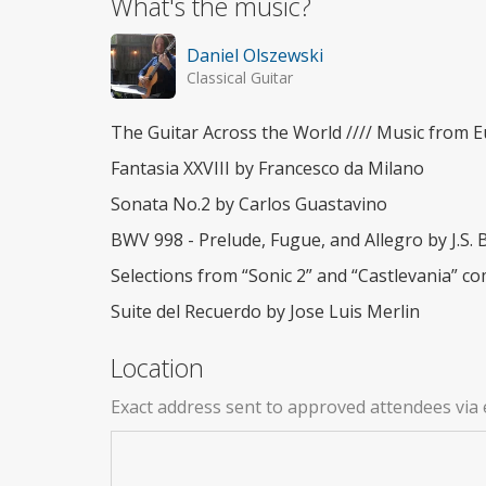
What's the music?
Daniel Olszewski
Classical Guitar
The Guitar Across the World //// Music from 
Fantasia XXVIII by Francesco da Milano
Sonata No.2 by Carlos Guastavino
BWV 998 - Prelude, Fugue, and Allegro by J.S. 
Selections from “Sonic 2” and “Castlevania”
Suite del Recuerdo by Jose Luis Merlin
Location
Exact address sent to approved attendees via 