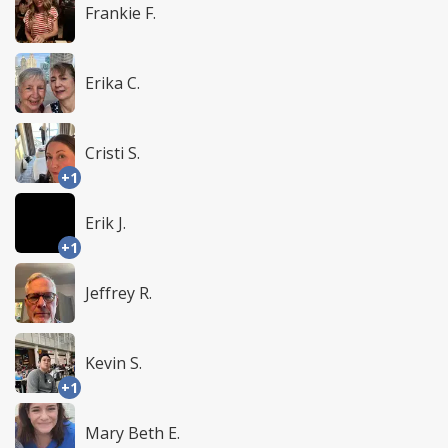
Frankie F.
Erika C.
Cristi S.
+1
Erik J.
+1
Jeffrey R.
Kevin S.
+1
Mary Beth E.