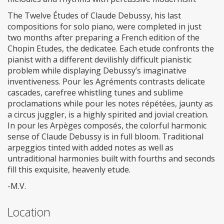
The Twelve Études of Claude Debussy, his last
compositions for solo piano, were completed in just
two months after preparing a French edition of the
Chopin Etudes, the dedicatee. Each etude confronts the
pianist with a different devilishly difficult pianistic
problem while displaying Debussy’s imaginative
inventiveness. Pour les Agréments contrasts delicate
cascades, carefree whistling tunes and sublime
proclamations while pour les notes répétées, jaunty as
a circus juggler, is a highly spirited and jovial creation.
In pour les Arpèges composés, the colorful harmonic
sense of Claude Debussy is in full bloom. Traditional
arpeggios tinted with added notes as well as
untraditional harmonies built with fourths and seconds
fill this exquisite, heavenly etude.
-M.V.
Location