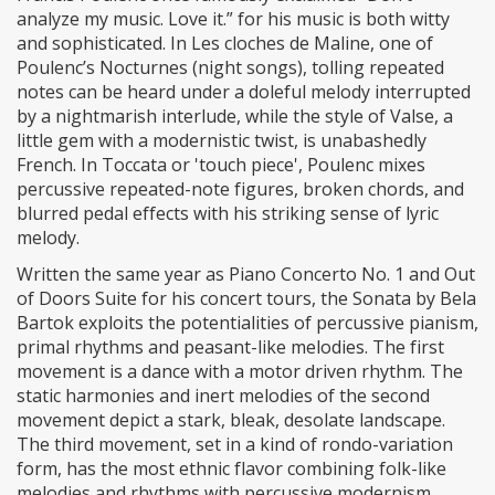
analyze my music. Love it.” for his music is both witty
and sophisticated. In Les cloches de Maline, one of
Poulenc’s Nocturnes (night songs), tolling repeated
notes can be heard under a doleful melody interrupted
by a nightmarish interlude, while the style of Valse, a
little gem with a modernistic twist, is unabashedly
French. In Toccata or 'touch piece', Poulenc mixes
percussive repeated-note figures, broken chords, and
blurred pedal effects with his striking sense of lyric
melody.
Written the same year as Piano Concerto No. 1 and Out
of Doors Suite for his concert tours, the Sonata by Bela
Bartok exploits the potentialities of percussive pianism,
primal rhythms and peasant-like melodies. The first
movement is a dance with a motor driven rhythm. The
static harmonies and inert melodies of the second
movement depict a stark, bleak, desolate landscape.
The third movement, set in a kind of rondo-variation
form, has the most ethnic flavor combining folk-like
melodies and rhythms with percussive modernism.