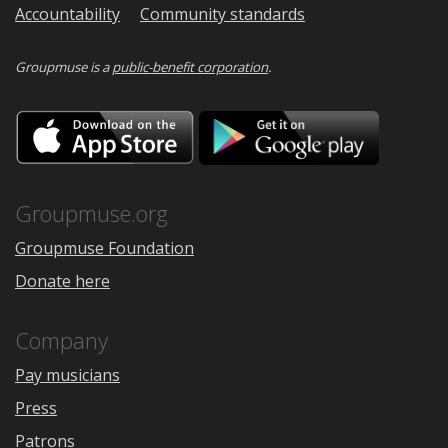
Accountability
Community standards
Groupmuse is a
public-benefit corporation
.
Download
Downloa
on
on
the
Google
App
Play
Store
Groupmuse.org
Groupmuse Foundation
Donate here
Company
Pay musicians
Press
Patrons