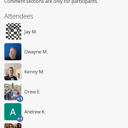
Comment sections are only for participants.
Attendees
Jay M.
Dwayne M.
Kenny M.
Drew E.
+1
Andrew K.
+1