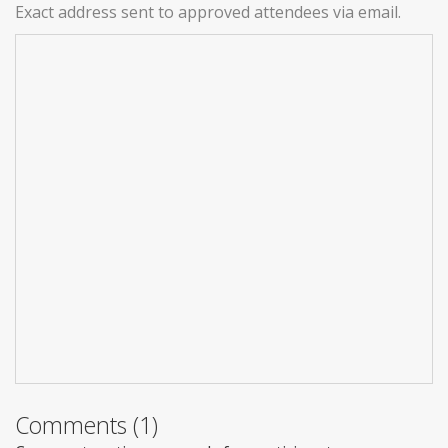
Exact address sent to approved attendees via email.
Comments (1)