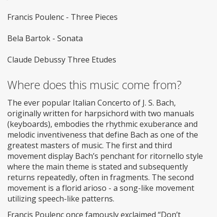
Francis Poulenc - Three Pieces
Bela Bartok - Sonata
Claude Debussy Three Etudes
Where does this music come from?
The ever popular Italian Concerto of J. S. Bach,
originally written for harpsichord with two manuals
(keyboards), embodies the rhythmic exuberance and
melodic inventiveness that define Bach as one of the
greatest masters of music. The first and third
movement display Bach’s penchant for ritornello style
where the main theme is stated and subsequently
returns repeatedly, often in fragments. The second
movement is a florid arioso - a song-like movement
utilizing speech-like patterns.
Francis Poulenc once famously exclaimed “Don’t