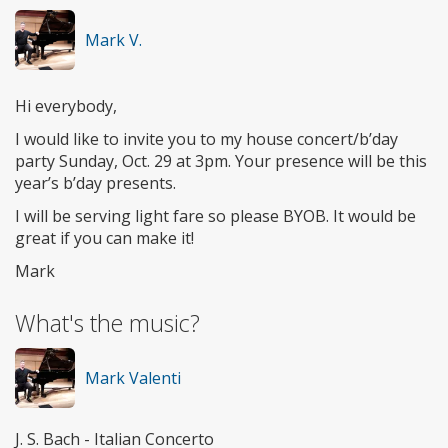
Mark V.
Hi everybody,
I would like to invite you to my house concert/b’day
party Sunday, Oct. 29 at 3pm. Your presence will be this
year’s b’day presents.
I will be serving light fare so please BYOB. It would be
great if you can make it!
Mark
What's the music?
Mark Valenti
J. S. Bach - Italian Concerto