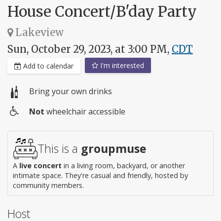
House Concert/B'day Party
Lakeview
Sun, October 29, 2023, at 3:00 PM,
CDT
I'm interested
Add to calendar
Bring your own drinks
Not
wheelchair accessible
Wheelchair
access
This is a
groupmuse
A
live concert
in a living room, backyard, or another
intimate space. They're casual and friendly, hosted by
community members.
Host