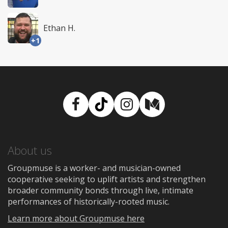
Ethan H.
+1
Facebook
TikTok
Instagram
Medium
About us
Groupmuse is a worker- and musician-owned
cooperative seeking to uplift artists and strengthen
broader community bonds through live, intimate
performances of historically-rooted music.
Learn more about Groupmuse here