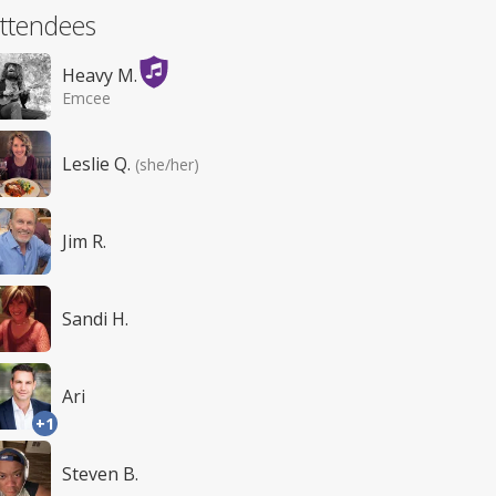
ttendees
Heavy M.
Emcee
Leslie Q.
(she/her)
Jim R.
Sandi H.
Ari
+1
Steven B.