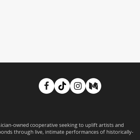
Facebook
TikTok
Instagram
Medium
ian-owned cooperative seeking to uplift artists and
ds through live, intimate performances of historically-