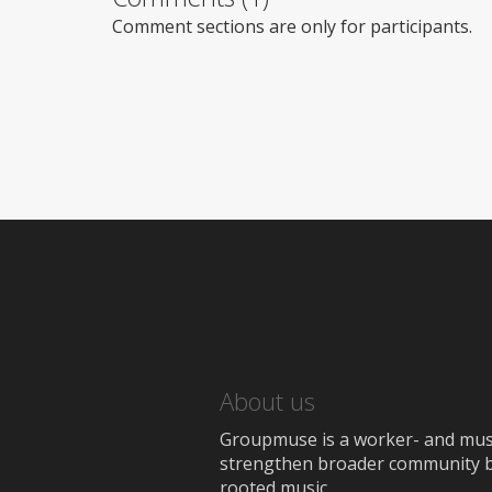
Comment sections are only for participants.
About us
Groupmuse is a worker- and music
strengthen broader community bon
rooted music.