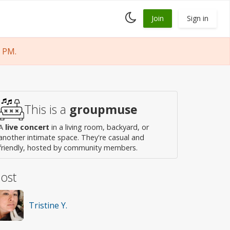
Toggle
Join
Sign in
dark
mode
 PM.
This is a
groupmuse
A
live concert
in a living room, backyard, or
another intimate space. They're casual and
friendly, hosted by community members.
ost
Tristine Y.