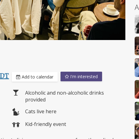
A
PDT
I'm interested
Add to calendar
Alcoholic and non-alcoholic drinks
provided
Cats live here
Kid-friendly event