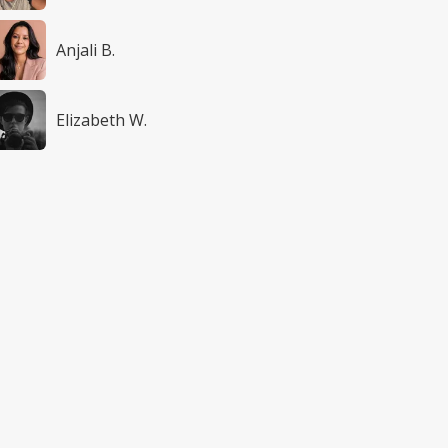
Anjali B.
Elizabeth W.