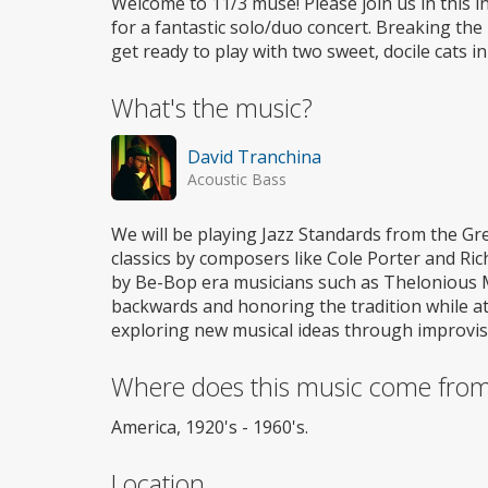
Welcome to 11/3 muse! Please join us in this i
for a fantastic solo/duo concert. Breaking the
get ready to play with two sweet, docile cats in
What's the music?
David Tranchina
Acoustic Bass
We will be playing Jazz Standards from the 
classics by composers like Cole Porter and 
by Be-Bop era musicians such as Thelonious Mon
backwards and honoring the tradition while 
exploring new musical ideas through improvis
Where does this music come fro
America, 1920's - 1960's.
Location