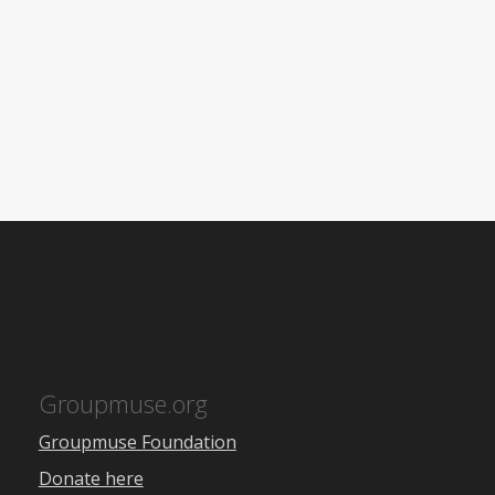
Groupmuse.org
Groupmuse Foundation
Donate here