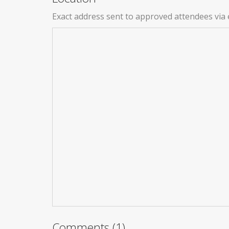
Exact address sent to approved attendees via 
Comments (1)