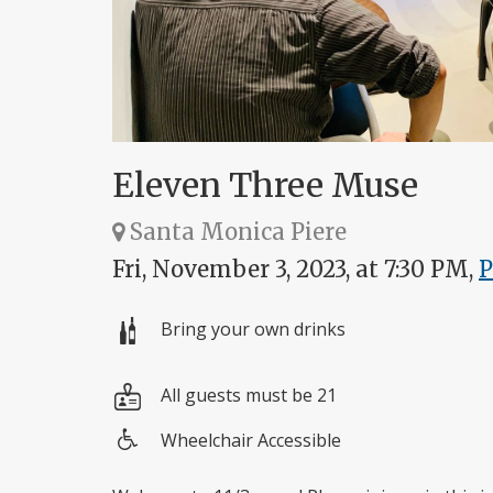
Eleven Three Muse
Santa Monica Piere
Fri, November 3, 2023, at 7:30 PM,
Bring your own drinks
All guests must be 21
Wheelchair Accessible
Wheelchair
access