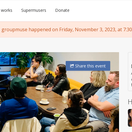
 works
Supermusers
Donate
 groupmuse happened on Friday, November 3, 2023, at 7:30
Share
this event
H