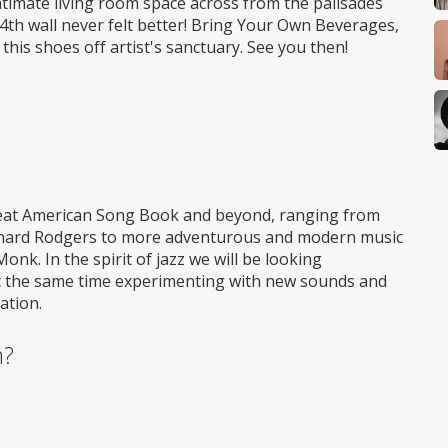
ntimate living room space across from the palisades
 4th wall never felt better! Bring Your Own Beverages,
 this shoes off artist's sanctuary. See you then!
Great American Song Book and beyond, ranging from
Richard Rodgers to more adventurous and modern music
k. In the spirit of jazz we will be looking
at the same time experimenting with new sounds and
ation.
m?