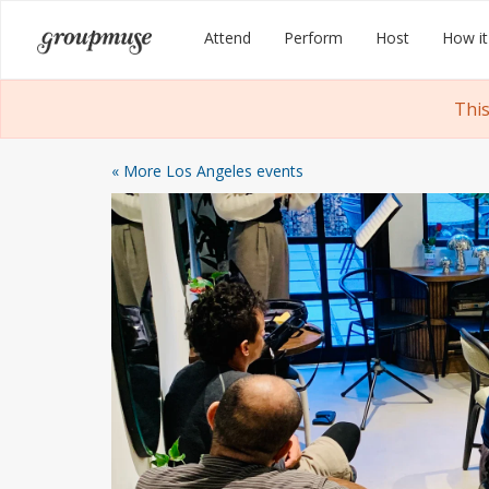
Skip
Groupmuse
Attend
Perform
Host
How it
to
content
This
« More Los Angeles events