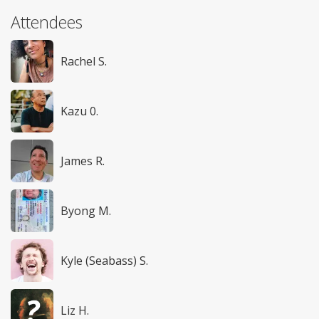
Attendees
Rachel S.
Kazu 0.
James R.
Byong M.
Kyle (Seabass) S.
Liz H.