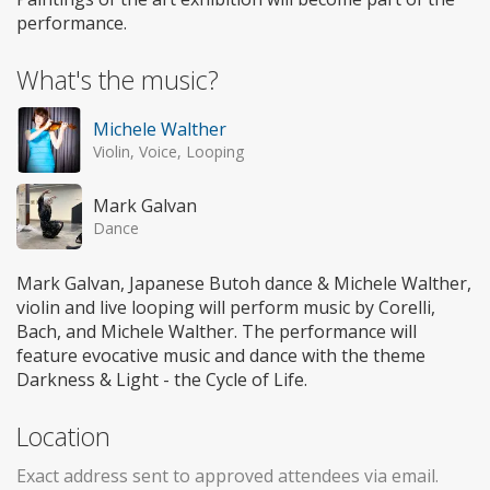
performance.
What's the music?
Michele Walther
Violin, Voice, Looping
Mark Galvan
Dance
Mark Galvan, Japanese Butoh dance & Michele Walther,
violin and live looping will perform music by Corelli,
Bach, and Michele Walther. The performance will
feature evocative music and dance with the theme
Darkness & Light - the Cycle of Life.
Location
Exact address sent to approved attendees via email.