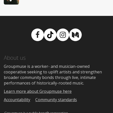
Facebook
TikTok
Instagram
Medium
About us
Groupmuse is a worker- and musician-owned
cooperative seeking to uplift artists and strengthen
broader community bonds through live, intimate
performances of historically-rooted music.
Learn more about Groupmuse here
Accountability
Community standards
Groupmuse is a
public-benefit corporation
.