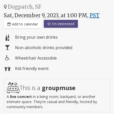
Dogpatch, SF
Sat, December 9, 2023, at 1:00 PM,
PST
I'm interested
Add to calendar
Bring your own drinks
Non-alcoholic drinks provided
Wheelchair Accessible
Wheelchair
Kid-friendly event
access
This is a
groupmuse
A
live concert
in a living room, backyard, or another
intimate space. They're casual and friendly, hosted by
community members.