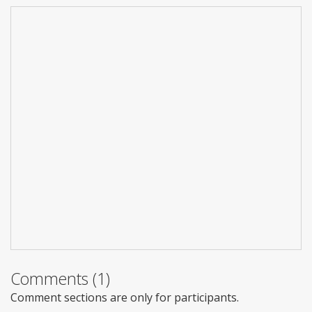
Comments (1)
Comment sections are only for participants.