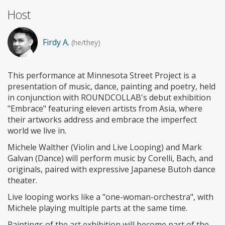
Host
Firdy A.
(he/they)
This performance at Minnesota Street Project is a
presentation of music, dance, painting and poetry, held
in conjunction with ROUNDCOLLAB's debut exhibition
"Embrace" featuring eleven artists from Asia, where
their artworks address and embrace the imperfect
world we live in.
Michele Walther (Violin and Live Looping) and Mark
Galvan (Dance) will perform music by Corelli, Bach, and
originals, paired with expressive Japanese Butoh dance
theater.
Live looping works like a "one-woman-orchestra", with
Michele playing multiple parts at the same time.
Paintings of the art exhibition will become part of the