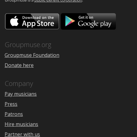
Download
Downloa
on
on
the
Google
App
Play
Store
Groupmuse.org
Groupmuse Foundation
Donate here
Company
Pay musicians
Press
Patrons
Hire musicians
Partner with us