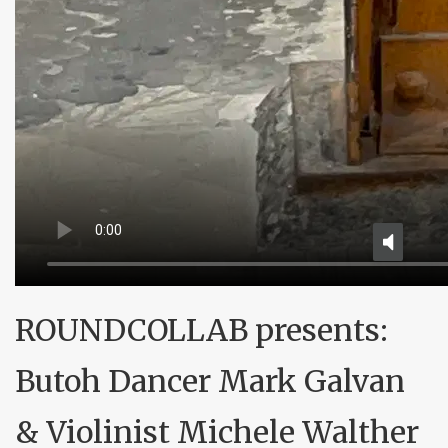
ROUNDCOLLAB presents:
Butoh Dancer Mark Galvan
& Violinist Michele Walther