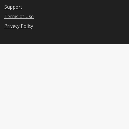
Support
Terms of Use
Privacy Policy