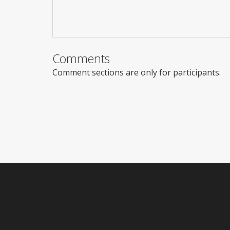
Comments
Comment sections are only for participants.