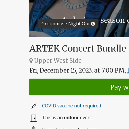
Groupmuse Night Out
ARTEK Concert Bundle
Upper West Side
Fri, December 15, 2023, at 7:00 PM,
Pay w
COVID vaccine not required
This is an
indoor
event