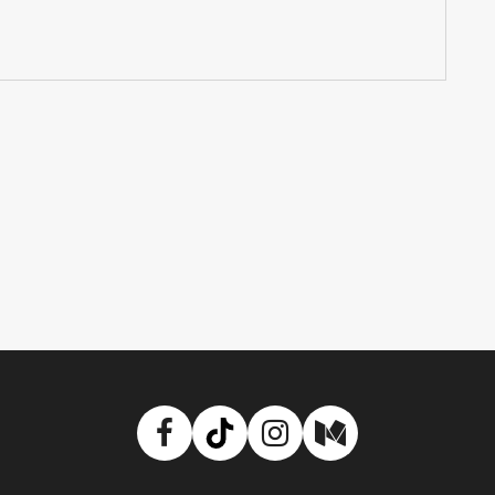
Facebook
TikTok
Instagram
Medium