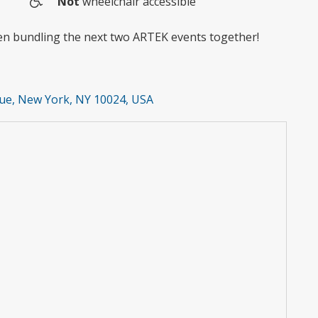
Not
wheelchair accessible
Wheelchair
access
hen bundling the next two ARTEK events together!
ue, New York, NY 10024, USA