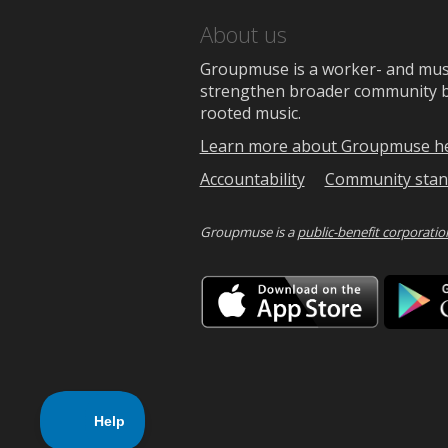
About us
Groupmuse is a worker- and music
strengthen broader community bon
rooted music.
Learn more about Groupmuse h
Accountability
Community stan
Groupmuse is a
public-benefit corporatio
Downlo
on
the
App
Store