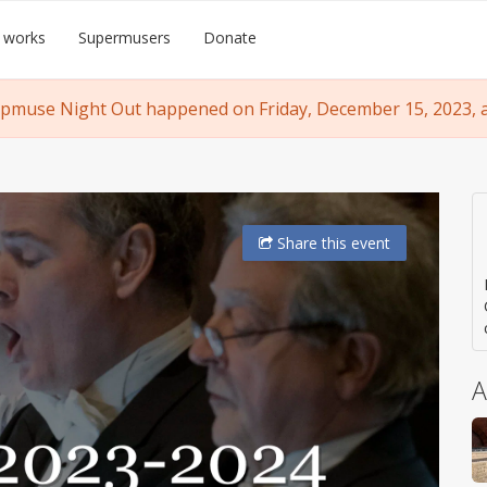
 works
Supermusers
Donate
pmuse Night Out happened on Friday, December 15, 2023, a
Share
this event
A