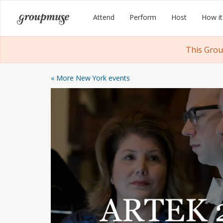
Skip
Groupmuse
Attend
Perform
Host
How it
to
content
This Grou
« More New York events