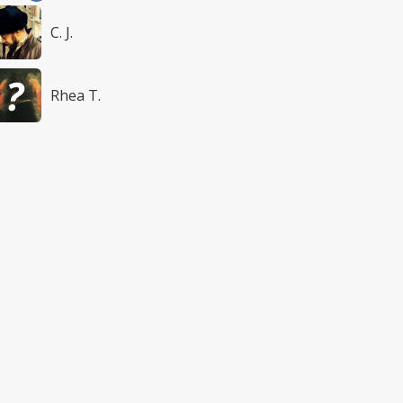
C. J.
Rhea T.