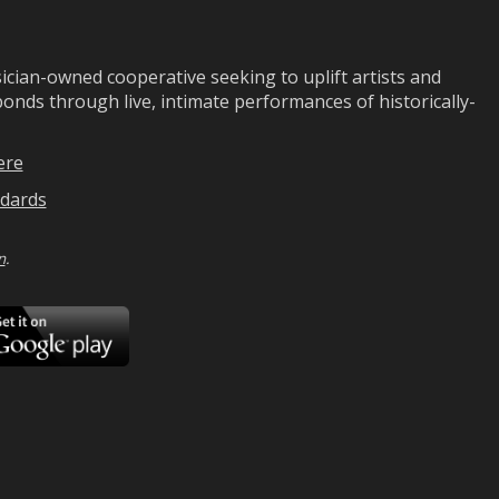
ian-owned cooperative seeking to uplift artists and
ds through live, intimate performances of historically-
ere
dards
n
.
ad
Download
on
Google
Play