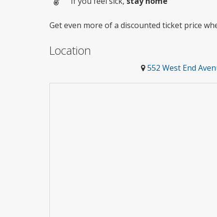
If you feel sick,
stay home
Get even more of a discounted ticket price w
Location
552 West End Aven