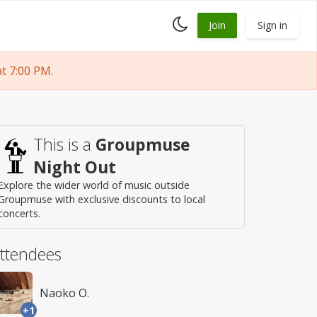
Toggle
Join
Sign in
dark
mode
t 7:00 PM.
This is a
Groupmuse
Night Out
Explore the wider world of music outside
Groupmuse with exclusive discounts to local
concerts.
ttendees
Naoko O.
+1