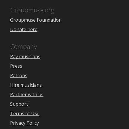
Groupmuse.org
Groupmuse Foundation
Donate here
Company
Pay musicians
Press
Patrons
Hire musicians
Partner with us
Support
Terms of Use
Privacy Policy