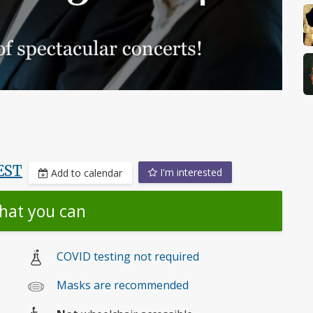
EST
I'm interested
Add to calendar
hat you can
COVID testing not required
Masks are recommended