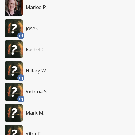
Mariee P.
Jose C.
+1
Rachel C.
Hillary W.
+1
Victoria S.
+1
Mark M.
Vitor F.