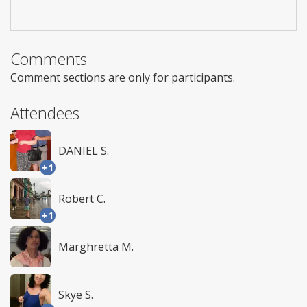
Comments
Comment sections are only for participants.
Attendees
DANIEL S.
+1
Robert C.
+1
Marghretta M.
Skye S.