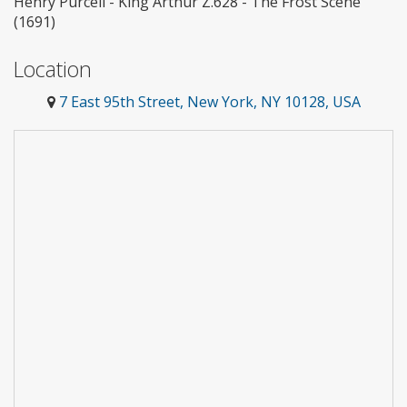
Henry Purcell - King Arthur Z.628 - The Frost Scene
(1691)
Location
7 East 95th Street, New York, NY 10128, USA