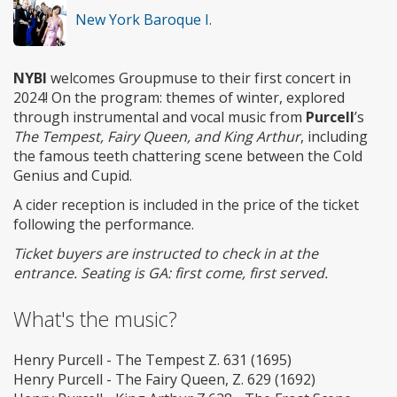
New York Baroque I.
NYBI
welcomes Groupmuse to their first concert in
2024! On the program: themes of winter, explored
through instrumental and vocal music from
Purcell
’s
The Tempest, Fairy Queen, and King Arthur
, including
the famous teeth chattering scene between the Cold
Genius and Cupid.
A cider reception is included in the price of the ticket
following the performance.
Ticket buyers are instructed to check in at the
entrance. Seating is GA: first come, first served.
What's the music?
Henry Purcell - The Tempest Z. 631 (1695)
Henry Purcell - The Fairy Queen, Z. 629 (1692)