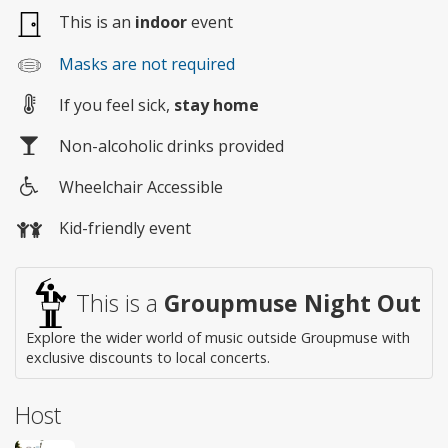
This is an
indoor
event
Masks are not required
If you feel sick,
stay home
Non-alcoholic drinks provided
Wheelchair Accessible
Wheelchair
Kid-friendly event
access
This is a
Groupmuse Night Out
Explore the wider world of music outside Groupmuse with
exclusive discounts to local concerts.
Host