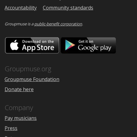
Accountability
Community standards
Groupmuse is a
public-benefit corporation
.
Download
Downloa
on
on
the
Google
App
Play
Store
Groupmuse.org
Groupmuse Foundation
Donate here
Company
Pay musicians
Press