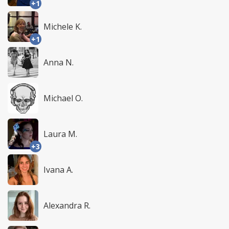
+1
Michele K.
+1
Anna N.
Michael O.
Laura M.
+3
Ivana A.
Alexandra R.