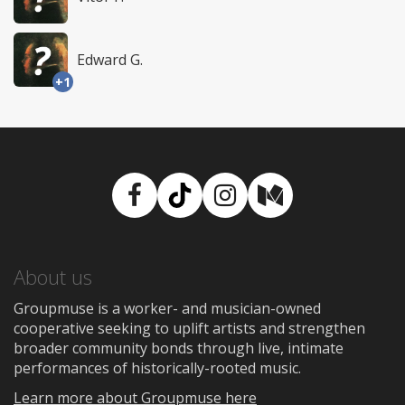
Edward G.
+1
Facebook
TikTok
Instagram
Medium
About us
Groupmuse is a worker- and musician-owned
cooperative seeking to uplift artists and strengthen
broader community bonds through live, intimate
performances of historically-rooted music.
Learn more about Groupmuse here