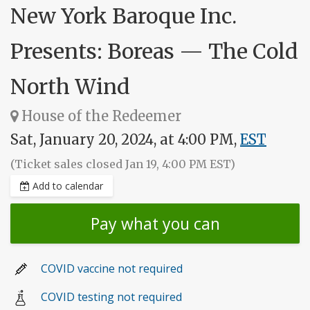
New York Baroque Inc.
Presents: Boreas — The Cold
North Wind
House of the Redeemer
Sat, January 20, 2024, at 4:00 PM,
EST
(Ticket sales closed Jan 19, 4:00 PM EST)
Add to calendar
Pay what you can
COVID vaccine not required
COVID testing not required