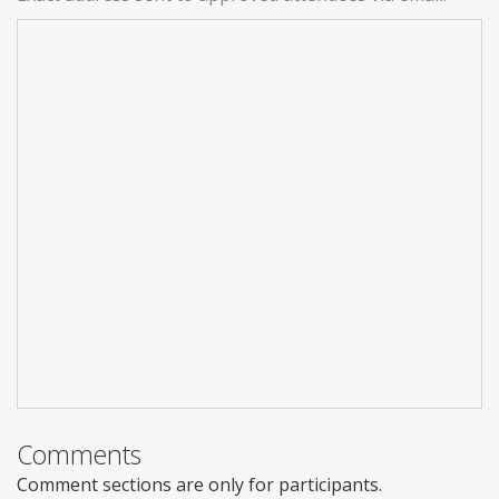
Comments
Comment sections are only for participants.