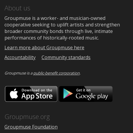
About us
Groupmuse is a worker- and musician-owned
cooperative seeking to uplift artists and strengthen
broader community bonds through live, intimate
performances of historically-rooted music.
Learn more about Groupmuse here
Accountability
Community standards
Groupmuse is a
public-benefit corporation
.
Download
Downloa
on
on
the
Google
App
Play
Store
Groupmuse.org
Groupmuse Foundation