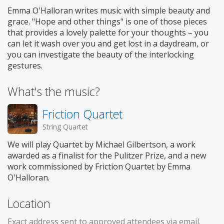
Emma O'Halloran writes music with simple beauty and
grace. "Hope and other things" is one of those pieces
that provides a lovely palette for your thoughts – you
can let it wash over you and get lost in a daydream, or
you can investigate the beauty of the interlocking
gestures.
What's the music?
Friction Quartet
String Quartet
We will play Quartet by Michael Gilbertson, a work
awarded as a finalist for the Pulitzer Prize, and a new
work commissioned by Friction Quartet by Emma
O'Halloran.
Location
Exact address sent to approved attendees via email.