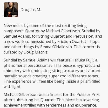
Douglas M.
New music by some of the most exciting living
composers. Quartet by Michael Gilbertson, Sundial by
Samuel Adams, for String Quartet and Percussion, and
a new work commissioned by Friction Quartet – hope
and other things by Emma O'Halloran. This concert is
curated by Doug Machiz.
Sundial by Samuel Adams will feature Haruka Fujii, a
phenomenal percussionist. This piece is hypnotic and
shimmery with undulating string textures and vibrant
metallic sounds creating super cool difference tones.
The experience will feel like being inside a prism filled
with light.
Michael Gilbertson was a finalist for the Pulitzer Prize
after submitting his Quartet. This piece is a towering
achievement filled with tenderness and exuberance.