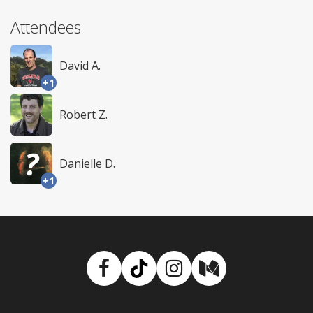
Attendees
David A.
+1
Robert Z.
Danielle D.
+1
Facebook
TikTok
Instagram
Medium