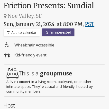
Friction Presents: Sundial
Noe Valley, SF
Sun, January 21, 2024, at 8:00 PM,
PST
I'm interested
Add to calendar
Wheelchair Accessible
Wheelchair
Kid-friendly event
access
This is a
groupmuse
A
live concert
in a living room, backyard, or another
intimate space. They're casual and friendly, hosted by
community members.
Host