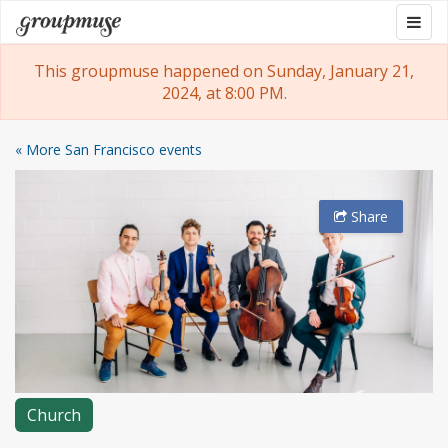
Skip
Togg
Groupmuse
to
navig
content
This groupmuse happened on Sunday, January 21,
2024, at 8:00 PM.
« More San Francisco events
Share
Church