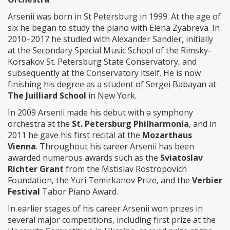
Arsenii was born in St Petersburg in 1999. At the age of
six he began to study the piano with Elena Zyabreva. In
2010–2017 he studied with Alexander Sandler, initially
at the Secondary Special Music School of the Rimsky-
Korsakov St. Petersburg State Conservatory, and
subsequently at the Conservatory itself. He is now
finishing his degree as a student of Sergei Babayan at
The Juilliard School
in New York.
In 2009 Arsenii made his debut with a symphony
orchestra at the
St. Petersburg Philharmonia
, and in
2011 he gave his first recital at the
Mozarthaus
Vienna
. Throughout his career Arsenii has been
awarded numerous awards such as the
Sviatoslav
Richter Grant
from the Mstislav Rostropovich
Foundation, the Yuri Temirkanov Prize, and the
Verbier
Festival
Tabor Piano Award.
In earlier stages of his career Arsenii won prizes in
several major competitions, including first prize at the