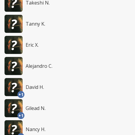
Takeshi N.
Tanny K.
Eric X.
Alejandro C.
David H.
+1
Gilead N.
+1
Nancy H.