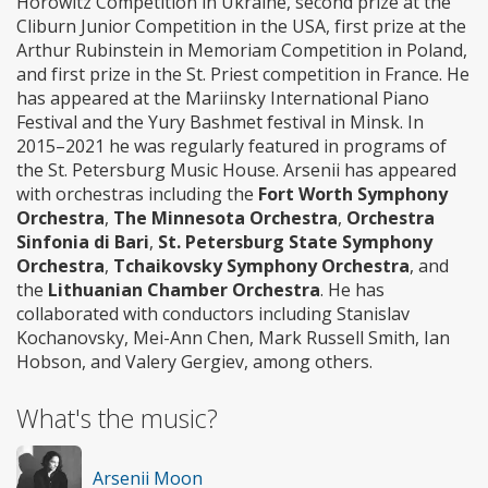
Horowitz Competition in Ukraine, second prize at the
Cliburn Junior Competition in the USA, first prize at the
Arthur Rubinstein in Memoriam Competition in Poland,
and first prize in the St. Priest competition in France. He
has appeared at the Mariinsky International Piano
Festival and the Yury Bashmet festival in Minsk. In
2015–2021 he was regularly featured in programs of
the St. Petersburg Music House. Arsenii has appeared
with orchestras including the
Fort Worth Symphony
Orchestra
,
The Minnesota Orchestra
,
Orchestra
Sinfonia di Bari
,
St. Petersburg State Symphony
Orchestra
,
Tchaikovsky Symphony Orchestra
, and
the
Lithuanian Chamber Orchestra
. He has
collaborated with conductors including Stanislav
Kochanovsky, Mei-Ann Chen, Mark Russell Smith, Ian
Hobson, and Valery Gergiev, among others.
What's the music?
Arsenii Moon