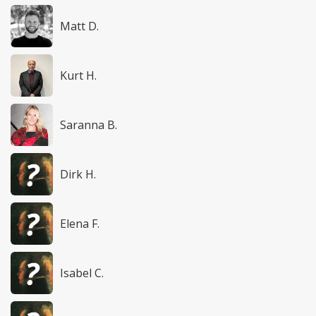
Matt D.
Kurt H.
Saranna B.
Dirk H.
Elena F.
Isabel C.