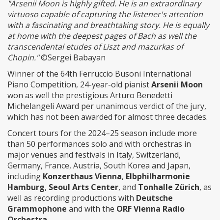
"Arsenii Moon is highly gifted. He is an extraordinary
virtuoso capable of capturing the listener's attention
with a fascinating and breathtaking story. He is equally
at home with the deepest pages of Bach as well the
transcendental etudes of Liszt and mazurkas of
Chopin."
©Sergei Babayan
Winner of the 64th Ferruccio Busoni International
Piano Competition, 24-year-old pianist
Arsenii Moon
won as well the prestigious Arturo Benedetti
Michelangeli Award per unanimous verdict of the jury,
which has not been awarded for almost three decades.
Concert tours for the 2024–25 season include more
than 50 performances solo and with orchestras in
major venues and festivals in Italy, Switzerland,
Germany, France, Austria, South Korea and Japan,
including
Konzerthaus Vienna
,
Elbphilharmonie
Hamburg
,
Seoul Arts Center
, and
Tonhalle Zürich
, as
well as recording productions with
Deutsche
Grammophone
and with the
ORF Vienna Radio
Orchestra
.