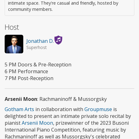
intimate space. They're casual and friendly, hosted by
community members.
Host
Jonathan D.
Superhost
5 PM Doors & Pre-Reception
6 PM Performance
7 PM Post-Reception
Arsenii Moon
: Rachmaninoff & Mussorgsky
Gotham Arts
in collaboration with
Groupmuse
is
delighted to present an intimate private solo recital by
pianist
Arsenii Moon
, prizewinner of the 2023 Busoni
International Piano Competition, featuring music by
Rachmaninoff as well as Mussorgsky's celebrated