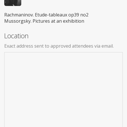
Rachmaninov. Etude-tableaux op39 no2
Mussorgsky. Pictures at an exhibition
Location
Exact address sent to approved attendees via email.