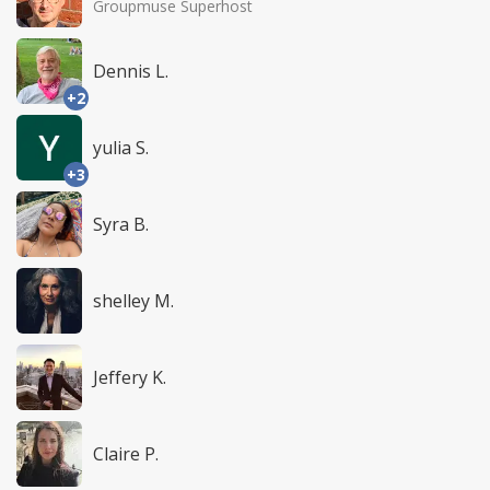
Groupmuse Superhost
Dennis L.
+2
yulia S.
+3
Syra B.
shelley M.
Jeffery K.
Claire P.