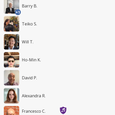
Barry B.
+1
Teiko S.
Will T.
Ho-Min K.
David P.
Alexandra R.
Francesco C.