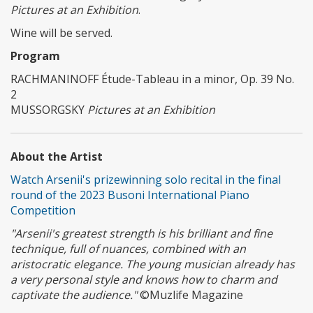
Pictures at an Exhibition
.
Wine will be served.
Program
RACHMANINOFF Étude-Tableau in a minor, Op. 39 No.
2
MUSSORGSKY
Pictures at an Exhibition
About the Artist
Watch Arsenii's prizewinning solo recital in the final
round of the 2023 Busoni International Piano
Competition
"Arsenii's greatest strength is his brilliant and fine
technique, full of nuances, combined with an
aristocratic elegance. The young musician already has
a very personal style and knows how to charm and
captivate the audience."
©Muzlife Magazine