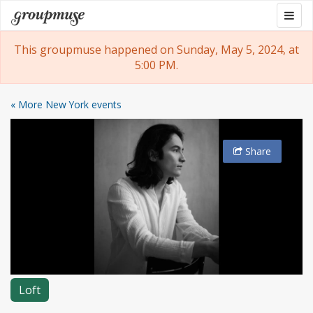
Skip
Togg
Groupmuse
to
navig
content
This groupmuse happened on Sunday, May 5, 2024, at
5:00 PM.
« More New York events
Share
Loft