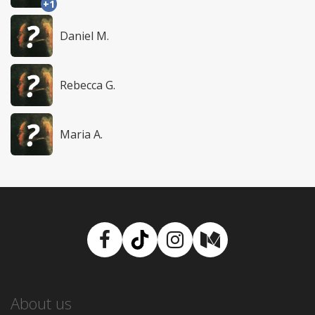
+1
Daniel M.
Rebecca G.
Maria A.
Facebook
TikTok
Instagram
Medium
About us