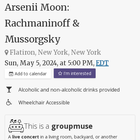
Arsenii Moon:
Rachmaninoff &
Mussorgsky
Flatiron, New York, New York
Sun, May 5, 2024, at 5:00 PM,
EDT
I'm interested
Add to calendar
Alcoholic and non-alcoholic drinks provided
Wheelchair Accessible
Wheelchair
access
This is a
groupmuse
A
live concert
in a living room, backyard, or another