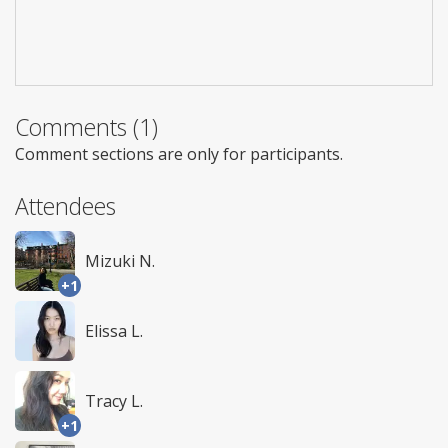
Comments (1)
Comment sections are only for participants.
Attendees
Mizuki N.
+1
Elissa L.
Tracy L.
+1