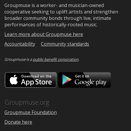
Groupmuse is a worker- and musician-owned
cooperative seeking to uplift artists and strengthen
broader community bonds through live, intimate
performances of historically-rooted music.
Learn more about Groupmuse here
Accountability
Community standards
Groupmuse is a
public-benefit corporation
.
Download
Downloa
on
on
the
Google
App
Play
Store
Groupmuse.org
Groupmuse Foundation
Donate here