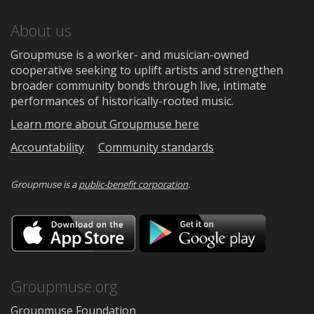
About us
Groupmuse is a worker- and musician-owned
cooperative seeking to uplift artists and strengthen
broader community bonds through live, intimate
performances of historically-rooted music.
Learn more about Groupmuse here
Accountability
Community standards
Groupmuse is a
public-benefit corporation
.
Download
Downloa
on
on
the
Google
App
Play
Store
Groupmuse.org
Groupmuse Foundation