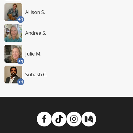
Allison S.
+1
Andrea S.
Julie M.
+1
Subash C.
+1
Facebook
TikTok
Instagram
Medium