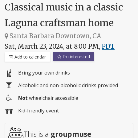
Classical music in a classic
Laguna craftsman home
Santa Barbara Downtown, CA
Sat, March 23, 2024, at 8:00 PM,
PDT
I'm interested
Add to calendar
Bring your own drinks
Alcoholic and non-alcoholic drinks provided
Not
wheelchair accessible
Wheelchair
Kid-friendly event
access
This is a
groupmuse