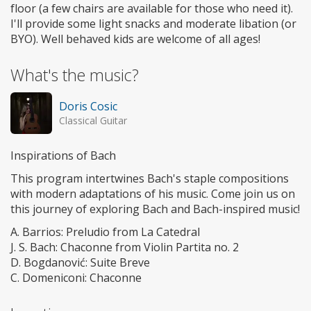
floor (a few chairs are available for those who need it).
I'll provide some light snacks and moderate libation (or
BYO). Well behaved kids are welcome of all ages!
What's the music?
Doris Cosic
Classical Guitar
Inspirations of Bach
This program intertwines Bach's staple compositions
with modern adaptations of his music. Come join us on
this journey of exploring Bach and Bach-inspired music!
A. Barrios: Preludio from La Catedral
J. S. Bach: Chaconne from Violin Partita no. 2
D. Bogdanović: Suite Breve
C. Domeniconi: Chaconne