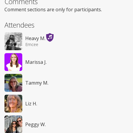
Comments
Comment sections are only for participants.
Attendees
Heavy M.
Emcee
Marissa J.
Tammy M.
Liz H.
Peggy W.