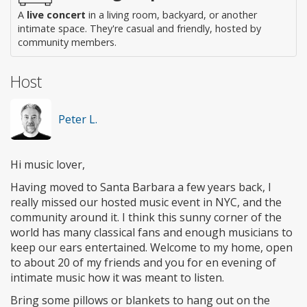
A
live concert
in a living room, backyard, or another
intimate space. They're casual and friendly, hosted by
community members.
Host
Peter L.
Hi music lover,
Having moved to Santa Barbara a few years back, I
really missed our hosted music event in NYC, and the
community around it. I think this sunny corner of the
world has many classical fans and enough musicians to
keep our ears entertained. Welcome to my home, open
to about 20 of my friends and you for en evening of
intimate music how it was meant to listen.
Bring some pillows or blankets to hang out on the