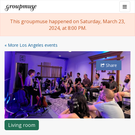
Skip
Togg
Groupmuse
to
navig
content
This groupmuse happened on Saturday, March 23,
2024, at 8:00 PM.
« More Los Angeles events
Share
Living room