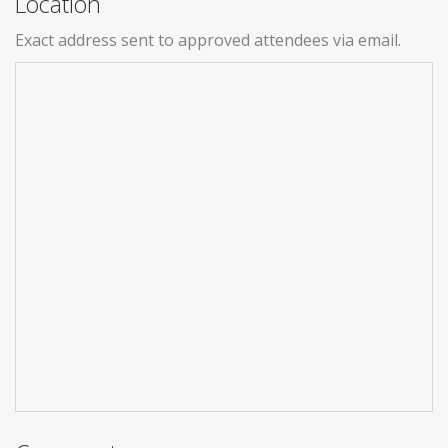
Location
Exact address sent to approved attendees via email.