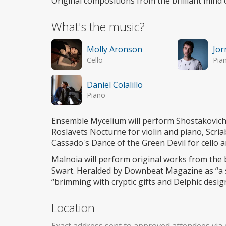
Original compositions from the brilliant mind
What's the music?
Molly Aronson
Jor
Cello
Pia
Daniel Colalillo
Piano
Ensemble Mycelium will perform Shostakovich 
Roslavets Nocturne for violin and piano, Scriab
Cassado's Dance of the Green Devil for cello a
Malnoia will perform original works from the 
Swart. Heralded by Downbeat Magazine as “a s
“brimming with cryptic gifts and Delphic desig
Location
Exact address sent to approved attendees via 