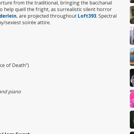
arture from the traditional, bringing the bacchanal
 help quell the fright, as surrealistic silent horror
derlein
, are projected throughout
Loft393
. Spectral
/sexiest soirée attire.
ce of Death")
 and piano