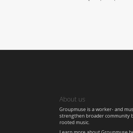
About us
Groupmuse is a worker- and music
strengthen broader community bon
rooted music.
Learn more about Groupmuse h