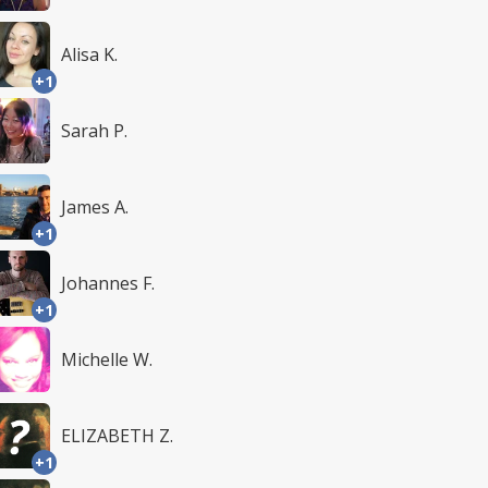
Alisa K.
+1
Sarah P.
James A.
+1
Johannes F.
+1
Michelle W.
ELIZABETH Z.
+1