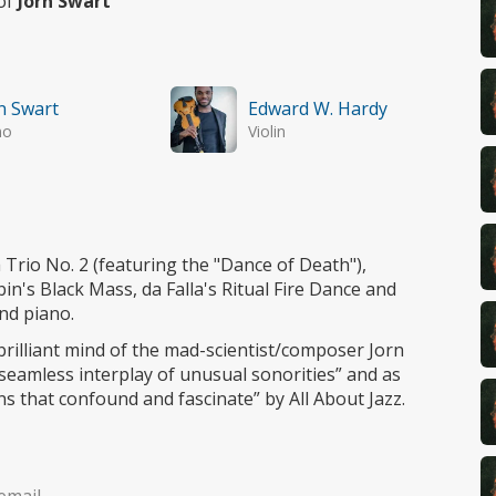
 of
Jorn Swart
n Swart
Edward W. Hardy
no
Violin
Trio No. 2 (featuring the "Dance of Death"),
in's Black Mass, da Falla's Ritual Fire Dance and
nd piano.
brilliant mind of the mad-scientist/composer Jorn
eamless interplay of unusual sonorities” and as
ns that confound and fascinate” by All About Jazz.
email.