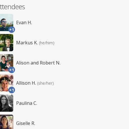
ttendees
Evan H.
+1
Markus K.
(he/him)
Alison and Robert N.
+1
Allison H.
(she/her)
+1
Paulina C.
Giselle R.