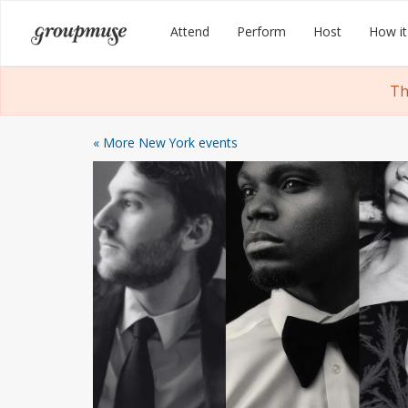
Skip
Groupmuse
Attend
Perform
Host
How it
to
content
Th
« More New York events