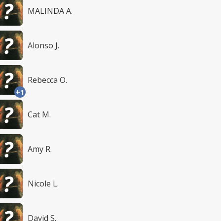
MALINDA A.
Alonso J.
Rebecca O.
+1
Cat M.
Amy R.
Nicole L.
David S.