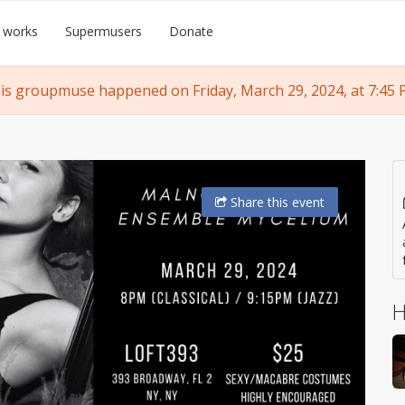
 works
Supermusers
Donate
is groupmuse happened on Friday, March 29, 2024, at 7:45 
Share
this event
H