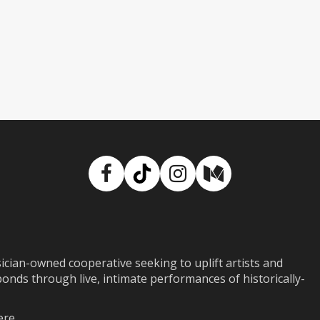
Facebook
TikTok
Instagram
Medium
ian-owned cooperative seeking to uplift artists and
ds through live, intimate performances of historically-
ere