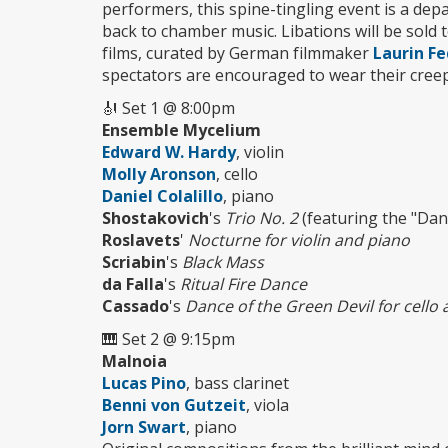
performers, this spine-tingling event is a dep
back to chamber music. Libations will be sold to
films, curated by German filmmaker
Laurin Fe
spectators are encouraged to wear their creepy
🎻 Set 1 @ 8:00pm
Ensemble Mycelium
Edward W. Hardy
, violin
Molly Aronson
, cello
Daniel Colalillo
, piano
Shostakovich
's
Trio No. 2
(featuring the "Dan
Roslavets
'
Nocturne for violin and piano
Scriabin
's
Black Mass
da Falla
's
Ritual Fire Dance
Cassado
's
Dance of the Green Devil for cello
🎹 Set 2 @ 9:15pm
Malnoia
Lucas Pino
, bass clarinet
Benni von Gutzeit
, viola
Jorn Swart
, piano