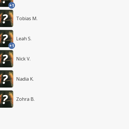
+1
Tobias M.
Leah S.
+1
Nick V.
Nadia K.
Zohra B.