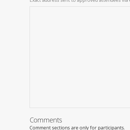
Comments
Comment sections are only for participants.