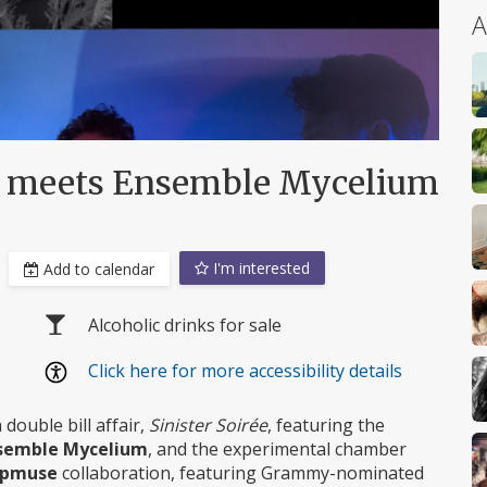
A
ia meets Ensemble Mycelium
I'm interested
Add to calendar
Alcoholic drinks for sale
Click here for more accessibility details
 double bill affair,
Sinister Soirée
, featuring the
semble Mycelium
, and the experimental chamber
upmuse
collaboration, featuring Grammy-nominated