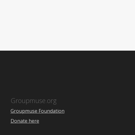
Groupmuse.org
Groupmuse Foundation
Donate here