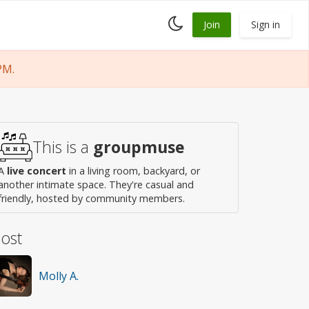
Toggle
Join
Sign in
dark
mode
PM.
This is a
groupmuse
A
live concert
in a living room, backyard, or
another intimate space. They're casual and
friendly, hosted by community members.
ost
Molly A.