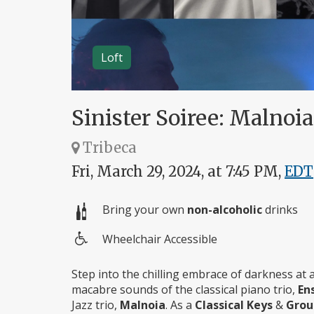
Loft
Sinister Soiree: Malno
Tribeca
Fri, March 29, 2024, at 7:45 PM,
EDT
Bring your own
non-alcoholic
drinks
Wheelchair Accessible
Wheelchair
access
Step into the chilling embrace of darkness at a
macabre sounds of the classical piano trio,
En
Jazz trio,
Malnoia
. As a
Classical Keys
&
Gro