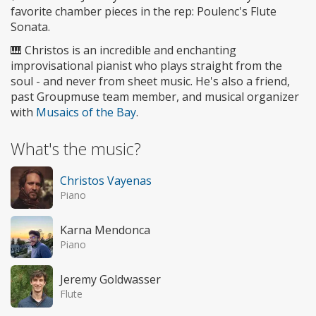
favorite chamber pieces in the rep: Poulenc's Flute
Sonata.
🎹 Christos is an incredible and enchanting
improvisational pianist who plays straight from the
soul - and never from sheet music. He's also a friend,
past Groupmuse team member, and musical organizer
with
Musaics of the Bay
.
What's the music?
Christos Vayenas
Piano
Karna Mendonca
Piano
Jeremy Goldwasser
Flute