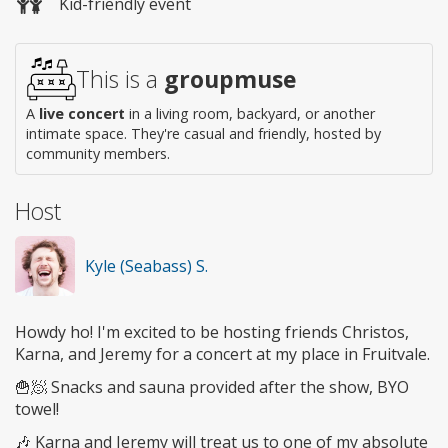
Kid-friendly event
This is a
groupmuse
A
live concert
in a living room, backyard, or another
intimate space. They're casual and friendly, hosted by
community members.
Host
Kyle (Seabass) S.
Howdy ho! I'm excited to be hosting friends Christos,
Karna, and Jeremy for a concert at my place in Fruitvale.
🍟🧖 Snacks and sauna provided after the show, BYO
towel!
🎶 Karna and Jeremy will treat us to one of my absolute