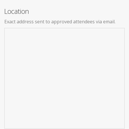
Location
Exact address sent to approved attendees via email.