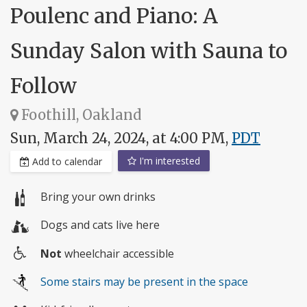
Poulenc and Piano: A
Sunday Salon with Sauna to
Follow
Foothill, Oakland
Sun, March 24, 2024, at 4:00 PM,
PDT
I'm interested
Add to calendar
Bring your own drinks
Dogs and cats live here
Not
wheelchair accessible
Wheelchair
Some stairs may be present in the space
access