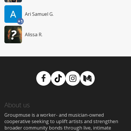
Ari Samuel G.
+1
Alissa R.
Facebook
TikTok
Instagram
Medium
About us
Groupmuse is a worker- and musician-owned
cooperative seeking to uplift artists and strengthen
broader community bonds through live, intimate