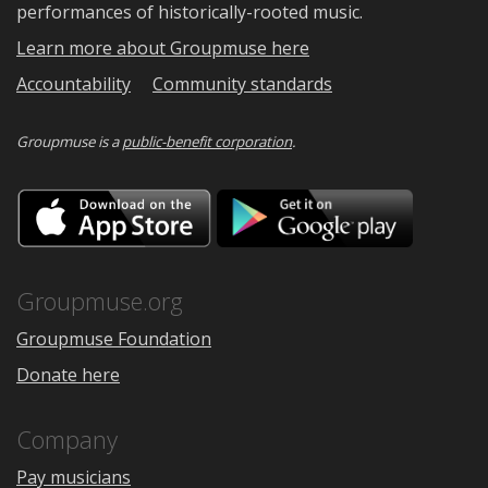
performances of historically-rooted music.
Learn more about Groupmuse here
Accountability
Community standards
Groupmuse is a
public-benefit corporation
.
Download
Downloa
on
on
the
Google
App
Play
Store
Groupmuse.org
Groupmuse Foundation
Donate here
Company
Pay musicians