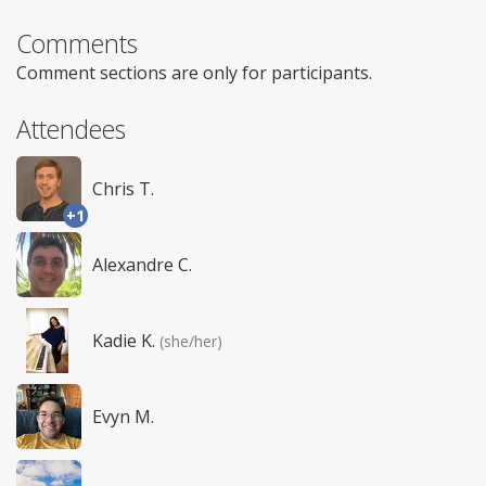
Comments
Comment sections are only for participants.
Attendees
Chris T.
+1
Alexandre C.
Kadie K.
(she/her)
Evyn M.