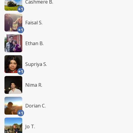
Cashmere B.
+1
Faisal S.
+1
Ethan B.
Supriya S.
+1
Nima R.
Dorian C.
+1
Jo T.