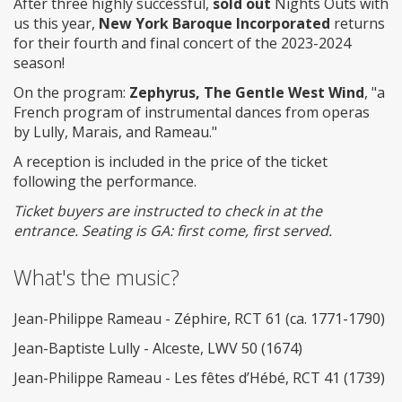
After three highly successful,
sold out
Nights Outs with
us this year,
New York Baroque Incorporated
returns
for their fourth and final concert of the 2023-2024
season!
On the program:
Zephyrus, The Gentle West Wind
, "a
French program of instrumental dances from operas
by Lully, Marais, and Rameau."
A reception is included in the price of the ticket
following the performance.
Ticket buyers are instructed to check in at the
entrance. Seating is GA: first come, first served.
What's the music?
Jean-Philippe Rameau - Zéphire, RCT 61 (ca. 1771-1790)
Jean-Baptiste Lully - Alceste, LWV 50 (1674)
Jean-Philippe Rameau - Les fêtes d’Hébé, RCT 41 (1739)