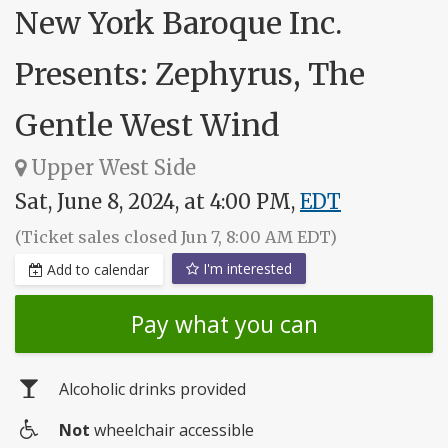
New York Baroque Inc.
Presents: Zephyrus, The
Gentle West Wind
Upper West Side
Sat, June 8, 2024, at 4:00 PM,
EDT
(Ticket sales closed Jun 7, 8:00 AM EDT)
I'm interested
Add to calendar
Pay what you can
Alcoholic drinks provided
Not
wheelchair accessible