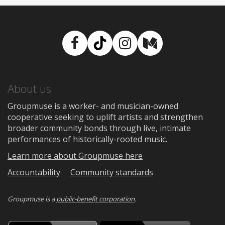
Facebook
TikTok
Instagram
Medium
About us
Groupmuse is a worker- and musician-owned
cooperative seeking to uplift artists and strengthen
broader community bonds through live, intimate
performances of historically-rooted music.
Learn more about Groupmuse here
Accountability
Community standards
Groupmuse is a
public-benefit corporation
.