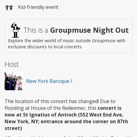
Wheelchair
Kid-friendly event
access
This is a
Groupmuse Night Out
Explore the wider world of music outside Groupmuse with
exclusive discounts to local concerts.
Host
New York Baroque I.
The location of this concert has changed! Due to
flooding at House of the Redeemer, this
concert is
now at St Ignatius of Antioch (552 West End Ave,
New York, NY; entrance around the corner on 87th
street)