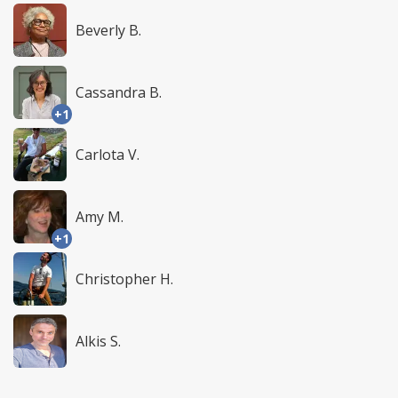
Beverly B.
Cassandra B.
+1
Carlota V.
Amy M.
+1
Christopher H.
Alkis S.