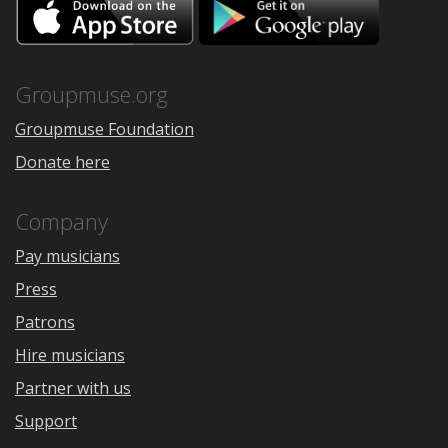
Download
Downloa
on
on
the
Google
App
Play
Store
Groupmuse.org
Groupmuse Foundation
Donate here
Company
Pay musicians
Press
Patrons
Hire musicians
Partner with us
Support