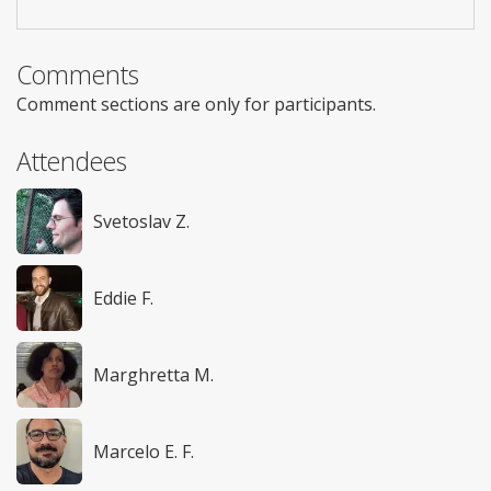
Comments
Comment sections are only for participants.
Attendees
Svetoslav Z.
Eddie F.
Marghretta M.
Marcelo E. F.