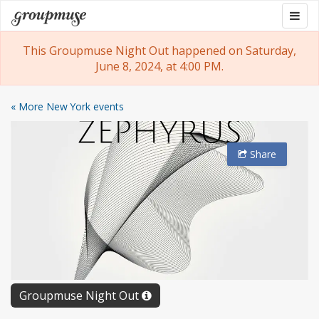
Skip
Togg
Groupmuse
to
navig
content
This Groupmuse Night Out happened on Saturday,
June 8, 2024, at 4:00 PM.
« More New York events
Share
Groupmuse Night Out