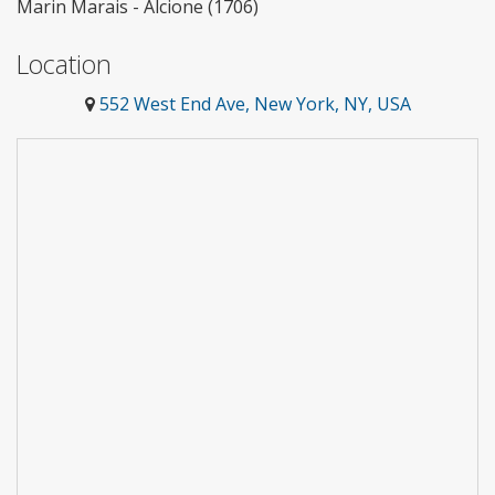
Marin Marais - Alcione (1706)
Location
552 West End Ave, New York, NY, USA