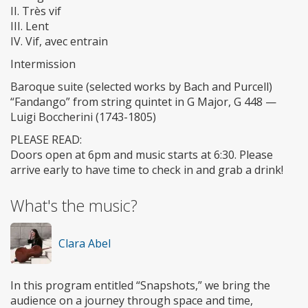
​II. Très vif
​III. Lent
​IV. Vif, avec entrain
​Intermission
​Baroque suite (selected works by Bach and Purcell)
“Fandango” from string quintet in G Major, G 448 —
Luigi Boccherini (1743-1805)
PLEASE READ:
Doors open at 6pm and music starts at 6:30. Please
arrive early to have time to check in and grab a drink!
What's the music?
Clara Abel
In this program entitled “Snapshots,” we bring the
audience on a journey through space and time,