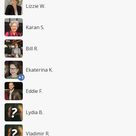
Lizzie W.
Karan S.
Bill R.
Ekaterina K.
+1
Eddie F.
Lydia B.
Vladimir R.