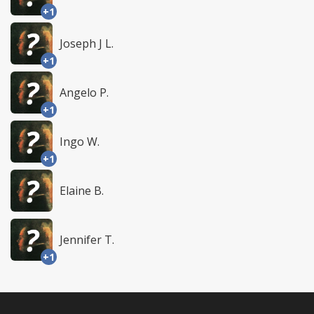
+1
Joseph J L.
+1
Angelo P.
+1
Ingo W.
+1
Elaine B.
Jennifer T.
+1