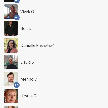
+1
Vivek O.
+1
Ben D.
Danielle K.
(she/her)
David S.
Menno V.
+1
Ursula G.