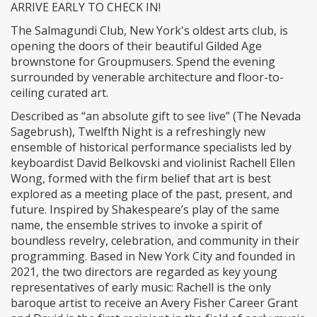
ARRIVE EARLY TO CHECK IN!
​The Salmagundi Club, New York's oldest arts club, is
opening the doors of their beautiful Gilded Age
brownstone for Groupmusers. Spend the evening
surrounded by venerable architecture and floor-to-
ceiling curated art.
​Described as “an absolute gift to see live” (The Nevada
Sagebrush), Twelfth Night is a refreshingly new
ensemble of historical performance specialists led by
keyboardist David Belkovski and violinist Rachell Ellen
Wong, formed with the firm belief that art is best
explored as a meeting place of the past, present, and
future. Inspired by Shakespeare’s play of the same
name, the ensemble strives to invoke a spirit of
boundless revelry, celebration, and community in their
programming. Based in New York City and founded in
2021, the two directors are regarded as key young
representatives of early music: Rachell is the only
baroque artist to receive an Avery Fisher Career Grant