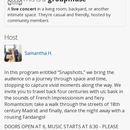
A
live concert
in a living room, backyard, or another
intimate space. They're casual and friendly, hosted by
community members.
Host
Samantha H.
In this program entitled “Snapshots,” we bring the
audience on a journey through space and time,
stopping to capture vivid moments along the way. We
invite you to travel back four centuries with us; bask in
the sounds of French Impressionism and fiery
Romanticism; take a walk through the streets of 18th
century Madrid; and finally, dance the night away with a
rousing Fandango!
DOORS OPEN AT 6, MUSIC STARTS AT 6:30 - PLEASE