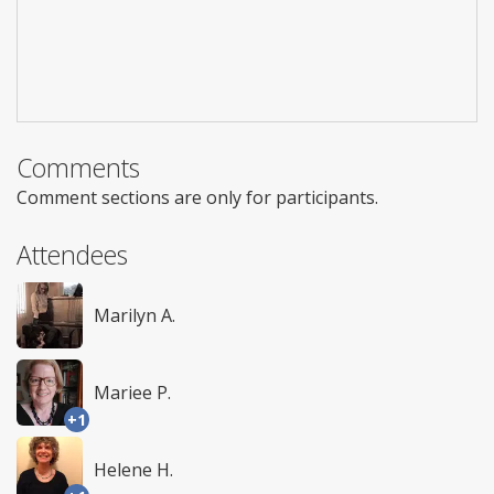
Comments
Comment sections are only for participants.
Attendees
Marilyn A.
Mariee P.
+1
Helene H.