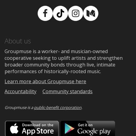
Facebook
TikTok
Instagram
Medium
About us
Groupmuse is a worker- and musician-owned
cooperative seeking to uplift artists and strengthen
broader community bonds through live, intimate
performances of historically-rooted music.
Learn more about Groupmuse here
Accountability
Community standards
Groupmuse is a
public-benefit corporation
.
Download
Downloa
on
on