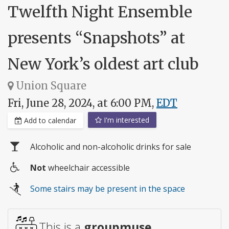
Twelfth Night Ensemble
presents “Snapshots” at
New York’s oldest art club
Union Square
Fri, June 28, 2024, at 6:00 PM,
EDT
I'm interested
Add to calendar
Alcoholic and non-alcoholic drinks for sale
Not
wheelchair accessible
Wheelchair
Some stairs may be present in the space
access
This is a
groupmuse