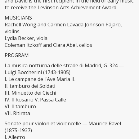
and David is the first recipient in the field of early music
to receive the Levinson Arts Achievement Award.
MUSICIANS
​Rachell Wong and Carmen Lavada Johnson Pájaro,
violins
​Lydia Becker, viola
​Coleman Itzkoff and Clara Abel, cellos
​PROGRAM
​La musica notturna delle strade di Madrid, G. 324 —
Luigi Boccherini (1743-1805)
​I. Le campane de l'Ave Maria II.
​Il. tamburo dei Soldati
​III. Minuetto dei Ciechi
​IV. Il Rosario V. Passa Calle
​VI. Il tamburo
​VII. Ritirata
​Sonate pour violon et violoncelle — Maurice Ravel
(1875-1937)
​I. Allegro