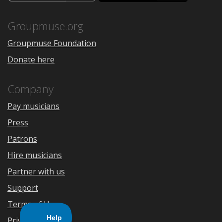
the
Google
App
Play
Store
Groupmuse.org
Groupmuse Foundation
Donate here
Company
Pay musicians
Press
Patrons
Hire musicians
Partner with us
Support
Terms of Use
Privacy Policy