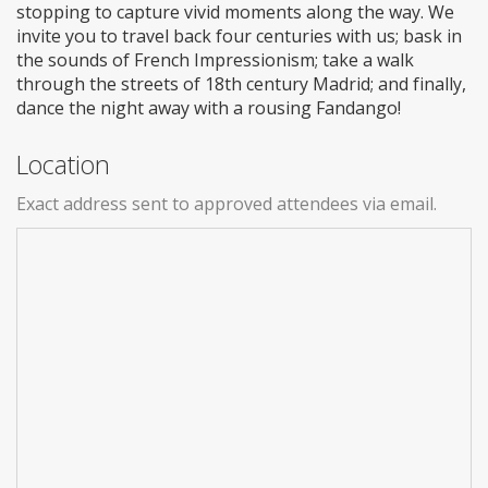
stopping to capture vivid moments along the way. We
invite you to travel back four centuries with us; bask in
the sounds of French Impressionism; take a walk
through the streets of 18th century Madrid; and finally,
dance the night away with a rousing Fandango!
Location
Exact address sent to approved attendees via email.