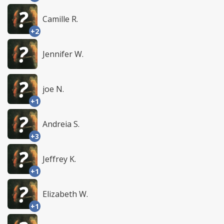
Camille R.
+2
Jennifer W.
joe N.
+1
Andreia S.
+3
Jeffrey K.
+1
Elizabeth W.
+1