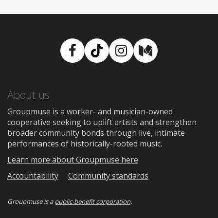
Facebook
TikTok
Instagram
Medium
About us
Groupmuse is a worker- and musician-owned
cooperative seeking to uplift artists and strengthen
broader community bonds through live, intimate
performances of historically-rooted music.
Learn more about Groupmuse here
Accountability
Community standards
Groupmuse is a
public-benefit corporation
.