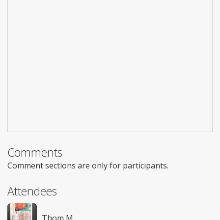
Comments
Comment sections are only for participants.
Attendees
Thom M.