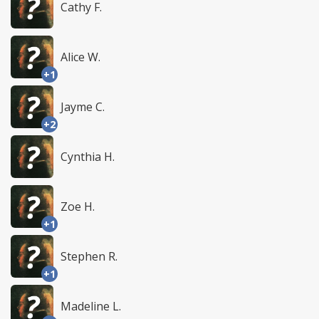
Cathy F.
Alice W.
+1
Jayme C.
+2
Cynthia H.
Zoe H.
+1
Stephen R.
+1
Madeline L.