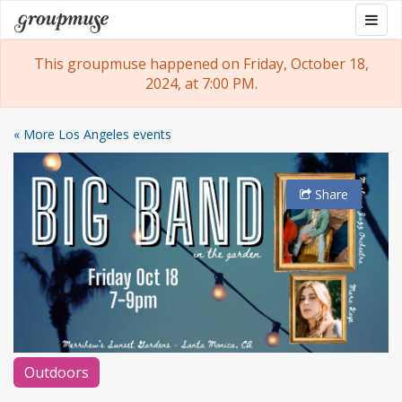
Skip
Togg
Groupmuse
to
navig
content
This groupmuse happened on Friday, October 18,
2024, at 7:00 PM.
« More Los Angeles events
Share
Outdoors