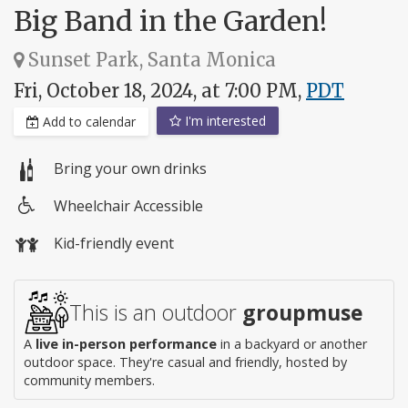
Big Band in the Garden!
Sunset Park, Santa Monica
Fri, October 18, 2024, at 7:00 PM,
PDT
I'm interested
Add to calendar
Bring your own drinks
Wheelchair Accessible
Wheelchair
Kid-friendly event
access
This is an outdoor
groupmuse
A
live in-person performance
in a backyard or another
outdoor space. They're casual and friendly, hosted by
community members.