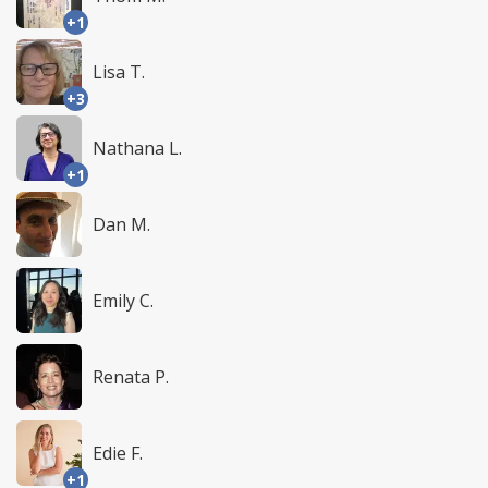
+1
Lisa T.
+3
Nathana L.
+1
Dan M.
Emily C.
Renata P.
Edie F.
+1