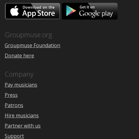
Download
Downloa
on
on
the
Google
App
Play
Store
Groupmuse.org
Groupmuse Foundation
Donate here
Company
Pay musicians
Press
Patrons
Hire musicians
Partner with us
Support