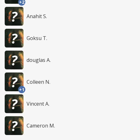
+2
Anahit S.
Goksu T.
douglas A.
Colleen N.
+1
Vincent A.
Cameron M.