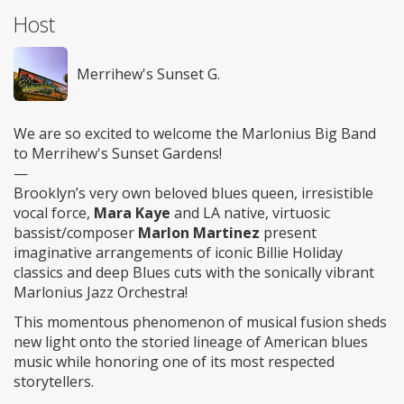
Host
Merrihew's Sunset G.
We are so excited to welcome the Marlonius Big Band
to Merrihew's Sunset Gardens!
—
Brooklyn’s very own beloved blues queen, irresistible
vocal force,
Mara Kaye
and LA native, virtuosic
bassist/composer
Marlon Martinez
present
imaginative arrangements of iconic Billie Holiday
classics and deep Blues cuts with the sonically vibrant
Marlonius Jazz Orchestra!
This momentous phenomenon of musical fusion sheds
new light onto the storied lineage of American blues
music while honoring one of its most respected
storytellers.