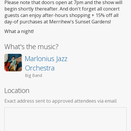
Please note that doors open at 7pm and the show will
begin shortly thereafter. And don't forget all concert
guests can enjoy after-hours shopping + 15% off all
day-of purchases at Merrihew's Sunset Gardens!
What a night!
What's the music?
Marlonius Jazz
Orchestra
Big Band
Location
Exact address sent to approved attendees via email.