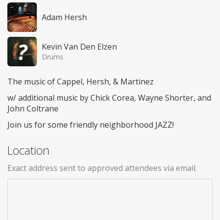
Adam Hersh
Kevin Van Den Elzen
Drums
The music of Cappel, Hersh, & Martinez
w/ additional music by Chick Corea, Wayne Shorter, and
John Coltrane
Join us for some friendly neighborhood JAZZ!
Location
Exact address sent to approved attendees via email.