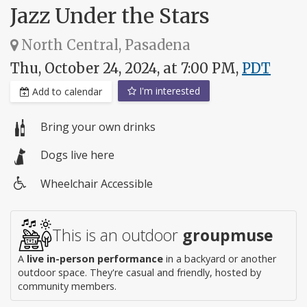
Jazz Under the Stars
North Central, Pasadena
Thu, October 24, 2024, at 7:00 PM,
PDT
I'm interested
Add to calendar
Bring your own drinks
Dogs live here
Wheelchair Accessible
Wheelchair
access
This is an outdoor
groupmuse
A
live in-person performance
in a backyard or another
outdoor space. They're casual and friendly, hosted by
community members.