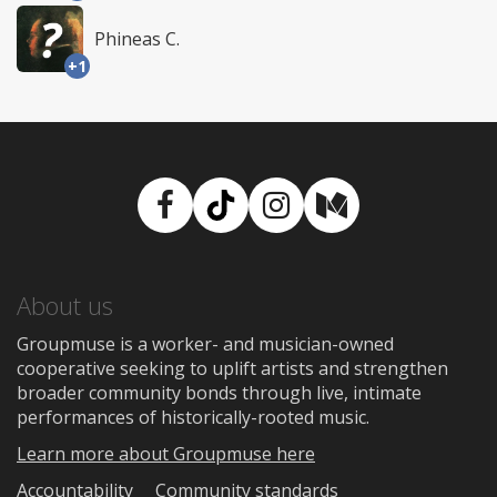
Phineas C.
+1
Facebook
TikTok
Instagram
Medium
About us
Groupmuse is a worker- and musician-owned
cooperative seeking to uplift artists and strengthen
broader community bonds through live, intimate
performances of historically-rooted music.
Learn more about Groupmuse here
Accountability
Community standards