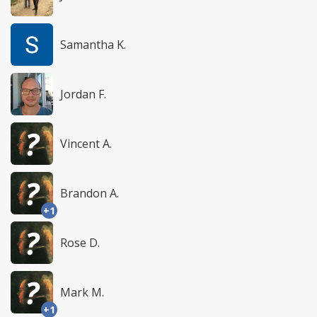
Samantha K.
Jordan F.
Vincent A.
Brandon A.
+1
Rose D.
Mark M.
+1