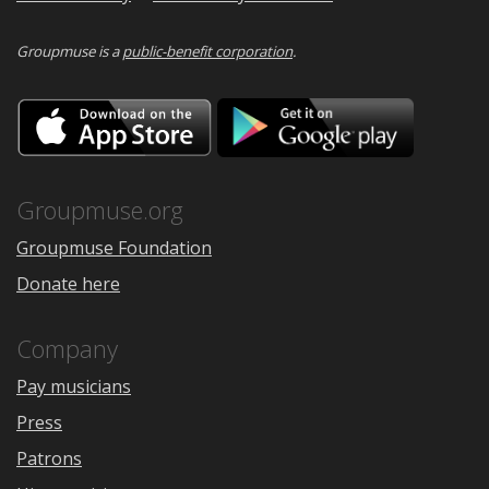
Groupmuse is a
public-benefit corporation
.
Download
Downloa
on
on
the
Google
App
Play
Store
Groupmuse.org
Groupmuse Foundation
Donate here
Company
Pay musicians
Press
Patrons