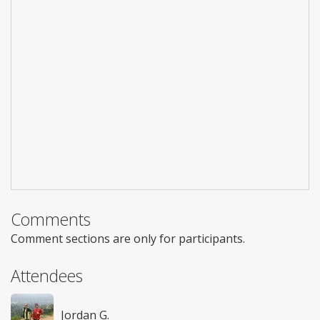
Comments
Comment sections are only for participants.
Attendees
Jordan G.