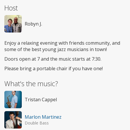
Host
Robyn J.
Enjoy a relaxing evening with friends community, and
some of the best young jazz musicians in town!
Doors open at 7 and the music starts at 7:30.
Please bring a portable chair if you have one!
What's the music?
Tristan Cappel
Marlon Martinez
Double Bass