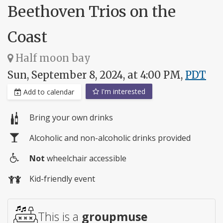
Beethoven Trios on the
Coast
Half moon bay
Sun, September 8, 2024, at 4:00 PM,
PDT
I'm interested
Add to calendar
Bring your own drinks
Alcoholic and non-alcoholic drinks provided
Not
wheelchair accessible
Wheelchair
Kid-friendly event
access
This is a
groupmuse