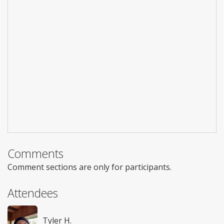
Comments
Comment sections are only for participants.
Attendees
Tyler H.