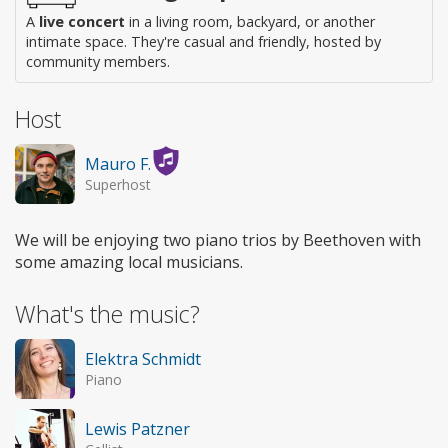
A
live concert
in a living room, backyard, or another
intimate space. They're casual and friendly, hosted by
community members.
Host
Mauro F.
Superhost
We will be enjoying two piano trios by Beethoven with
some amazing local musicians.
What's the music?
Elektra Schmidt
Piano
Lewis Patzner