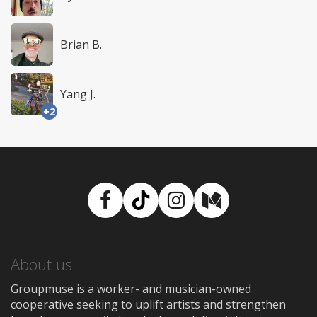
Brian B.
Yang J.
+2
Facebook
TikTok
Instagram
Medium
About us
Groupmuse is a worker- and musician-owned
cooperative seeking to uplift artists and strengthen