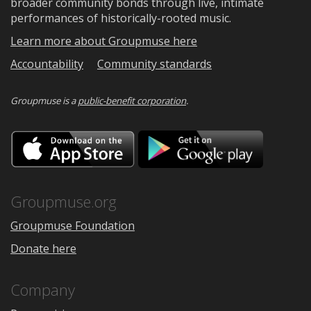
broader community bonds through live, intimate
performances of historically-rooted music.
Learn more about Groupmuse here
Accountability
Community standards
Groupmuse is a
public-benefit corporation
.
Download
Downloa
on
on
the
Google
App
Play
Store
Groupmuse.org
Groupmuse Foundation
Donate here
Company