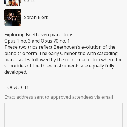
Cellist
Sarah Elert
Exploring Beethoven piano trios:
Opus 1 no. 3 and Opus 70 no. 1
These two trios reflect Beethoven's evolution of the
piano trio form. The early C minor trio with cascading
piano scales followed by the rich D major trio where the
sonorities of the three instruments are equally fully
developed.
Location
Exact address sent to approved attendees via email.