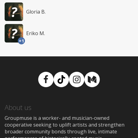
Gloria B.
Eriko M.
+1
Facebook
TikTok
Instagram
Medium
About us
Groupmuse is a worker- and musician-owned
cooperative seeking to uplift artists and strengthen
broader community bonds through live, intimate