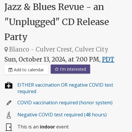
Jazz & Blues Revue - an
"Unplugged" CD Release
Party
Blanco - Culver Crest, Culver City
Sun, October 13, 2024, at 7:00 PM,
PDT
I'm interested
Add to calendar
EITHER vaccination OR negative COVID test
required
COVID vaccination required (honor system)
Negative COVID test required (48 hours)
This is an
indoor
event