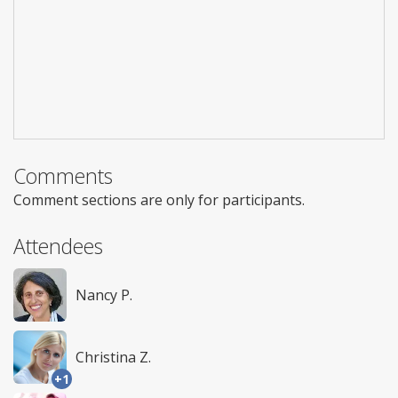
Comments
Comment sections are only for participants.
Attendees
Nancy P.
Christina Z.
+1