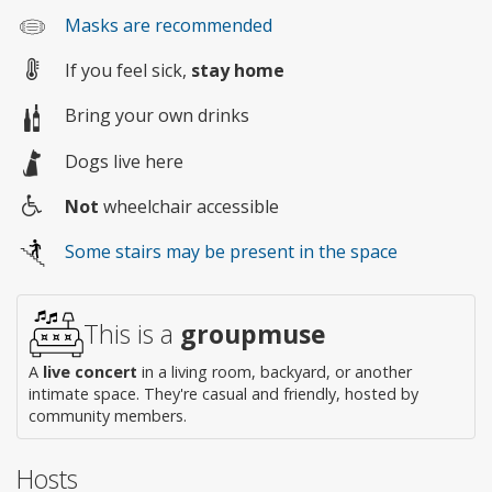
Masks are recommended
If you feel sick,
stay home
Bring your own drinks
Dogs live here
Not
wheelchair accessible
Wheelchair
Some stairs may be present in the space
access
This is a
groupmuse
A
live concert
in a living room, backyard, or another
intimate space. They're casual and friendly, hosted by
community members.
Hosts