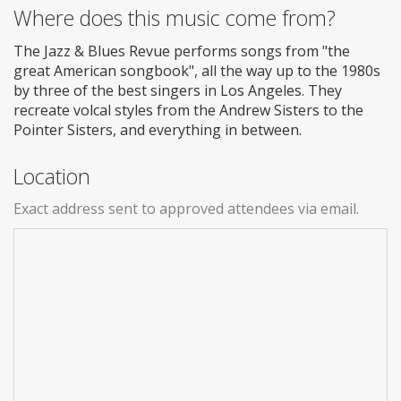
Where does this music come from?
The Jazz & Blues Revue performs songs from "the
great American songbook", all the way up to the 1980s
by three of the best singers in Los Angeles. They
recreate volcal styles from the Andrew Sisters to the
Pointer Sisters, and everything in between.
Location
Exact address sent to approved attendees via email.