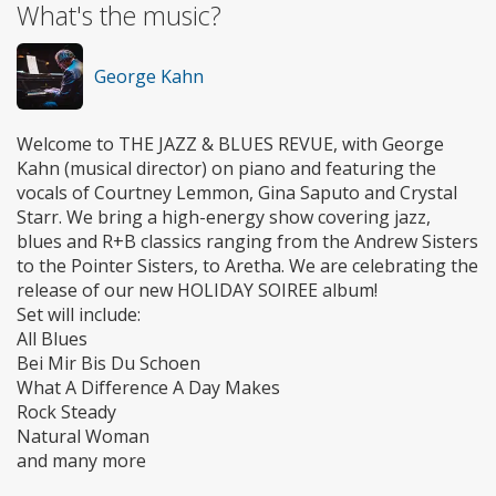
What's the music?
George Kahn
Welcome to THE JAZZ & BLUES REVUE, with George
Kahn (musical director) on piano and featuring the
vocals of Courtney Lemmon, Gina Saputo and Crystal
Starr. We bring a high-energy show covering jazz,
blues and R+B classics ranging from the Andrew Sisters
to the Pointer Sisters, to Aretha. We are celebrating the
release of our new HOLIDAY SOIREE album!
Set will include:
All Blues
Bei Mir Bis Du Schoen
What A Difference A Day Makes
Rock Steady
Natural Woman
and many more