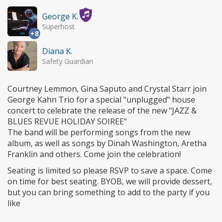
George K.
Superhost
+8
Diana K.
Safety Guardian
Courtney Lemmon, Gina Saputo and Crystal Starr join
George Kahn Trio for a special "unplugged" house
concert to celebrate the release of the new "JAZZ &
BLUES REVUE HOLIDAY SOIREE"
The band will be performing songs from the new
album, as well as songs by Dinah Washington, Aretha
Franklin and others. Come join the celebration!
Seating is limited so please RSVP to save a space. Come
on time for best seating. BYOB, we will provide dessert,
but you can bring something to add to the party if you
like