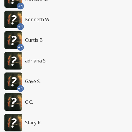
+1
Kenneth W.
+1
Curtis B.
+1
adriana S.
Gaye S.
+1
C C.
Stacy R.