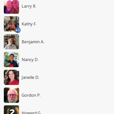
Larry R.
Kathy F.
+1
Benjamin A.
Nancy D.
Janelle D.
Gordon P.
Howard G.