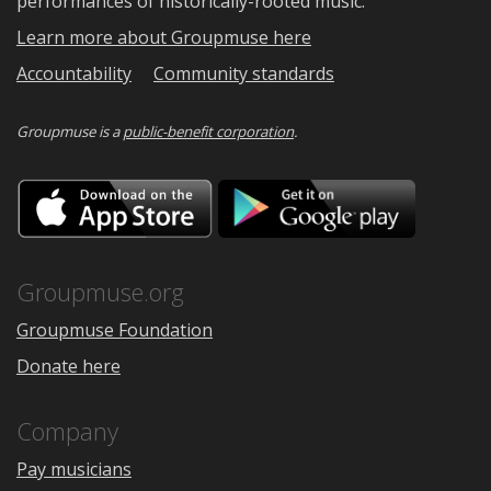
performances of historically-rooted music.
Learn more about Groupmuse here
Accountability
Community standards
Groupmuse is a
public-benefit corporation
.
Download
Downloa
on
on
the
Google
App
Play
Store
Groupmuse.org
Groupmuse Foundation
Donate here
Company
Pay musicians