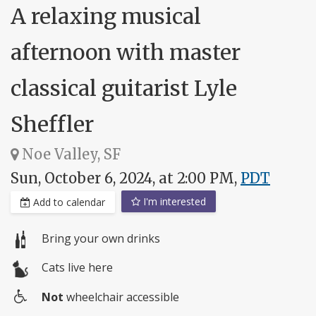
A relaxing musical
afternoon with master
classical guitarist Lyle
Sheffler
Noe Valley, SF
Sun, October 6, 2024, at 2:00 PM,
PDT
I'm interested
Add to calendar
Bring your own drinks
Cats live here
Not
wheelchair accessible
Wheelchair