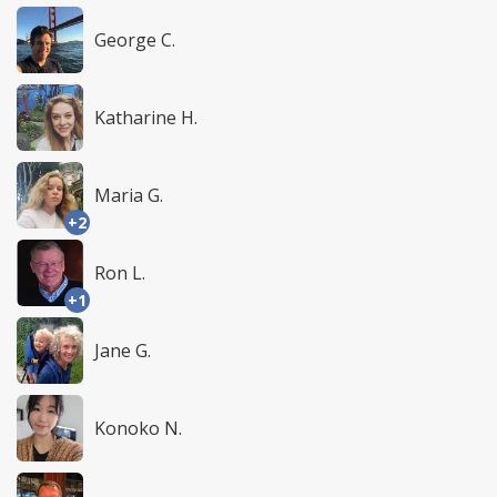
George C.
Katharine H.
Maria G.
+2
Ron L.
+1
Jane G.
Konoko N.