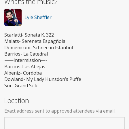
What's the music?
Lyle Sheffler
Scarlatti- Sonata K. 322
Malats- Sereneta Espagñola
Domeniconi- Schnee in Istanbul
Barrios- La Catedral
——Intermission—-
Barrios-Las Abejas
Albeniz- Cordoba
Dowland- My Lady Hunsdon’s Puffe
Sor- Grand Solo
Location
Exact address sent to approved attendees via email.