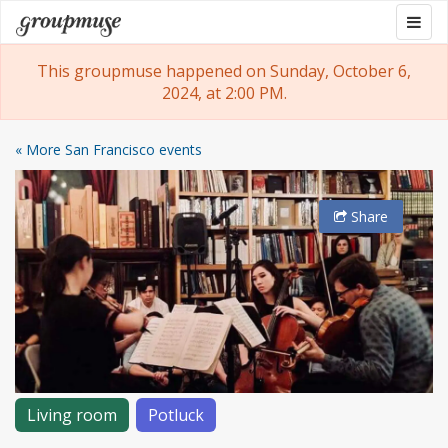
Skip
Togg
Groupmuse
to
navig
content
This groupmuse happened on Sunday, October 6,
2024, at 2:00 PM.
« More San Francisco events
Share
Living room
Potluck