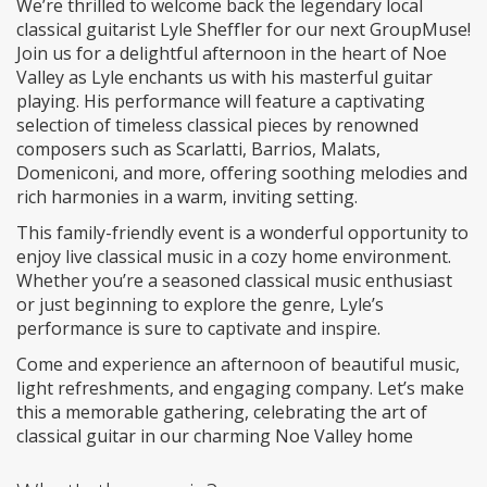
We’re thrilled to welcome back the legendary local
classical guitarist Lyle Sheffler for our next GroupMuse!
Join us for a delightful afternoon in the heart of Noe
Valley as Lyle enchants us with his masterful guitar
playing. His performance will feature a captivating
selection of timeless classical pieces by renowned
composers such as Scarlatti, Barrios, Malats,
Domeniconi, and more, offering soothing melodies and
rich harmonies in a warm, inviting setting.
This family-friendly event is a wonderful opportunity to
enjoy live classical music in a cozy home environment.
Whether you’re a seasoned classical music enthusiast
or just beginning to explore the genre, Lyle’s
performance is sure to captivate and inspire.
Come and experience an afternoon of beautiful music,
light refreshments, and engaging company. Let’s make
this a memorable gathering, celebrating the art of
classical guitar in our charming Noe Valley home