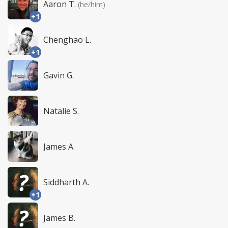
Aaron T.
(he/him)
+1
Chenghao L.
+1
Gavin G.
Natalie S.
James A.
Siddharth A.
+1
James B.