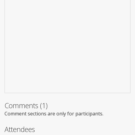
Comments (1)
Comment sections are only for participants.
Attendees