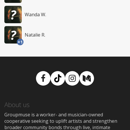
Wanda W.
Natalie R.
+1
Facebook
TikTok
Instagram
Medium
About us
Groupmuse is a worker- and musician-owned
cooperative seeking to uplift artists and strengthen
broader community bonds through live, intimate