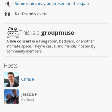
Some stairs may be present in the space
access
Kid-friendly event
This is a
groupmuse
A
live concert
in a living room, backyard, or another
intimate space. They're casual and friendly, hosted by
community members.
Hosts
Chris R.
Jessica F.
Co-host