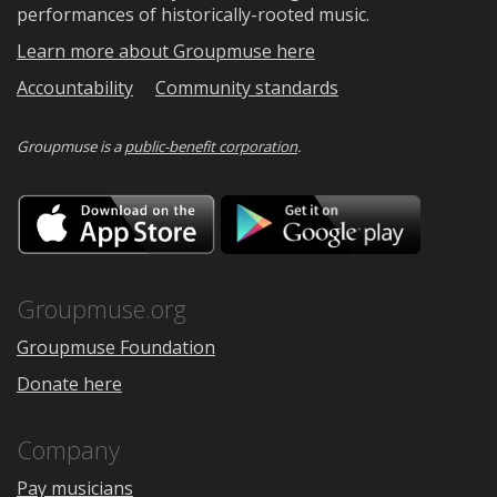
performances of historically-rooted music.
Learn more about Groupmuse here
Accountability
Community standards
Groupmuse is a
public-benefit corporation
.
Download
Downloa
on
on
the
Google
App
Play
Store
Groupmuse.org
Groupmuse Foundation
Donate here
Company
Pay musicians