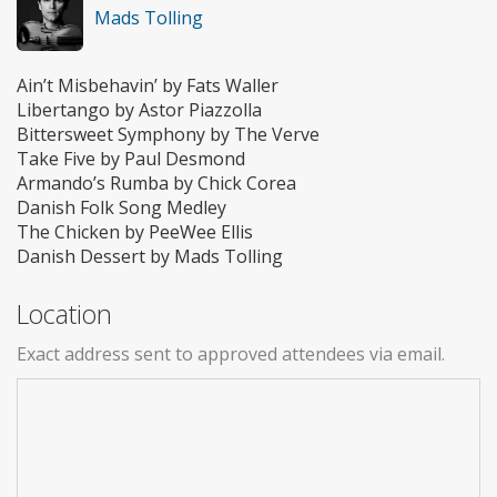
Mads Tolling
Ain’t Misbehavin’ by Fats Waller
Libertango by Astor Piazzolla
Bittersweet Symphony by The Verve
Take Five by Paul Desmond
Armando’s Rumba by Chick Corea
Danish Folk Song Medley
The Chicken by PeeWee Ellis
Danish Dessert by Mads Tolling
Location
Exact address sent to approved attendees via email.