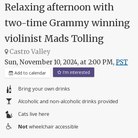
Relaxing afternoon with
two-time Grammy winning
violinist Mads Tolling
Castro Valley
Sun, November 10, 2024, at 2:00 PM,
PST
I'm interested
Add to calendar
Bring your own drinks
Alcoholic and non-alcoholic drinks provided
Cats live here
Not
wheelchair accessible
Wheelchair