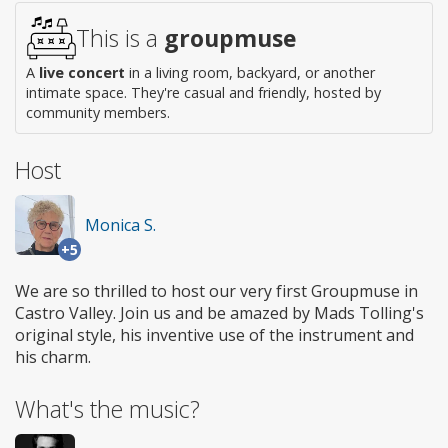
access
This is a
groupmuse
A
live concert
in a living room, backyard, or another
intimate space. They're casual and friendly, hosted by
community members.
Host
Monica S.
+5
We are so thrilled to host our very first Groupmuse in
Castro Valley. Join us and be amazed by Mads Tolling's
original style, his inventive use of the instrument and
his charm.
What's the music?