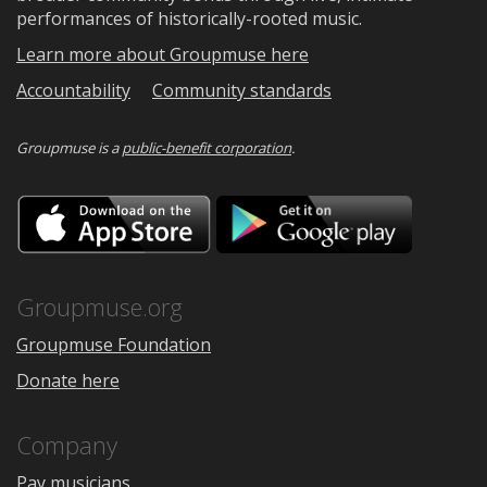
performances of historically-rooted music.
Learn more about Groupmuse here
Accountability
Community standards
Groupmuse is a
public-benefit corporation
.
Download
Downloa
on
on
the
Google
App
Play
Store
Groupmuse.org
Groupmuse Foundation
Donate here
Company
Pay musicians