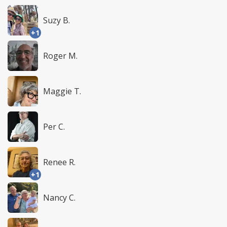
Suzy B.
+1
Roger M.
Maggie T.
Per C.
Renee R.
+1
Nancy C.