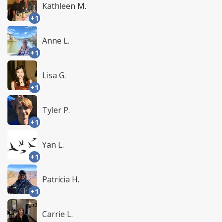
Kathleen M.
+1
Anne L.
+1
Lisa G.
+1
Tyler P.
+1
Yan L.
+1
Patricia H.
+1
Carrie L.