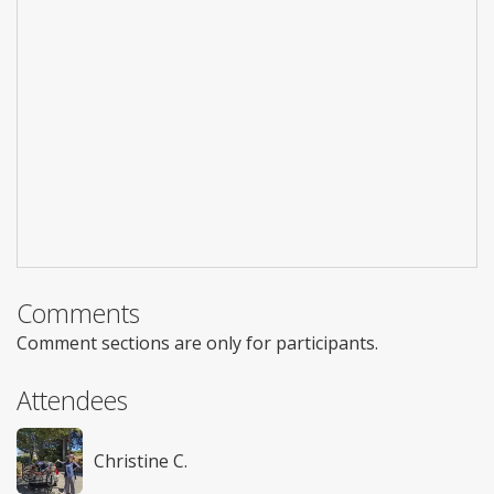
Comments
Comment sections are only for participants.
Attendees
Christine C.