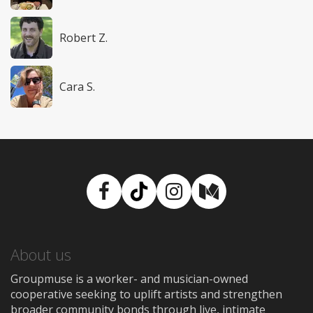
Robert Z.
Cara S.
Facebook
TikTok
Instagram
Medium
About us
Groupmuse is a worker- and musician-owned
cooperative seeking to uplift artists and strengthen
broader community bonds through live, intimate