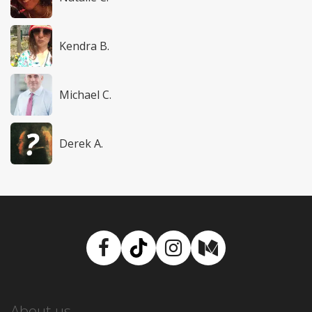
Kendra B.
Michael C.
Derek A.
Facebook
TikTok
Instagram
Medium
About us