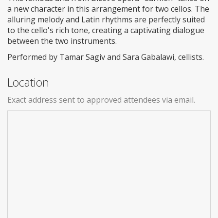
a new character in this arrangement for two cellos. The
alluring melody and Latin rhythms are perfectly suited
to the cello's rich tone, creating a captivating dialogue
between the two instruments.
Performed by Tamar Sagiv and Sara Gabalawi, cellists.
Location
Exact address sent to approved attendees via email.