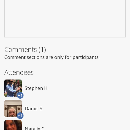
Comments (1)
Comment sections are only for participants.
Attendees
Stephen H.
+1
Daniel S.
+1
Natalie C.