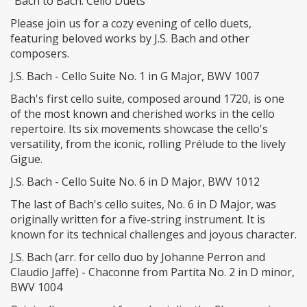
"Bach to Bach: Cello Duets"
Please join us for a cozy evening of cello duets,
featuring beloved works by J.S. Bach and other
composers.
J.S. Bach - Cello Suite No. 1 in G Major, BWV 1007
Bach's first cello suite, composed around 1720, is one
of the most known and cherished works in the cello
repertoire. Its six movements showcase the cello's
versatility, from the iconic, rolling Prélude to the lively
Gigue.
J.S. Bach - Cello Suite No. 6 in D Major, BWV 1012
The last of Bach's cello suites, No. 6 in D Major, was
originally written for a five-string instrument. It is
known for its technical challenges and joyous character.
J.S. Bach (arr. for cello duo by Johanne Perron and
Claudio Jaffe) - Chaconne from Partita No. 2 in D minor,
BWV 1004