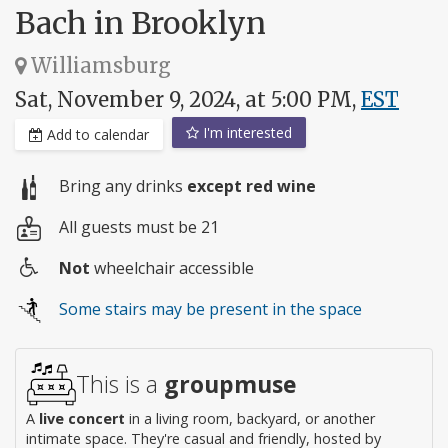
Bach in Brooklyn
Williamsburg
Sat, November 9, 2024, at 5:00 PM,
EST
I'm interested
Add to calendar
Bring any drinks
except red wine
All guests must be 21
Not
wheelchair accessible
Wheelchair
Some stairs may be present in the space
access
This is a
groupmuse
A
live concert
in a living room, backyard, or another
intimate space. They're casual and friendly, hosted by