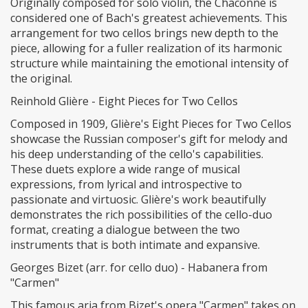
Originally composed for solo violin, the Chaconne is
considered one of Bach's greatest achievements. This
arrangement for two cellos brings new depth to the
piece, allowing for a fuller realization of its harmonic
structure while maintaining the emotional intensity of
the original.
Reinhold Glière - Eight Pieces for Two Cellos
Composed in 1909, Glière's Eight Pieces for Two Cellos
showcase the Russian composer's gift for melody and
his deep understanding of the cello's capabilities.
These duets explore a wide range of musical
expressions, from lyrical and introspective to
passionate and virtuosic. Glière's work beautifully
demonstrates the rich possibilities of the cello-duo
format, creating a dialogue between the two
instruments that is both intimate and expansive.
Georges Bizet (arr. for cello duo) - Habanera from
"Carmen"
This famous aria from Bizet's opera "Carmen" takes on