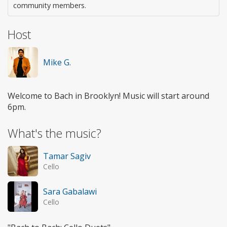
community members.
Host
Mike G.
Welcome to Bach in Brooklyn! Music will start around
6pm.
What's the music?
Tamar Sagiv
Cello
Sara Gabalawi
Cello