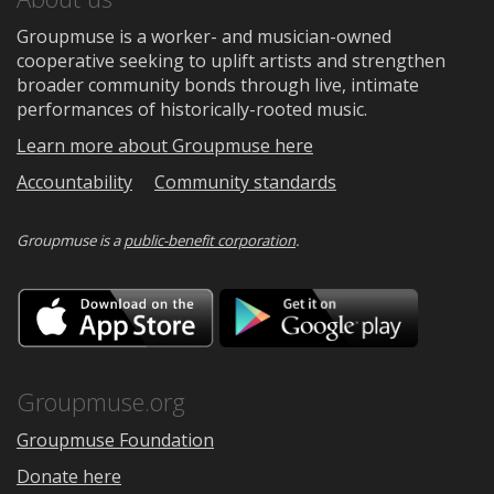
Groupmuse is a worker- and musician-owned
cooperative seeking to uplift artists and strengthen
broader community bonds through live, intimate
performances of historically-rooted music.
Learn more about Groupmuse here
Accountability
Community standards
Groupmuse is a
public-benefit corporation
.
Download
Downloa
on
on
the
Google
App
Play
Store
Groupmuse.org
Groupmuse Foundation
Donate here