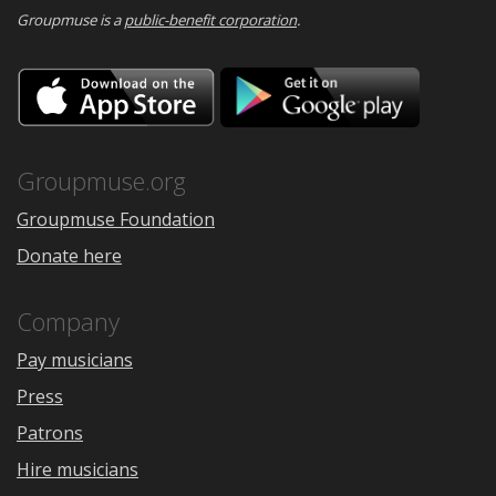
Groupmuse is a
public-benefit corporation
.
Download
Downloa
on
on
the
Google
App
Play
Store
Groupmuse.org
Groupmuse Foundation
Donate here
Company
Pay musicians
Press
Patrons
Hire musicians