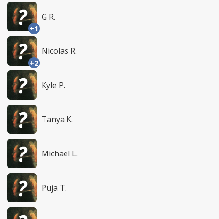
G R.
+1
Nicolas R.
+2
Kyle P.
Tanya K.
Michael L.
Puja T.