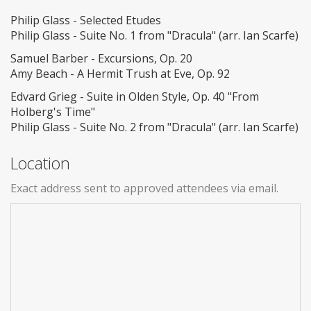
Philip Glass - Selected Etudes
Philip Glass - Suite No. 1 from "Dracula" (arr. Ian Scarfe)
Samuel Barber - Excursions, Op. 20
Amy Beach - A Hermit Trush at Eve, Op. 92
Edvard Grieg - Suite in Olden Style, Op. 40 "From
Holberg's Time"
Philip Glass - Suite No. 2 from "Dracula" (arr. Ian Scarfe)
Location
Exact address sent to approved attendees via email.