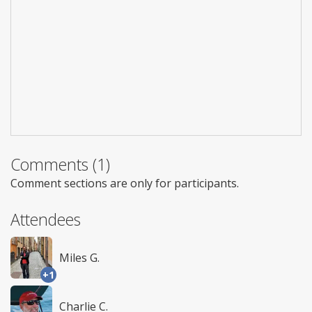
Comments (1)
Comment sections are only for participants.
Attendees
Miles G.
+1
Charlie C.