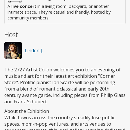
A
live concert
in a living room, backyard, or another
intimate space. They're casual and friendly, hosted by
community members.
Host
Linden J.
The 2727 Artist Co-op welcomes you to an evening of
music and art for their latest art exhibition "Corner
Store". Prolific pianist Ian Scarfe will be performing
from a blend of romantic classical and early 20th
century avante garde, including pieces from Philip Glass
and Franz Schubert.
About the Exhibition
While towns across the country steadily lose public
spaces, mom-n-pop ventures, and arts venues to