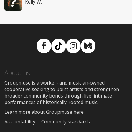
Kelly W.
Facebook
TikTok
Instagram
Medium
About us
Groupmuse is a worker- and musician-owned
cooperative seeking to uplift artists and strengthen
broader community bonds through live, intimate
performances of historically-rooted music.
Learn more about Groupmuse here
Accountability
Community standards