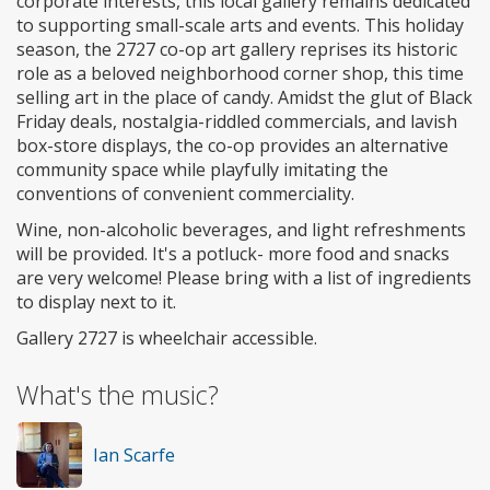
corporate interests, this local gallery remains dedicated
to supporting small-scale arts and events. This holiday
season, the 2727 co-op art gallery reprises its historic
role as a beloved neighborhood corner shop, this time
selling art in the place of candy. Amidst the glut of Black
Friday deals, nostalgia-riddled commercials, and lavish
box-store displays, the co-op provides an alternative
community space while playfully imitating the
conventions of convenient commerciality.
Wine, non-alcoholic beverages, and light refreshments
will be provided. It's a potluck- more food and snacks
are very welcome! Please bring with a list of ingredients
to display next to it.
Gallery 2727 is wheelchair accessible.
What's the music?
Ian Scarfe