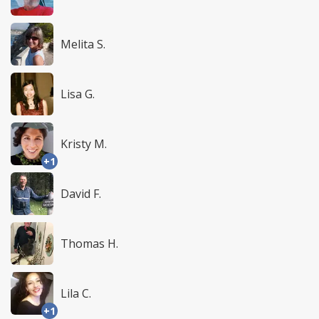
Melita S.
Lisa G.
Kristy M.
+1
David F.
Thomas H.
Lila C.
+1