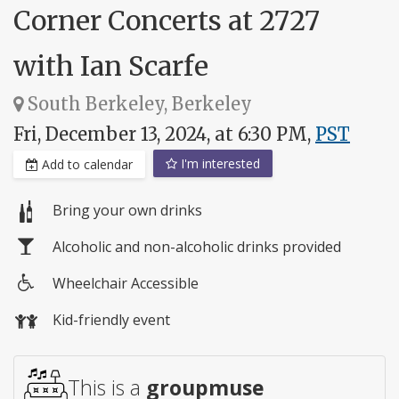
Corner Concerts at 2727
with Ian Scarfe
South Berkeley, Berkeley
Fri, December 13, 2024, at 6:30 PM,
PST
I'm interested
Add to calendar
Bring your own drinks
Alcoholic and non-alcoholic drinks provided
Wheelchair Accessible
Wheelchair
Kid-friendly event
access
This is a
groupmuse