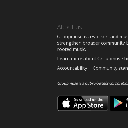
About us
Groupmuse is a worker- and music
strengthen broader community bon
rooted music.
Learn more about Groupmuse h
Accountability
Community stan
Groupmuse is a
public-benefit corporatio
Downlo
on
the
App
Store