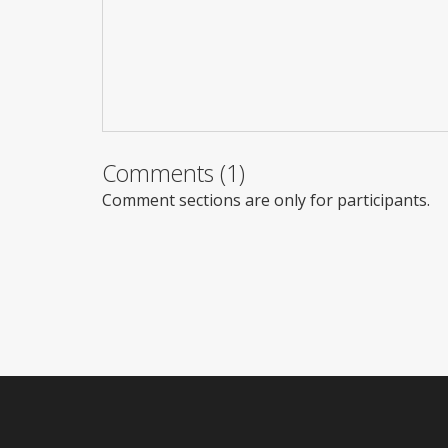
Comments (1)
Comment sections are only for participants.