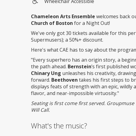
Wheelchair Accessible
Wheelchair
access
Chameleon Arts Ensemble
welcomes back ou
Church of Boston
for a Night Out!
We've only got 30 tickets available for this pe
Supermusers); a 50%+ discount.
Here's what CAE has to say about the progra
"Every superhero has an origin story, a beginn
the path ahead.
Bernstein
’s first published 
Chinary Ung
unleashes his creativity, drawin
forward.
Beethoven
takes his first steps to b
displays feats of strength with an epic, wild
flavor, and near-impossible virtuosity."
Seating is first come first served. Groupmuse t
Will Call.
What's the music?