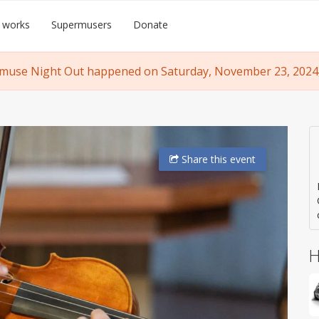
 works
Supermusers
Donate
muse Night Out happened on Saturday, November 23, 2024, 
Share
this event
H