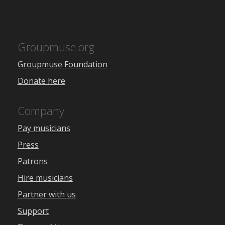
Groupmuse.org
Groupmuse Foundation
Donate here
Company
Pay musicians
Press
Patrons
Hire musicians
Partner with us
Support