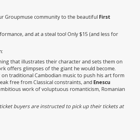
r Groupmuse community to the beautiful
First
rformance, and at a steal too! Only $15 (and less for
m:
ing that illustrates their character and sets them on
work offers glimpses of the giant he would become.
g on traditional Cambodian music to push his art form
reak free from Classical constraints, and
Enescu
ly ambitious work of voluptuous romanticism, Romanian
icket buyers are instructed to pick up their tickets at