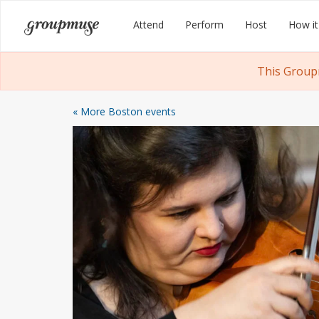
Skip
Groupmuse
Attend
Perform
Host
How it
to
content
This Group
« More Boston events