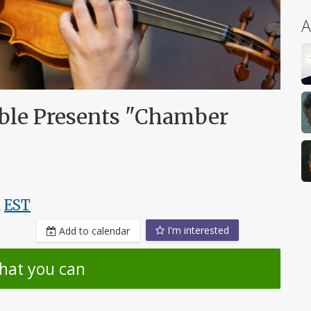
A
le Presents "Chamber
,
EST
I'm interested
Add to calendar
hat you can