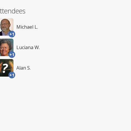
ttendees
Michael L.
+1
Luciana W.
+1
Alan S.
+1