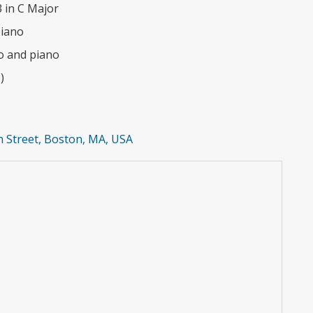
 in C Major
piano
llo and piano
)
 Street, Boston, MA, USA