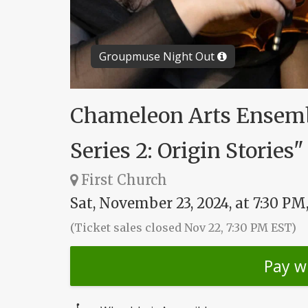
Groupmuse Night Out
Chameleon Arts Ensemb
Series 2: Origin Stories"
First Church
Sat, November 23, 2024, at 7:30 PM
(Ticket sales closed Nov 22, 7:30 PM EST)
Pay w