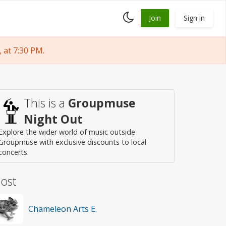
Toggle
Join
Sign in
dark
mode
at 7:30 PM.
This is a
Groupmuse
Night Out
Explore the wider world of music outside
Groupmuse with exclusive discounts to local
concerts.
ost
Chameleon Arts E.