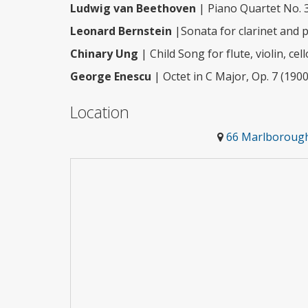
Ludwig van Beethoven
| Piano Quartet No. 3
Leonard Bernstein
|Sonata for clarinet and 
Chinary Ung
| Child Song for flute, violin, ce
George Enescu
| Octet in C Major, Op. 7 (1900
Location
66 Marlborough