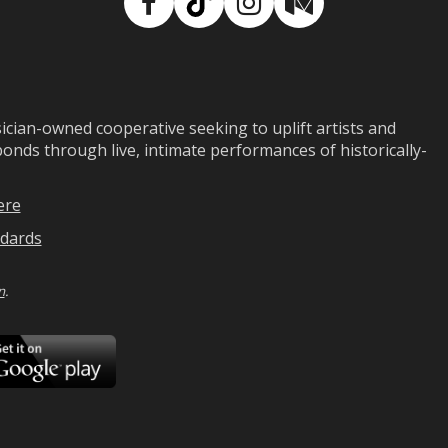
Facebook
TikTok
Instagram
Medium
ian-owned cooperative seeking to uplift artists and
ds through live, intimate performances of historically-
ere
dards
n
.
ad
Download
on
Google
Play