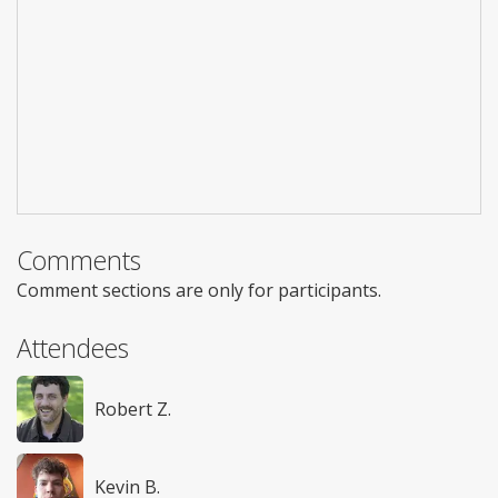
Comments
Comment sections are only for participants.
Attendees
Robert Z.
Kevin B.