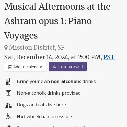
Musical Afternoons at the
Ashram opus 1: Piano
Voyages
Mission District, SF
Sat, December 14, 2024, at 2:00 PM,
PST
I'm interested
Add to calendar
Bring your own
non-alcoholic
drinks
Non-alcoholic drinks provided
Dogs and cats live here
Not
wheelchair accessible
Wheelchair