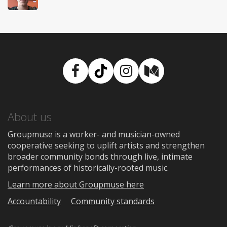
Facebook
TikTok
Instagram
Medium
About us
Groupmuse is a worker- and musician-owned
cooperative seeking to uplift artists and strengthen
broader community bonds through live, intimate
performances of historically-rooted music.
Learn more about Groupmuse here
Accountability
Community standards