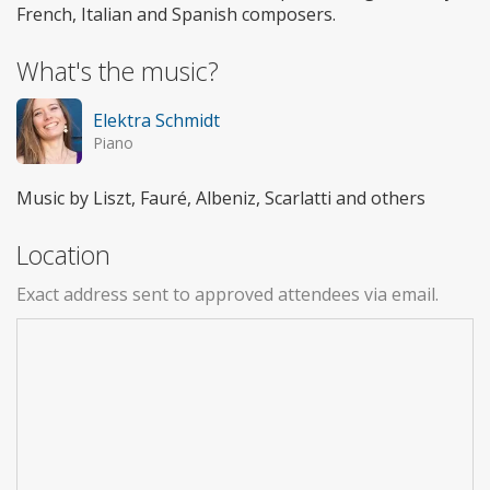
French, Italian and Spanish composers.
What's the music?
Elektra Schmidt
Piano
Music by Liszt, Fauré, Albeniz, Scarlatti and others
Location
Exact address sent to approved attendees via email.