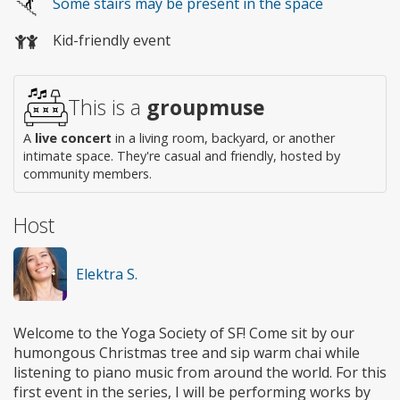
Some stairs may be present in the space
access
Kid-friendly event
This is a
groupmuse
A
live concert
in a living room, backyard, or another
intimate space. They're casual and friendly, hosted by
community members.
Host
Elektra S.
Welcome to the Yoga Society of SF! Come sit by our
humongous Christmas tree and sip warm chai while
listening to piano music from around the world. For this
first event in the series, I will be performing works by