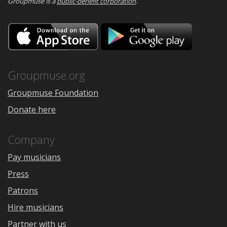
Groupmuse is a
public-benefit corporation
.
Download
Downloa
on
on
the
Google
App
Play
Store
Groupmuse.org
Groupmuse Foundation
Donate here
Company
Pay musicians
Press
Patrons
Hire musicians
Partner with us