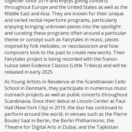
together since 2019 and enjoys giving concerts
throughout Europe and the United States as well as the
Middle East and Asia. They are known for their unique
and varied recital repertoire programs, particularly
enjoying bringing unknown pieces into the spotlight
and curating these programs often around a particular
theme or concept such as Fairytales in music, pieces
inspired by folk melodies, or neoclassicism and how
composers look to the past to create new works. Their
Fairytales project is being recorded with the franco-
suisse label Evidence Classics (Little Tribeca) and will be
released in early 2025.
As Young Artists in Residence at the Scandinavian Cello
School in Denmark, they participate in numerous music
outreach projects as well as public concerts throughout
Scandinavia. Since their debut at Lincoln Center at Paul
Hall (New York City) in 2019, the duo has continued to
perform around the world, in venues such as the Pierre
Boulez Saal in Berlin, the Berlin Philharmonic, the
Theatre for Digital Arts in Dubai, and the Tajikistan