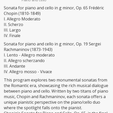
Sonata for piano and cello in g minor, Op. 65 Frédéric
Chopin (1810-1849)
I. Allegro Moderato
II. Scherzo
III. Largo
IV. Finale
Sonata for piano and cello in g minor, Op. 19 Sergei
Rachmaninov (1873-1943)
I. Lento - Allegro moderato
II. Allegro scherzando
III. Andante
IV. Allegro mosso - Vivace
This program explores two monumental sonatas from
the Romantic era, showcasing the rich musical dialogue
between piano and cello. Written by two titans of piano
music, Chopin and Rachmaninov, each sonata offers a
unique pianistic perspective on the piano/cello duo
where the spotlight falls onto the pianist.