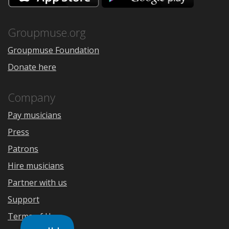
the
Google
App
Play
Store
Groupmuse.org
Groupmuse Foundation
Donate here
Company
Pay musicians
Press
Patrons
Hire musicians
Partner with us
Support
Terms of Use