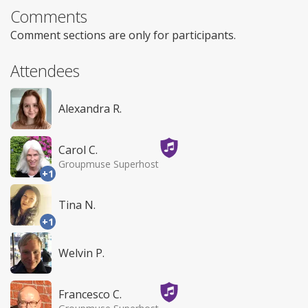
Comments
Comment sections are only for participants.
Attendees
Alexandra R.
Carol C.
Groupmuse Superhost
+1
Tina N.
+1
Welvin P.
Francesco C.