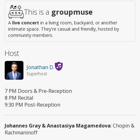
This is a
groupmuse
A
live concert
in a living room, backyard, or another
intimate space. They're casual and friendly, hosted by
community members.
Host
Jonathan D.
Superhost
7 PM Doors & Pre-Reception
8 PM Recital
9:30 PM Post-Reception
Johannes Gray & Anastasiya Magamedova
: Chopin &
Rachmaninoff