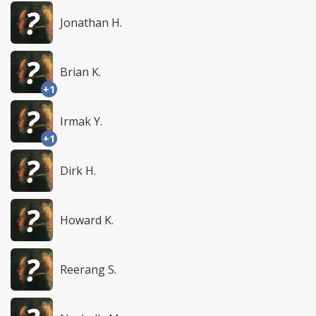
Jonathan H.
Brian K.
+1
Irmak Y.
+1
Dirk H.
Howard K.
Reerang S.