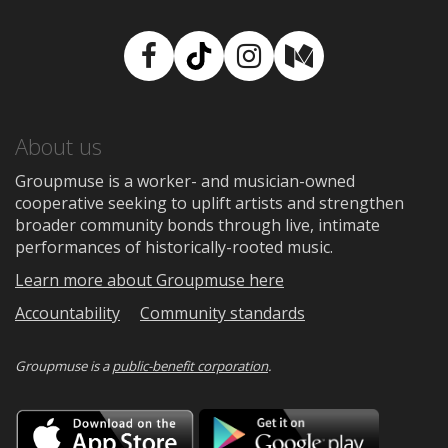
Facebook
TikTok
Instagram
Medium
About us
Groupmuse is a worker- and musician-owned
cooperative seeking to uplift artists and strengthen
broader community bonds through live, intimate
performances of historically-rooted music.
Learn more about Groupmuse here
Accountability
Community standards
Groupmuse is a
public-benefit corporation
.
Download
Downloa
on
on