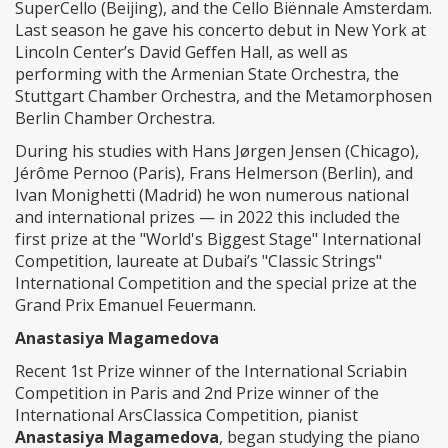
SuperCello (Beijing), and the Cello Biënnale Amsterdam.
Last season he gave his concerto debut in New York at
Lincoln Center’s David Geffen Hall, as well as
performing with the Armenian State Orchestra, the
Stuttgart Chamber Orchestra, and the Metamorphosen
Berlin Chamber Orchestra.
During his studies with Hans Jørgen Jensen (Chicago),
Jérôme Pernoo (Paris), Frans Helmerson (Berlin), and
Ivan Monighetti (Madrid) he won numerous national
and international prizes — in 2022 this included the
first prize at the "World's Biggest Stage" International
Competition, laureate at Dubai’s "Classic Strings"
International Competition and the special prize at the
Grand Prix Emanuel Feuermann.
Anastasiya Magamedova
Recent 1st Prize winner of the International Scriabin
Competition in Paris and 2nd Prize winner of the
International ArsClassica Competition, pianist
Anastasiya Magamedova
, began studying the piano