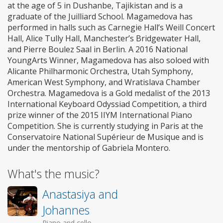
at the age of 5 in Dushanbe, Tajikistan and is a
graduate of the Juilliard School. Magamedova has
performed in halls such as Carnegie Hall’s Weill Concert
Hall, Alice Tully Hall, Manchester’s Bridgewater Hall,
and Pierre Boulez Saal in Berlin. A 2016 National
YoungArts Winner, Magamedova has also soloed with
Alicante Philharmonic Orchestra, Utah Symphony,
American West Symphony, and Wratislava Chamber
Orchestra. Magamedova is a Gold medalist of the 2013
International Keyboard Odyssiad Competition, a third
prize winner of the 2015 IIYM International Piano
Competition. She is currently studying in Paris at the
Conservatoire National Supérieur de Musique and is
under the mentorship of Gabriela Montero.
What's the music?
Anastasiya and
Johannes
Piano and cello