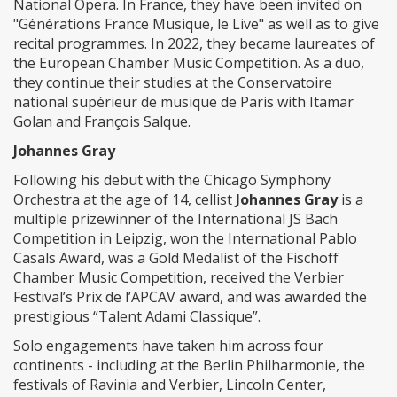
National Opera. In France, they have been invited on
"Générations France Musique, le Live" as well as to give
recital programmes. In 2022, they became laureates of
the European Chamber Music Competition. As a duo,
they continue their studies at the Conservatoire
national supérieur de musique de Paris with Itamar
Golan and François Salque.
Johannes Gray
Following his debut with the Chicago Symphony
Orchestra at the age of 14, cellist
Johannes Gray
is a
multiple prizewinner of the International JS Bach
Competition in Leipzig, won the International Pablo
Casals Award, was a Gold Medalist of the Fischoff
Chamber Music Competition, received the Verbier
Festival’s Prix de l’APCAV award, and was awarded the
prestigious “Talent Adami Classique”.
Solo engagements have taken him across four
continents - including at the Berlin Philharmonie, the
festivals of Ravinia and Verbier, Lincoln Center,