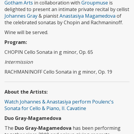
Gotham Arts
in collaboration with
Groupmuse
is
delighted to present an intimate private recital by cellist
Johannes Gray
& pianist
Anastasiya Magamedova
of
the celebrated sonatas by Chopin and Rachmaninoff.
Wine will be served.
Program:
CHOPIN Cello Sonata in g minor, Op. 65
Intermission
RACHMANINOFF Cello Sonata in g minor, Op. 19
About the Artists:
Watch Johannes & Anastasiya perform Poulenc's
Sonata for Cello & Piano, II. Cavatine
Duo Gray-Magamedova
The
Duo Gray-Magamedova
has been performing