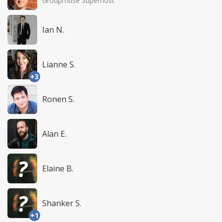
Groupmuse Superhost
Ian N.
Lianne S.
+3
Ronen S.
Alan E.
Elaine B.
Shanker S.
+1