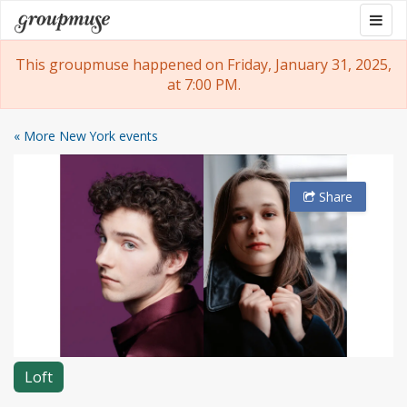
Skip
Togg
Groupmuse
to
navig
content
This groupmuse happened on Friday, January 31, 2025,
at 7:00 PM.
« More New York events
Share
Loft