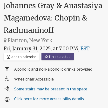
Johannes Gray & Anastasiya
Magamedova: Chopin &
Rachmaninoff
Flatiron, New York
Fri, January 31, 2025, at 7:00 PM,
EST
I'm interested
Add to calendar
Alcoholic and non-alcoholic drinks provided
Wheelchair Accessible
Wheelchair
Some stairs may be present in the space
access
Click here for more accessibility details