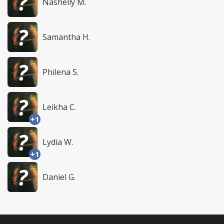
Nashelly M.
Samantha H.
Philena S.
Leikha C.
+1
Lydia W.
+1
Daniel G.