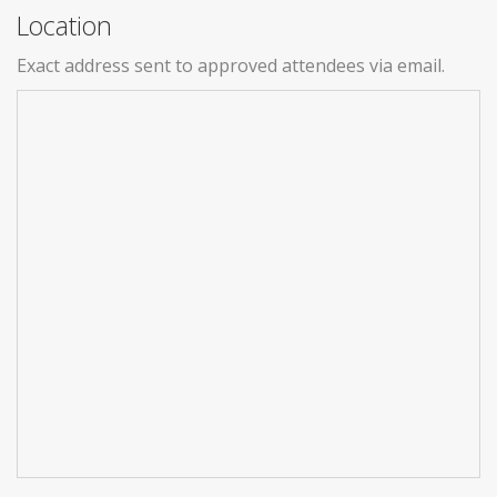
Location
Exact address sent to approved attendees via email.