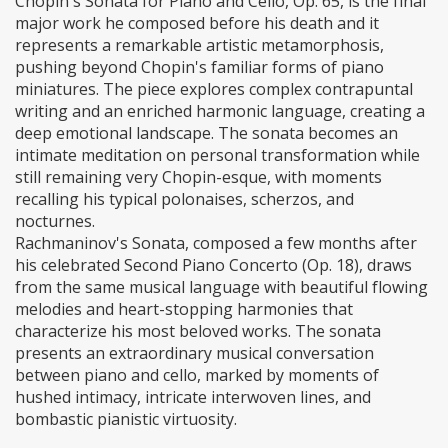
Chopin's Sonata for Piano and Cello, Op. 65, is the final
major work he composed before his death and it
represents a remarkable artistic metamorphosis,
pushing beyond Chopin's familiar forms of piano
miniatures. The piece explores complex contrapuntal
writing and an enriched harmonic language, creating a
deep emotional landscape. The sonata becomes an
intimate meditation on personal transformation while
still remaining very Chopin-esque, with moments
recalling his typical polonaises, scherzos, and
nocturnes.
Rachmaninov's Sonata, composed a few months after
his celebrated Second Piano Concerto (Op. 18), draws
from the same musical language with beautiful flowing
melodies and heart-stopping harmonies that
characterize his most beloved works. The sonata
presents an extraordinary musical conversation
between piano and cello, marked by moments of
hushed intimacy, intricate interwoven lines, and
bombastic pianistic virtuosity.