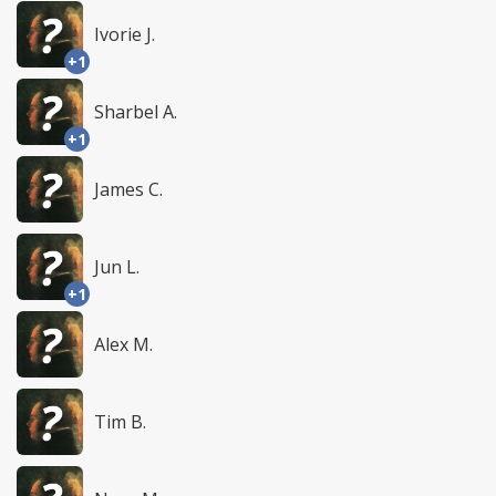
Ivorie J.
+1
Sharbel A.
+1
James C.
Jun L.
+1
Alex M.
Tim B.