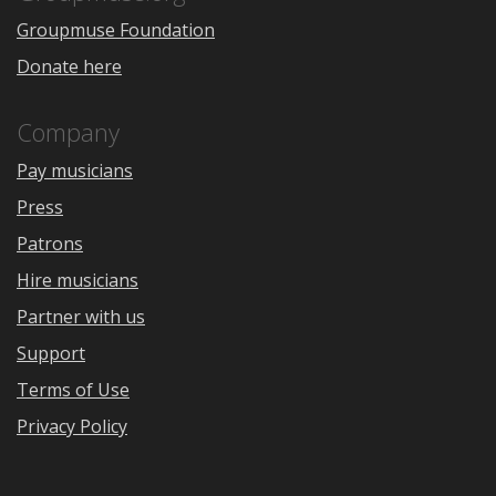
Groupmuse Foundation
Donate here
Company
Pay musicians
Press
Patrons
Hire musicians
Partner with us
Support
Terms of Use
Privacy Policy