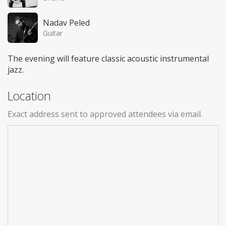
Nadav Peled
Guitar
The evening will feature classic acoustic instrumental
jazz.
Location
Exact address sent to approved attendees via email.