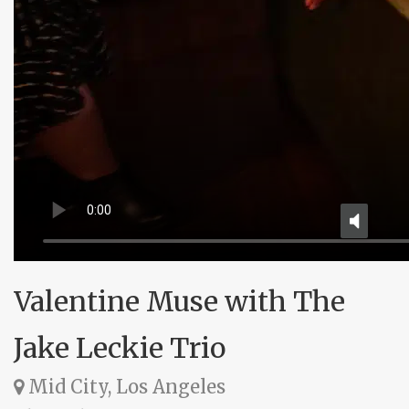
Valentine Muse with The
Jake Leckie Trio
Mid City, Los Angeles