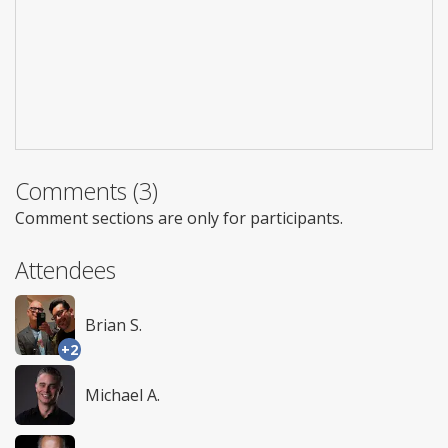
Comments (3)
Comment sections are only for participants.
Attendees
Brian S.
+2
Michael A.