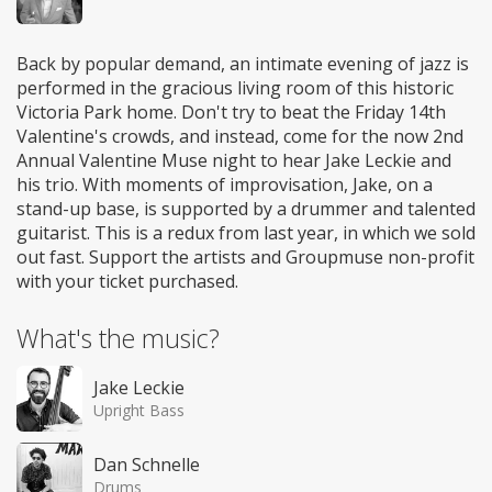
Back by popular demand, an intimate evening of jazz is
performed in the gracious living room of this historic
Victoria Park home. Don't try to beat the Friday 14th
Valentine's crowds, and instead, come for the now 2nd
Annual Valentine Muse night to hear Jake Leckie and
his trio. With moments of improvisation, Jake, on a
stand-up base, is supported by a drummer and talented
guitarist. This is a redux from last year, in which we sold
out fast. Support the artists and Groupmuse non-profit
with your ticket purchased.
What's the music?
Jake Leckie
Upright Bass
Dan Schnelle
Drums