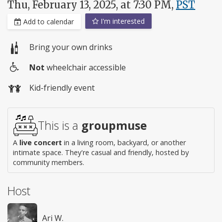
Thu, February 13, 2025, at 7:30 PM,
PST
I'm interested
Add to calendar
Bring your own drinks
Not
wheelchair accessible
Wheelchair
Kid-friendly event
access
This is a
groupmuse
A
live concert
in a living room, backyard, or another
intimate space. They're casual and friendly, hosted by
community members.
Host
Ari W.