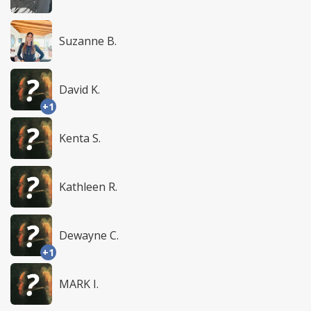
Suzanne B.
David K.
+1
Kenta S.
Kathleen R.
Dewayne C.
+1
MARK I.