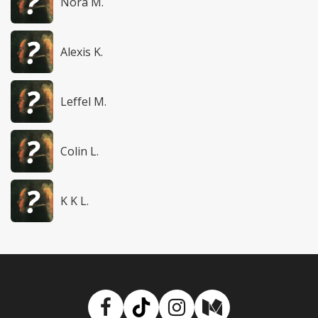
Nora M.
Alexis K.
Leffel M.
Colin L.
K K L.