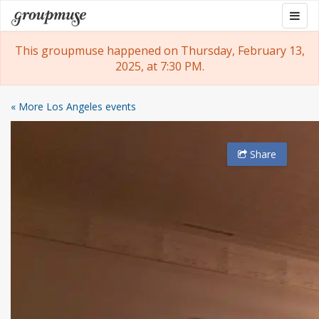
Skip
Togg
Groupmuse
to
navig
content
This groupmuse happened on Thursday, February 13,
2025, at 7:30 PM.
« More Los Angeles events
Share