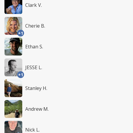
Clark V.
Cherie B.
+1
Ethan S.
JESSE L.
+1
Stanley H.
Andrew M.
Nick L.