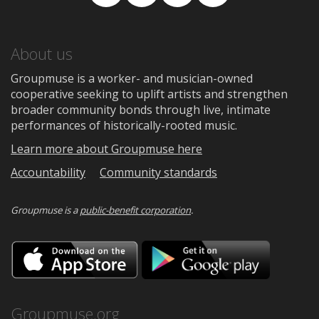
Facebook
TikTok
Instagram
Medium
About us
Groupmuse is a worker- and musician-owned
cooperative seeking to uplift artists and strengthen
broader community bonds through live, intimate
performances of historically-rooted music.
Learn more about Groupmuse here
Accountability
Community standards
Groupmuse is a
public-benefit corporation
.
Download
Downloa
on
on
the
Google
App
Play
Store
Groupmuse.org