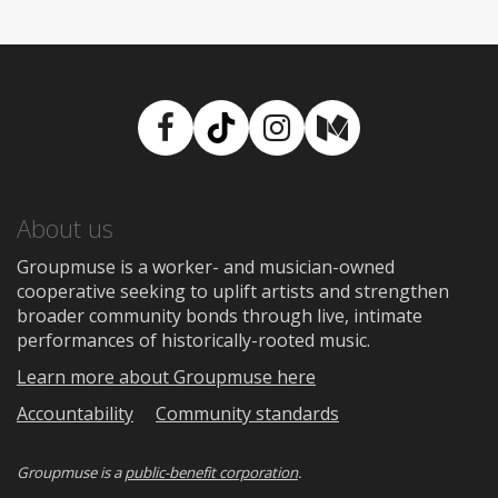
Facebook
TikTok
Instagram
Medium
About us
Groupmuse is a worker- and musician-owned
cooperative seeking to uplift artists and strengthen
broader community bonds through live, intimate
performances of historically-rooted music.
Learn more about Groupmuse here
Accountability
Community standards
Groupmuse is a
public-benefit corporation
.