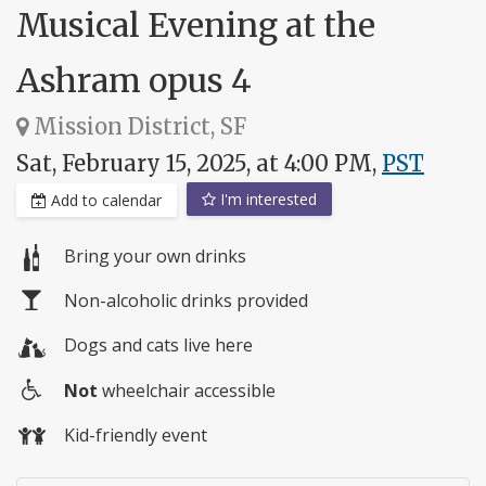
Musical Evening at the
Ashram opus 4
Mission District, SF
Sat, February 15, 2025, at 4:00 PM,
PST
I'm interested
Add to calendar
Bring your own drinks
Non-alcoholic drinks provided
Dogs and cats live here
Not
wheelchair accessible
Wheelchair
Kid-friendly event
access