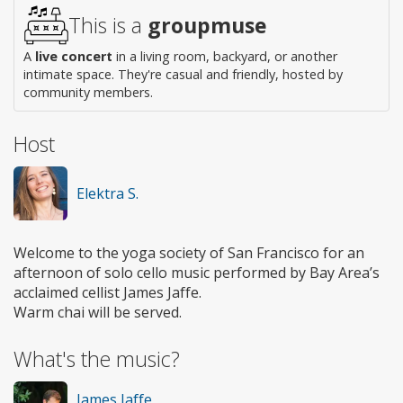
This is a
groupmuse
A
live concert
in a living room, backyard, or another
intimate space. They're casual and friendly, hosted by
community members.
Host
Elektra S.
Welcome to the yoga society of San Francisco for an
afternoon of solo cello music performed by Bay Area’s
acclaimed cellist James Jaffe.
Warm chai will be served.
What's the music?
James Jaffe