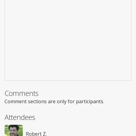
Comments
Comment sections are only for participants.
Attendees
Robert Z.