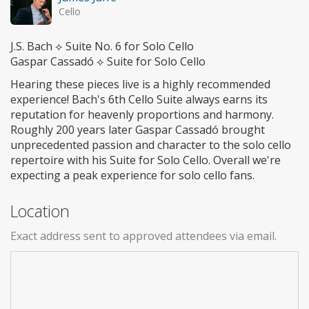
Cello
J.S. Bach ⟡ Suite No. 6 for Solo Cello
Gaspar Cassadó ⟡ Suite for Solo Cello
Hearing these pieces live is a highly recommended
experience! Bach's 6th Cello Suite always earns its
reputation for heavenly proportions and harmony.
Roughly 200 years later Gaspar Cassadó brought
unprecedented passion and character to the solo cello
repertoire with his Suite for Solo Cello. Overall we're
expecting a peak experience for solo cello fans.
Location
Exact address sent to approved attendees via email.