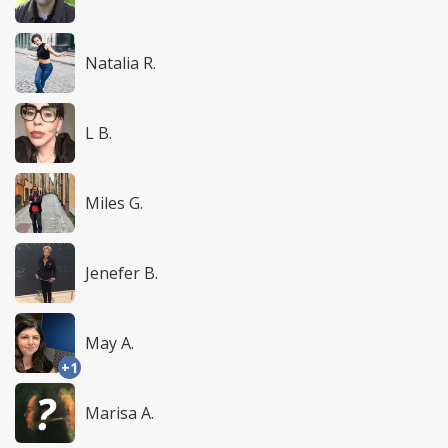
Natalia R.
L B.
Miles G.
Jenefer B.
May A.
+1
Marisa A.