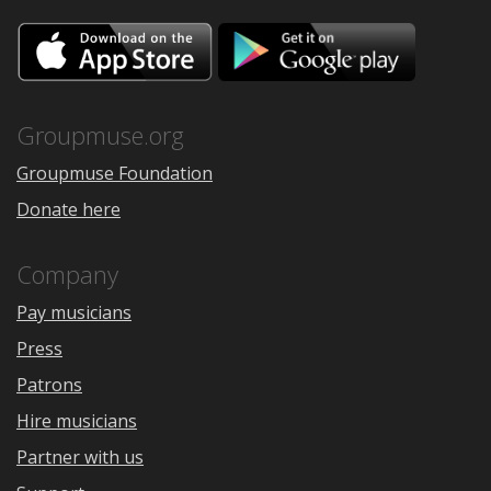
Download
Downloa
on
on
the
Google
App
Play
Store
Groupmuse.org
Groupmuse Foundation
Donate here
Company
Pay musicians
Press
Patrons
Hire musicians
Partner with us