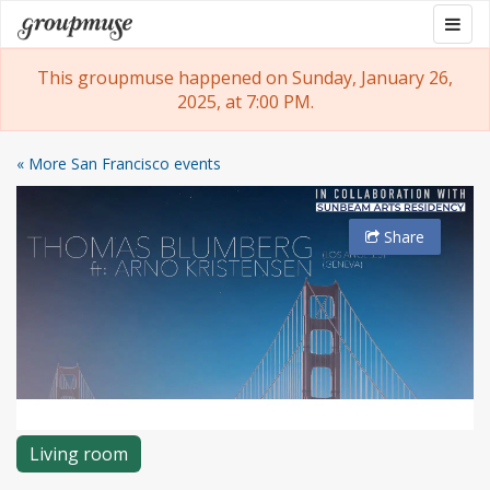
Skip
Togg
Groupmuse
to
navig
content
This groupmuse happened on Sunday, January 26,
2025, at 7:00 PM.
« More San Francisco events
Share
Living room