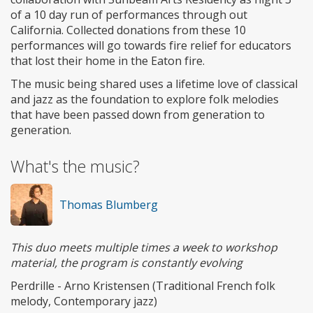
of a 10 day run of performances through out
California. Collected donations from these 10
performances will go towards fire relief for educators
that lost their home in the Eaton fire.
The music being shared uses a lifetime love of classical
and jazz as the foundation to explore folk melodies
that have been passed down from generation to
generation.
What's the music?
Thomas Blumberg
This duo meets multiple times a week to workshop
material, the program is constantly evolving
Perdrille - Arno Kristensen (Traditional French folk
melody, Contemporary jazz)