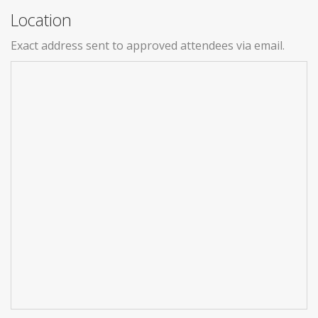
Location
Exact address sent to approved attendees via email.