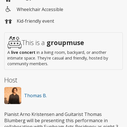
Wheelchair Accessible
Wheelchair
Kid-friendly event
access
This is a
groupmuse
A
live concert
in a living room, backyard, or another
intimate space. They're casual and friendly, hosted by
community members.
Host
Thomas B.
Pianist Arno Kristensen and Guitarist Thomas
Blumberg will be presenting this performance in
collaboration with Sunbeam Arts Residency as night 3