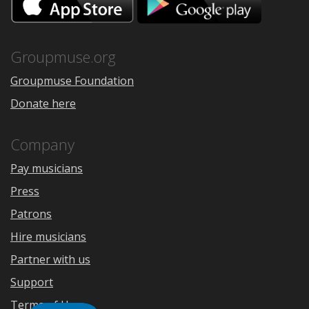
on
on
the
Google
App
Play
Store
Groupmuse.org
Groupmuse Foundation
Donate here
Company
Pay musicians
Press
Patrons
Hire musicians
Partner with us
Support
Terms of Use