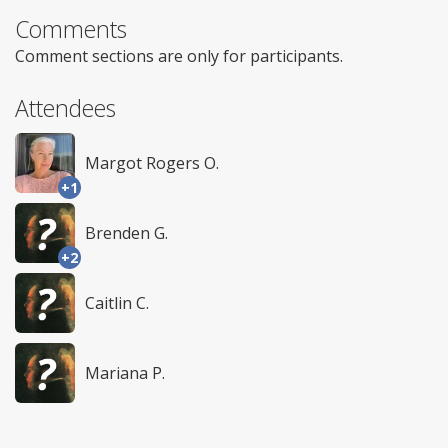
Comments
Comment sections are only for participants.
Attendees
Margot Rogers O.
+1
Brenden G.
+2
Caitlin C.
Mariana P.