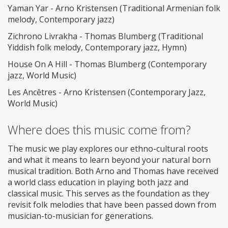
Yaman Yar - Arno Kristensen (Traditional Armenian folk
melody, Contemporary jazz)
Zichrono Livrakha - Thomas Blumberg (Traditional
Yiddish folk melody, Contemporary jazz, Hymn)
House On A Hill - Thomas Blumberg (Contemporary
jazz, World Music)
Les Ancêtres - Arno Kristensen (Contemporary Jazz,
World Music)
Where does this music come from?
The music we play explores our ethno-cultural roots
and what it means to learn beyond your natural born
musical tradition. Both Arno and Thomas have received
a world class education in playing both jazz and
classical music. This serves as the foundation as they
revisit folk melodies that have been passed down from
musician-to-musician for generations.