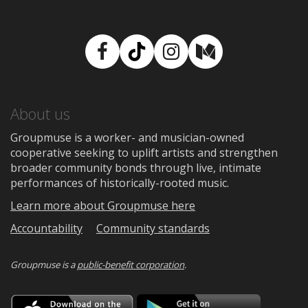
Facebook
TikTok
Instagram
Medium
About us
Groupmuse is a worker- and musician-owned
cooperative seeking to uplift artists and strengthen
broader community bonds through live, intimate
performances of historically-rooted music.
Learn more about Groupmuse here
Accountability
Community standards
Groupmuse is a
public-benefit corporation
.
Download
Downloa