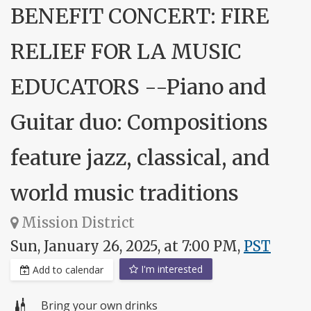
BENEFIT CONCERT: FIRE
RELIEF FOR LA MUSIC
EDUCATORS --Piano and
Guitar duo: Compositions
feature jazz, classical, and
world music traditions
Mission District
Sun, January 26, 2025, at 7:00 PM,
PST
I'm interested
Add to calendar
Bring your own drinks