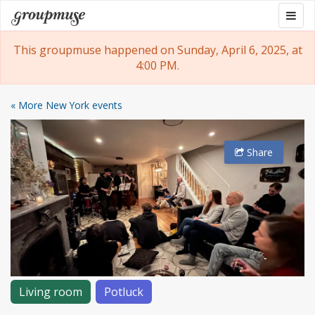
Skip
Togg
Groupmuse
to
navig
content
This groupmuse happened on Sunday, April 6, 2025, at
4:00 PM.
« More New York events
Share
Living room
Potluck