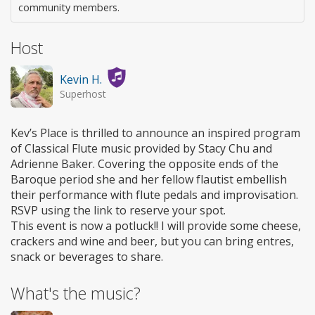
community members.
Host
Kevin H.
Superhost
Kev’s Place is thrilled to announce an inspired program
of Classical Flute music provided by Stacy Chu and
Adrienne Baker. Covering the opposite ends of the
Baroque period she and her fellow flautist embellish
their performance with flute pedals and improvisation.
RSVP using the link to reserve your spot.
This event is now a potluck!! I will provide some cheese,
crackers and wine and beer, but you can bring entres,
snack or beverages to share.
What's the music?