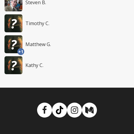
Steven B.
Timothy C.
Matthew G.
+1
Kathy C.
Facebook
TikTok
Instagram
Medium