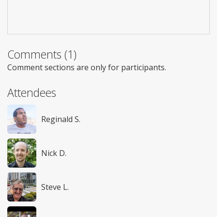
Comments (1)
Comment sections are only for participants.
Attendees
Reginald S.
Nick D.
Steve L.