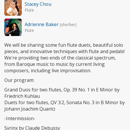
Stacey Chou
Flute
Adrienne Baker
(she/her)
Flute
We will be sharing some fun flute duets, beautiful solo
pieces, and innovative techniques with flute and pedals!
We're providing two ends of the classical spectrum,
from Baroque music to music by current living
composers, including live improvisation.
Our program:
Grand Duos for two flutes, Op. 39 No. 1 in E Minor by
Friedrich Kuhlau
Duets for two flutes, QV 3:2, Sonata No. 3 in B Minor by
Johann Joachim Quantz
-Intermission-
Syrinx by Claude Debussy