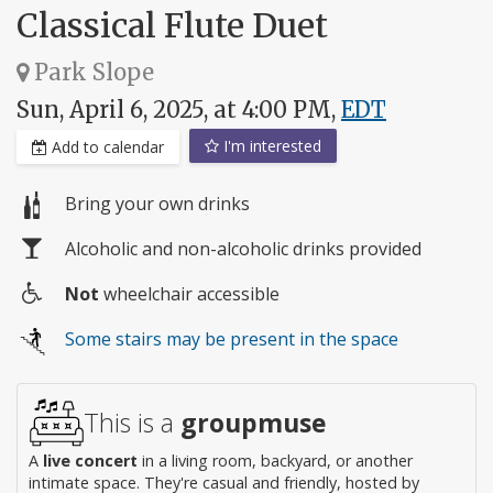
Classical Flute Duet
Park Slope
Sun, April 6, 2025, at 4:00 PM,
EDT
I'm interested
Add to calendar
Bring your own drinks
Alcoholic and non-alcoholic drinks provided
Not
wheelchair accessible
Wheelchair
Some stairs may be present in the space
access
This is a
groupmuse
A
live concert
in a living room, backyard, or another
intimate space. They're casual and friendly, hosted by