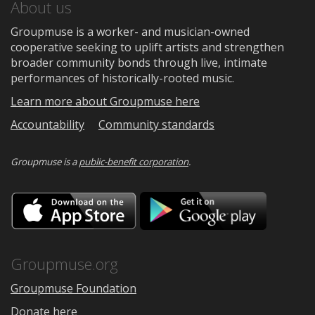
About us
Groupmuse is a worker- and musician-owned
cooperative seeking to uplift artists and strengthen
broader community bonds through live, intimate
performances of historically-rooted music.
Learn more about Groupmuse here
Accountability
Community standards
Groupmuse is a
public-benefit corporation
.
Download
Downloa
on
on
the
Google
App
Play
Store
Groupmuse.org
Groupmuse Foundation
Donate here