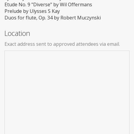
Etude No. 9 "Diverse" by Wil Offermans
Prelude by Ulysses S Kay
Duos for flute, Op. 34 by Robert Muczynski
Location
Exact address sent to approved attendees via email.