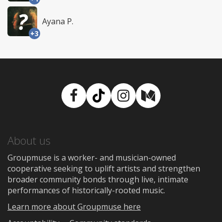
Ayana P.
+3
Facebook
TikTok
Instagram
Medium
About us
Groupmuse is a worker- and musician-owned
cooperative seeking to uplift artists and strengthen
broader community bonds through live, intimate
performances of historically-rooted music.
Learn more about Groupmuse here