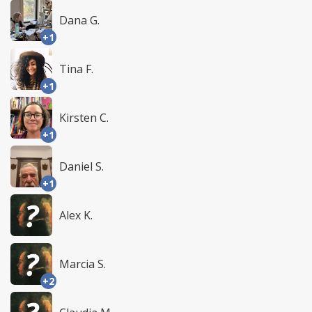
Dana G.
+1
Tina F.
+1
Kirsten C.
+1
Daniel S.
+1
Alex K.
Marcia S.
+2