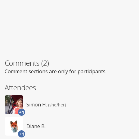
Comments (2)
Comment sections are only for participants.
Attendees
Simon H.
(she/her)
+1
Diane B.
+1