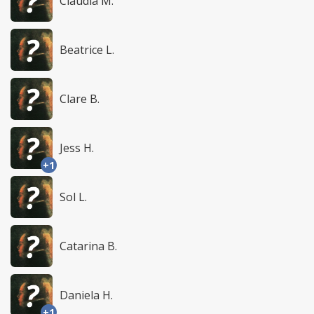
Claudia M.
Beatrice L.
Clare B.
Jess H.
+1
Sol L.
Catarina B.
Daniela H.
+1