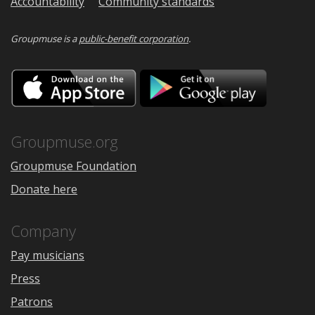
Accountability
Community standards
Groupmuse is a
public-benefit corporation
.
Download
Downloa
on
on
the
Google
App
Play
Store
Groupmuse.org
Groupmuse Foundation
Donate here
Company
Pay musicians
Press
Patrons