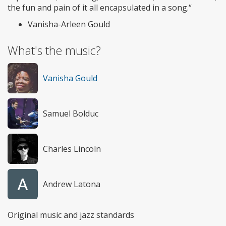
the fun and pain of it all encapsulated in a song.“
Vanisha-Arleen Gould
What's the music?
Vanisha Gould
Samuel Bolduc
Charles Lincoln
Andrew Latona
Original music and jazz standards