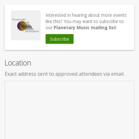
Interested in hearing about more events
like this? You may want to subscribe to
our
Planetary Music mailing list
:
Subscribe
Location
Exact address sent to approved attendees via email.