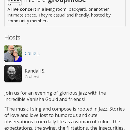
A
live concert
in a living room, backyard, or another
intimate space. They're casual and friendly, hosted by
community members.
Hosts
Callie J.
Randall S.
Co-host
Join us for an evening of glorious jazz with the
incredible Vanisha Gould and friends!
“The music I sing and compose is rooted in Jazz. Stories
of love and love lost to humorous and cute
observations from daily life as a woman of color - the
expectations, the swing, the flirtations, the insecurities,