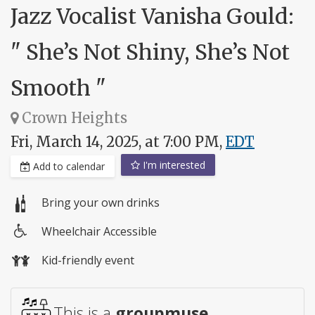
Jazz Vocalist Vanisha Gould:
" She’s Not Shiny, She’s Not
Smooth "
Crown Heights
Fri, March 14, 2025, at 7:00 PM,
EDT
I'm interested
Add to calendar
Bring your own drinks
Wheelchair Accessible
Wheelchair
Kid-friendly event
access
This is a
groupmuse