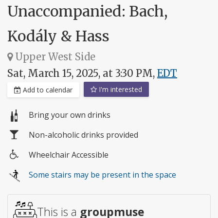
Unaccompanied: Bach,
Kodály & Hass
Upper West Side
Sat, March 15, 2025, at 3:30 PM,
EDT
I'm interested
Add to calendar
Bring your own drinks
Non-alcoholic drinks provided
Wheelchair Accessible
Wheelchair
Some stairs may be present in the space
access
This is a
groupmuse