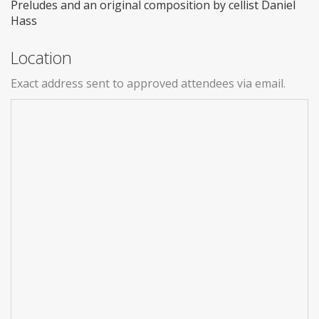
Preludes and an original composition by cellist Daniel
Hass
Location
Exact address sent to approved attendees via email.