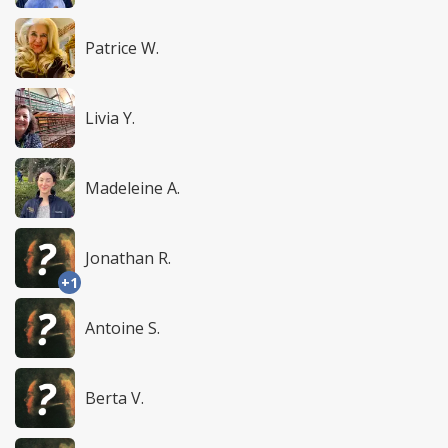
Patrice W.
Livia Y.
Madeleine A.
Jonathan R.
+1
Antoine S.
Berta V.