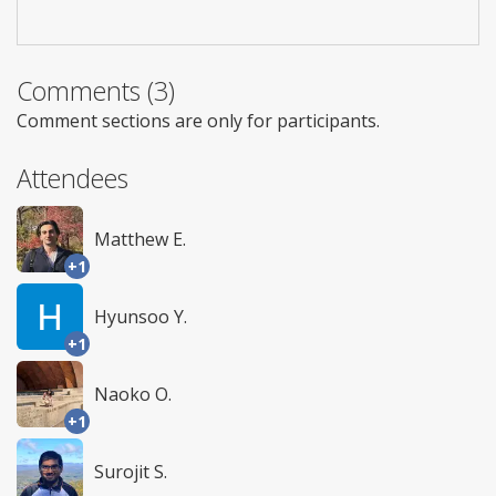
Comments (3)
Comment sections are only for participants.
Attendees
Matthew E.
+1
Hyunsoo Y.
+1
Naoko O.
+1
Surojit S.