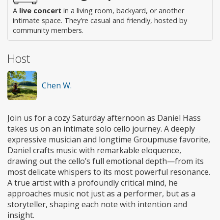
A
live concert
in a living room, backyard, or another
intimate space. They're casual and friendly, hosted by
community members.
Host
Chen W.
Join us for a cozy Saturday afternoon as Daniel Hass
takes us on an intimate solo cello journey. A deeply
expressive musician and longtime Groupmuse favorite,
Daniel crafts music with remarkable eloquence,
drawing out the cello’s full emotional depth—from its
most delicate whispers to its most powerful resonance.
A true artist with a profoundly critical mind, he
approaches music not just as a performer, but as a
storyteller, shaping each note with intention and
insight.