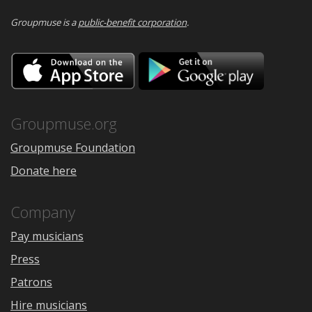
Groupmuse is a
public-benefit corporation
.
Download
Downloa
on
on
the
Google
App
Play
Store
Groupmuse.org
Groupmuse Foundation
Donate here
Company
Pay musicians
Press
Patrons
Hire musicians