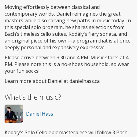
Moving effortlessly between classical and
contemporary worlds, Daniel reimagines the great
masters while also carving new paths in music today. In
this special solo program, he shares selections from
Bach’s timeless cello suites, Kodály’s fiery sonata, and
an original piece of his own—a program that is at once
deeply personal and expansively expressive.
Please arrive between 3:30 and 4 PM. Music starts at 4
PM. Please note this is a no-shoes household, so wear
your fun socks!
Learn more about Daniel at danielhass.ca.
What's the music?
Daniel Hass
Kodaly's Solo Cello epic masterpiece will follow 3 Bach