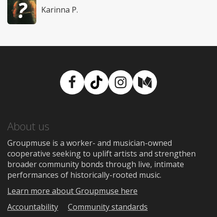
Karinna P.
Facebook
TikTok
Instagram
Medium
About us
Groupmuse is a worker- and musician-owned
cooperative seeking to uplift artists and strengthen
broader community bonds through live, intimate
performances of historically-rooted music.
Learn more about Groupmuse here
Accountability
Community standards