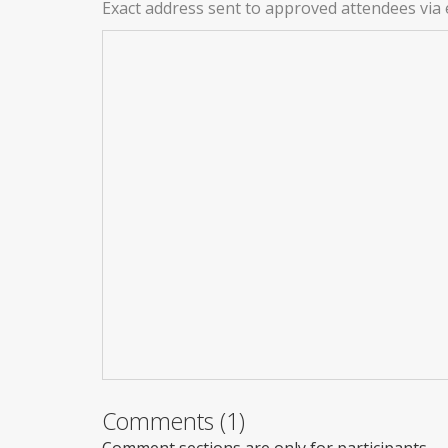
Exact address sent to approved attendees via 
Comments (1)