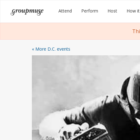
Skip
Groupmuse
Attend
Perform
Host
How it
to
content
Thi
« More D.C. events