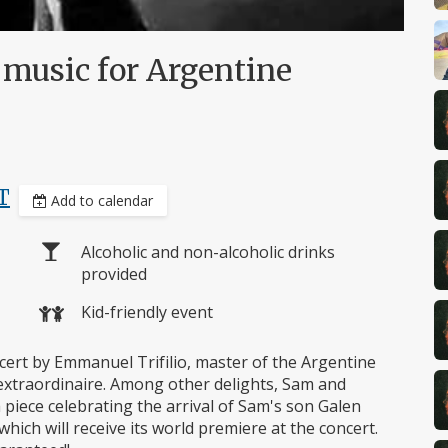
l music for Argentine
T
Add to calendar
Alcoholic and non-alcoholic drinks
provided
Kid-friendly event
oncert by Emmanuel Trifilio, master of the Argentine
xtraordinaire. Among other delights, Sam and
iece celebrating the arrival of Sam's son Galen
which will receive its world premiere at the concert.