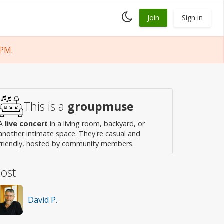
Toggle
Join
Sign in
dark
mode
 PM.
This is a
groupmuse
A
live concert
in a living room, backyard, or
another intimate space. They're casual and
friendly, hosted by community members.
ost
David P.