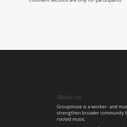
Comment sections are only for participants.
About us
Groupmuse is a worker- and music
strengthen broader community bon
rooted music.