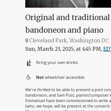
Original and traditiona
bandoneon and piano
Cleveland Park, Washington DC
Sun, March 23, 2025, at 4:45 PM,
ED
Bring your own drinks
Not
wheelchair accessible
Wheelchair
access
We're thrilled to be able to present a joint c
bandoneon, and Sam Post, pianist/composer e
Emmanuel have been commissioned to write a p
(who, we hope, will be present at the concert) 