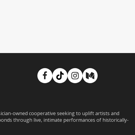
Facebook
TikTok
Instagram
Medium
ian-owned cooperative seeking to uplift artists and
ds through live, intimate performances of historically-