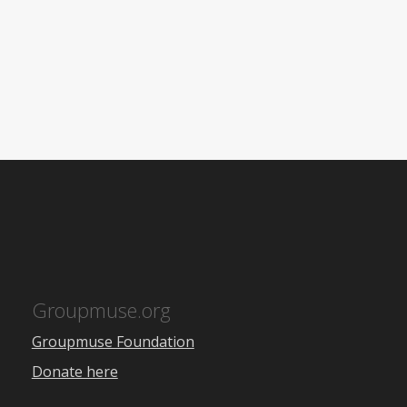
Groupmuse.org
Groupmuse Foundation
Donate here