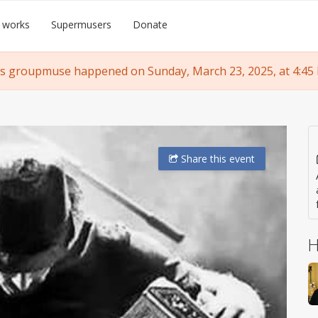
 works
Supermusers
Donate
s groupmuse happened on Sunday, March 23, 2025, at 4:45
Share
this event
H