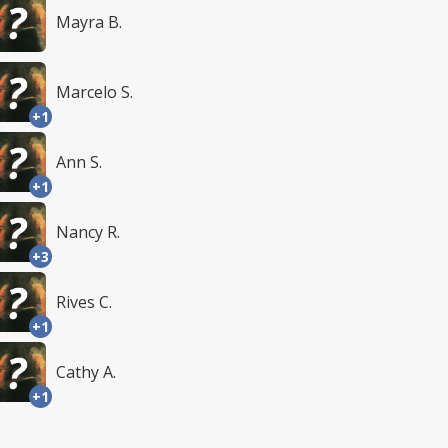
Mayra B.
Marcelo S.
+1
Ann S.
+1
Nancy R.
+3
Rives C.
+1
Cathy A.
+1