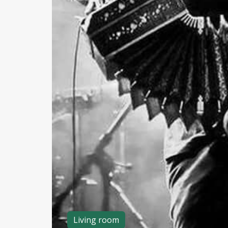
Living room