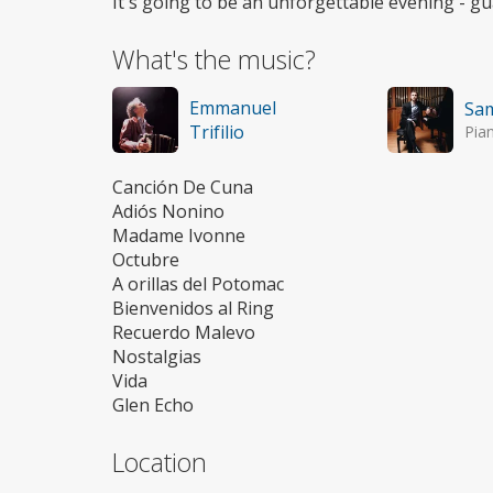
It's going to be an unforgettable evening - g
What's the music?
Emmanuel
Sa
Trifilio
Pia
Canción De Cuna
Adiós Nonino
Madame Ivonne
Octubre
A orillas del Potomac
Bienvenidos al Ring
Recuerdo Malevo
Nostalgias
Vida
Glen Echo
Location