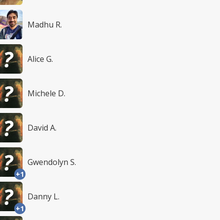
Madhu R.
Alice G.
Michele D.
David A.
Gwendolyn S.
+1
Danny L.
+1