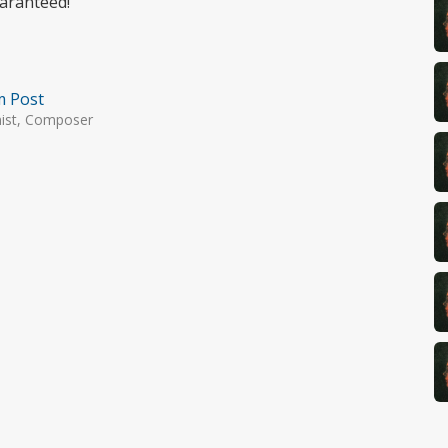
uaranteed!
m Post
nist, Composer