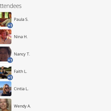
ttendees
Paula S.
+1
Nina H.
Nancy T.
+1
Faith L.
+1
Cintia L.
Wendy A.