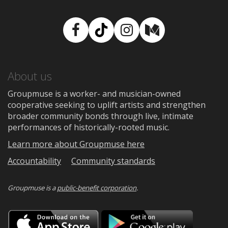
Facebook
TikTok
Instagram
Medium
About us
Groupmuse is a worker- and musician-owned
cooperative seeking to uplift artists and strengthen
broader community bonds through live, intimate
performances of historically-rooted music.
Learn more about Groupmuse here
Accountability
Community standards
Groupmuse is a
public-benefit corporation
.
Download
Downloa
on
on