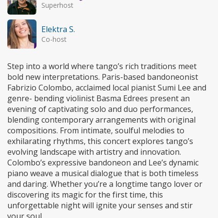
Superhost
Elektra S.
Co-host
Step into a world where tango’s rich traditions meet
bold new interpretations. Paris-based bandoneonist
Fabrizio Colombo, acclaimed local pianist Sumi Lee and
genre- bending violinist Basma Edrees present an
evening of captivating solo and duo performances,
blending contemporary arrangements with original
compositions. From intimate, soulful melodies to
exhilarating rhythms, this concert explores tango’s
evolving landscape with artistry and innovation.
Colombo’s expressive bandoneon and Lee’s dynamic
piano weave a musical dialogue that is both timeless
and daring. Whether you’re a longtime tango lover or
discovering its magic for the first time, this
unforgettable night will ignite your senses and stir
your soul.