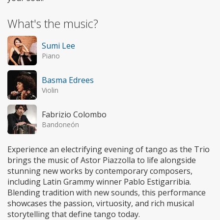
What's the music?
Sumi Lee
Piano
Basma Edrees
Violin
Fabrizio Colombo
Bandoneón
Experience an electrifying evening of tango as the Trio
brings the music of Astor Piazzolla to life alongside
stunning new works by contemporary composers,
including Latin Grammy winner Pablo Estigarribia.
Blending tradition with new sounds, this performance
showcases the passion, virtuosity, and rich musical
storytelling that define tango today.