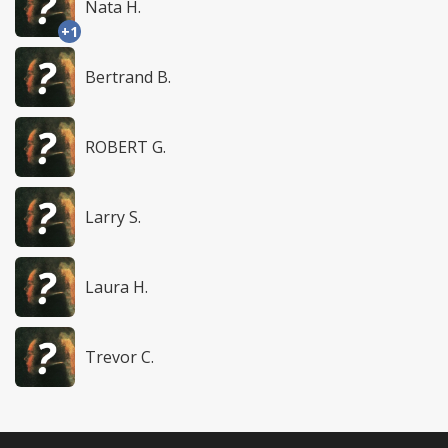
Nata H.
+1
Bertrand B.
ROBERT G.
Larry S.
Laura H.
Trevor C.