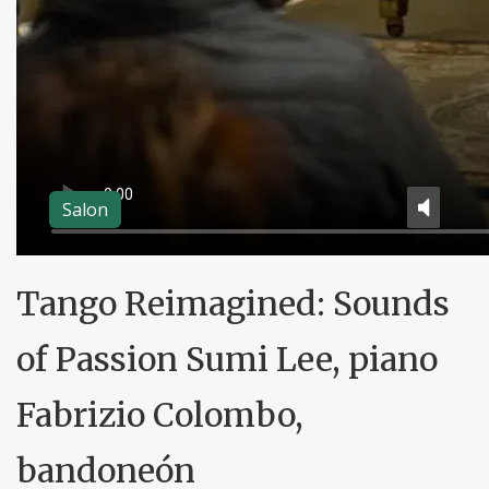
Salon
Tango Reimagined: Sounds
of Passion Sumi Lee, piano
Fabrizio Colombo,
bandoneón