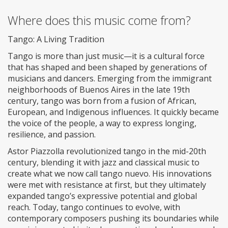
Where does this music come from?
Tango: A Living Tradition
Tango is more than just music—it is a cultural force
that has shaped and been shaped by generations of
musicians and dancers. Emerging from the immigrant
neighborhoods of Buenos Aires in the late 19th
century, tango was born from a fusion of African,
European, and Indigenous influences. It quickly became
the voice of the people, a way to express longing,
resilience, and passion.
Astor Piazzolla revolutionized tango in the mid-20th
century, blending it with jazz and classical music to
create what we now call tango nuevo. His innovations
were met with resistance at first, but they ultimately
expanded tango’s expressive potential and global
reach. Today, tango continues to evolve, with
contemporary composers pushing its boundaries while