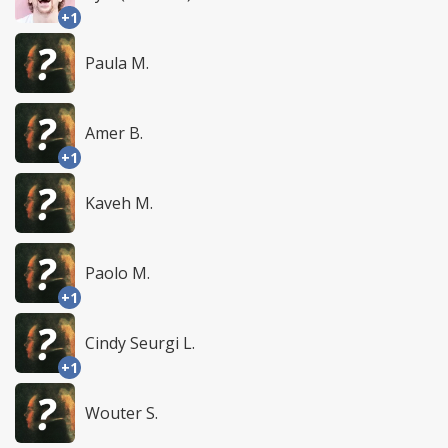
+1
Paula M.
Amer B.
+1
Kaveh M.
Paolo M.
+1
Cindy Seurgi L.
+1
Wouter S.