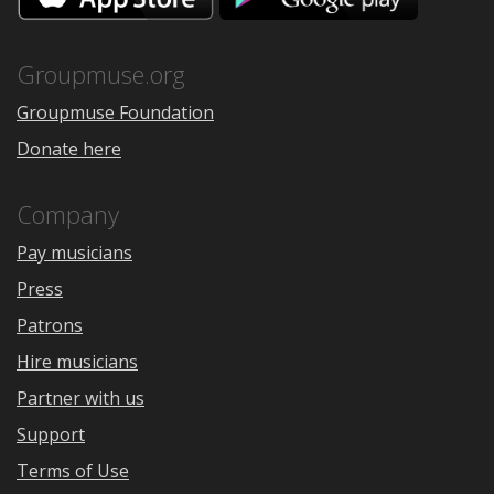
the
Google
App
Play
Store
Groupmuse.org
Groupmuse Foundation
Donate here
Company
Pay musicians
Press
Patrons
Hire musicians
Partner with us
Support
Terms of Use