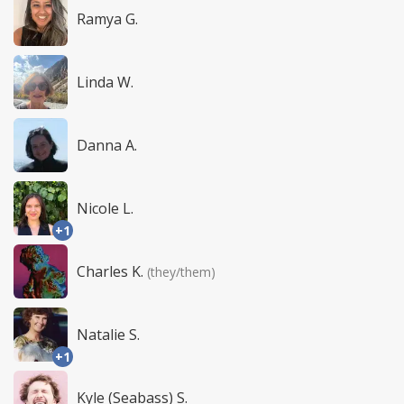
Ramya G.
Linda W.
Danna A.
Nicole L.
+1
Charles K.
(they/them)
Natalie S.
+1
Kyle (Seabass) S.