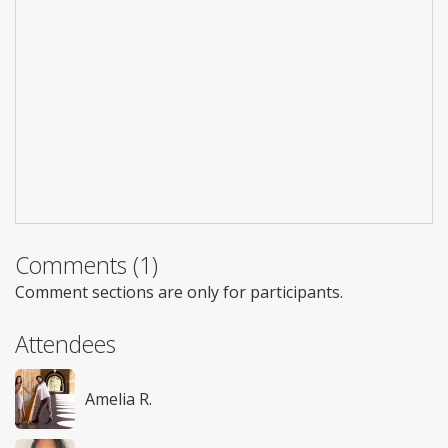
Comments (1)
Comment sections are only for participants.
Attendees
Amelia R.