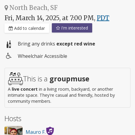
North Beach, SF
Fri, March 14, 2025, at 7:00 PM,
PDT
I'm interested
Add to calendar
Bring any drinks
except red wine
Wheelchair Accessible
Wheelchair
access
This is a
groupmuse
A
live concert
in a living room, backyard, or another
intimate space. They're casual and friendly, hosted by
community members.
Hosts
Mauro F.