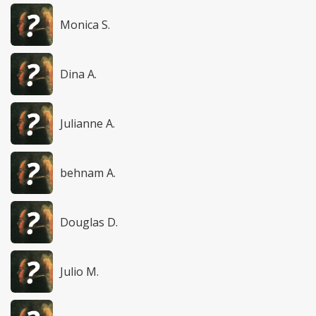
Monica S.
Dina A.
Julianne A.
behnam A.
Douglas D.
Julio M.