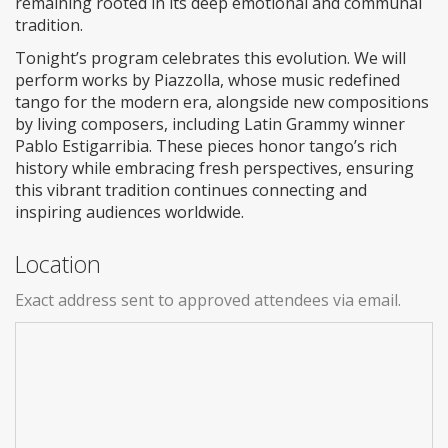
remaining rooted in its deep emotional and communal
tradition.
Tonight’s program celebrates this evolution. We will
perform works by Piazzolla, whose music redefined
tango for the modern era, alongside new compositions
by living composers, including Latin Grammy winner
Pablo Estigarribia. These pieces honor tango’s rich
history while embracing fresh perspectives, ensuring
this vibrant tradition continues connecting and
inspiring audiences worldwide.
Location
Exact address sent to approved attendees via email.