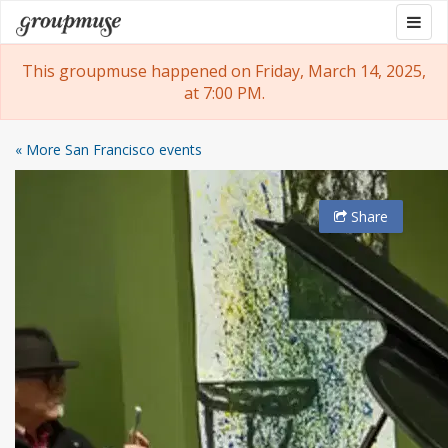
Skip
Togg
Groupmuse
to
navig
content
This groupmuse happened on Friday, March 14, 2025,
at 7:00 PM.
« More San Francisco events
Share