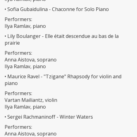
• Sofia Gubaidulina - Chaconne for Solo Piano
Performers:
Ilya Ramlav, piano
• Lily Boulanger - Elle était descendue au bas de la
prairie
Performers:
Anna Aistova, soprano
Ilya Ramlav, piano
• Maurice Ravel - "Tzigane" Rhapsody for violin and
piano
Performers:
Vartan Mailiantz, violin
Ilya Ramlav, piano
• Sergei Rachmaninoff - Winter Waters
Performers:
Anna Aistova, soprano