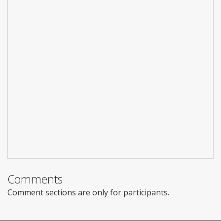
Comments
Comment sections are only for participants.