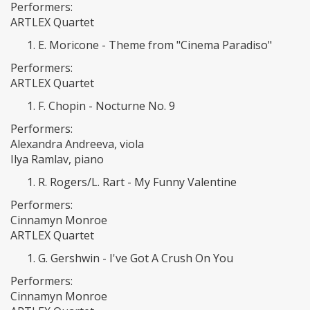
Performers:
ARTLEX Quartet
E. Moricone - Theme from "Cinema Paradiso"
Performers:
ARTLEX Quartet
F. Chopin - Nocturne No. 9
Performers:
Alexandra Andreeva, viola
Ilya Ramlav, piano
R. Rogers/L. Rart - My Funny Valentine
Performers:
Cinnamyn Monroe
ARTLEX Quartet
G. Gershwin - I've Got A Crush On You
Performers:
Cinnamyn Monroe