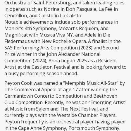
Orchestra of Saint Petersburg, and taken leading roles
in operas such as Norina in Don Pasquale, La Feè in
Cendrillon, and Calisto in La Calisto.
Notable achievements include solo performances in
Mahler’s 4th Symphony, Mozart’s Requiem, and
Magnificat with Musica Viva NY, and Adele in Die
Fledermaus with New Rochelle Opera. A finalist in the
SAS Performing Arts Competition (2023) and Second
Prize winner in the John Alexander National
Competition (2024), Anna began 2025 as a Resident
Artist at the Castleton Festival and is looking forward to
a busy performing season ahead.
Peyton Cook was named a “Memphis Music All-Star” by
The Commercial Appeal at age 17 after winning the
Germantown Concerto Competition and Beethoven
Club Competition. Recently, he was an “Emerging Artist”
at Music from Salem and The Next Festival, and
currently plays with the Westside Chamber Players.
Peyton frequently is an orchestral player having played
in the Cape Anne Symphony, Portsmouth Symphony,