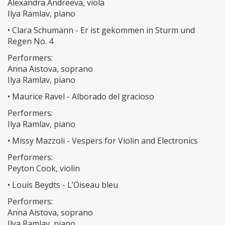
Alexandra Andreeva, viola
Ilya Ramlav, piano
• Clara Schumann - Er ist gekommen in Sturm und
Regen No. 4
Performers:
Anna Aistova, soprano
Ilya Ramlav, piano
• Maurice Ravel - Alborado del gracioso
Performers:
Ilya Ramlav, piano
• Missy Mazzoli - Vespers for Violin and Electronics
Performers:
Peyton Cook, violin
• Louis Beydts - L’Oiseau bleu
Performers:
Anna Aistova, soprano
Ilya Ramlav, piano