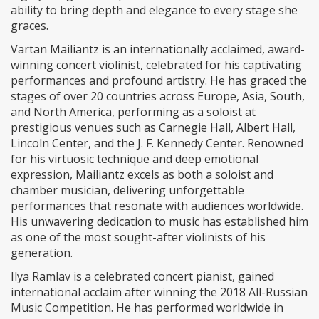
ability to bring depth and elegance to every stage she
graces.
Vartan Mailiantz is an internationally acclaimed, award-
winning concert violinist, celebrated for his captivating
performances and profound artistry. He has graced the
stages of over 20 countries across Europe, Asia, South,
and North America, performing as a soloist at
prestigious venues such as Carnegie Hall, Albert Hall,
Lincoln Center, and the J. F. Kennedy Center. Renowned
for his virtuosic technique and deep emotional
expression, Mailiantz excels as both a soloist and
chamber musician, delivering unforgettable
performances that resonate with audiences worldwide.
His unwavering dedication to music has established him
as one of the most sought-after violinists of his
generation.
Ilya Ramlav is a celebrated concert pianist, gained
international acclaim after winning the 2018 All-Russian
Music Competition. He has performed worldwide in