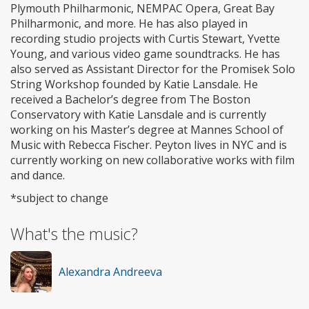
Plymouth Philharmonic, NEMPAC Opera, Great Bay
Philharmonic, and more. He has also played in
recording studio projects with Curtis Stewart, Yvette
Young, and various video game soundtracks. He has
also served as Assistant Director for the Promisek Solo
String Workshop founded by Katie Lansdale. He
received a Bachelor’s degree from The Boston
Conservatory with Katie Lansdale and is currently
working on his Master’s degree at Mannes School of
Music with Rebecca Fischer. Peyton lives in NYC and is
currently working on new collaborative works with film
and dance.
*subject to change
What's the music?
Alexandra Andreeva