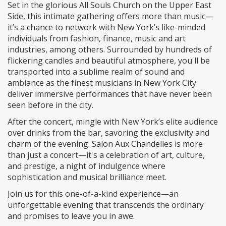
Set in the glorious All Souls Church on the Upper East
Side, this intimate gathering offers more than music—
it’s a chance to network with New York’s like-minded
individuals from fashion, finance, music and art
industries, among others. Surrounded by hundreds of
flickering candles and beautiful atmosphere, you'll be
transported into a sublime realm of sound and
ambiance as the finest musicians in New York City
deliver immersive performances that have never been
seen before in the city.
After the concert, mingle with New York’s elite audience
over drinks from the bar, savoring the exclusivity and
charm of the evening. Salon Aux Chandelles is more
than just a concert—it's a celebration of art, culture,
and prestige, a night of indulgence where
sophistication and musical brilliance meet.
Join us for this one-of-a-kind experience—an
unforgettable evening that transcends the ordinary
and promises to leave you in awe.