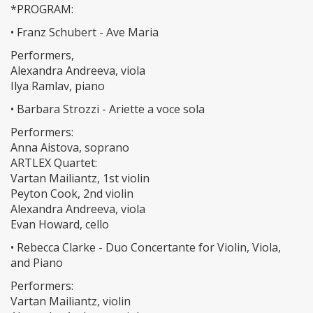
*PROGRAM:
• Franz Schubert - Ave Maria
Performers,
Alexandra Andreeva, viola
Ilya Ramlav, piano
• Barbara Strozzi - Ariette a voce sola
Performers:
Anna Aistova, soprano
ARTLEX Quartet:
Vartan Mailiantz, 1st violin
Peyton Cook, 2nd violin
Alexandra Andreeva, viola
Evan Howard, cello
• Rebecca Clarke - Duo Concertante for Violin, Viola,
and Piano
Performers:
Vartan Mailiantz, violin