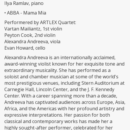
Ilya Ramlav, piano
• ABBA - Mama Mia
Performered by ARTLEX Quartet:
Vartan Mailiantz, 1st violin
Peyton Cook, 2nd violin
Alexandra Andreeva, viola
Evan Howard, cello
Alexandra Andreeva is an internationally acclaimed,
award-winning violist known for her exquisite tone and
extraordinary musicality. She has performed as a
soloist and chamber musician at some of the world's
most prestigious venues, including Stern Auditorium at
Carnegie Hall, Lincoln Center, and the J. F. Kennedy
Center. With a career spanning more than a decade,
Andreeva has captivated audiences across Europe, Asia,
Africa, and the Americas with her profound artistry and
expressive interpretations. Her passion for both
classical and contemporary works has made her a
highly sought-after performer, celebrated for her