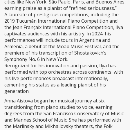
cities like New York, São Paulo, Paris, and Buenos Aires,
earning praise as a pianist of “refined seriousness.”
A laureate of prestigious competitions, including the
2019 Tucumán International Piano Competition and
the Jean Françaix International Piano Competition, Ilya
captivates audiences with his artistry. In 2024, his
performances will include tours in Argentina and
Armenia, a debut at the Moab Music Festival, and the
premiere of his transcription of Shostakovich’s
Symphony No. 6 in New York.
Recognized for his innovation and passion, Ilya has
performed with top orchestras across continents, with
his live performances broadcast internationally,
cementing his status as a leading pianist of his
generation.
Anna Aistova began her musical journey at six,
transitioning from piano studies to voice, earning
degrees from the San Francisco Conservatory of Music
and Mannes School of Music. She has performed with
the Mariinsky and Mikhailovsky theaters, the Folk