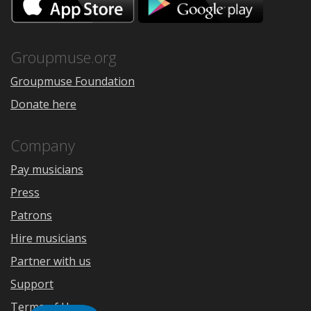
on
on
the
Google
App
Play
Store
Groupmuse.org
Groupmuse Foundation
Donate here
Company
Pay musicians
Press
Patrons
Hire musicians
Partner with us
Support
Terms of Use