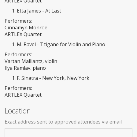
ARTLEX Quartet
Etta James - At Last
Performers:
Cinnamyn Monroe
ARTLEX Quartet
M. Ravel - Tzigane for Violin and Piano
Performers:
Vartan Mailiantz, violin
Ilya Ramlav, piano
F. Sinatra - New York, New York
Performers:
ARTLEX Quartet
Location
Exact address sent to approved attendees via email.