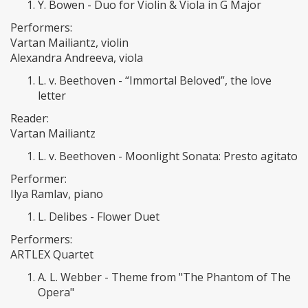
Y. Bowen - Duo for Violin & Viola in G Major
Performers:
Vartan Mailiantz, violin
Alexandra Andreeva, viola
L. v. Beethoven - “Immortal Beloved”, the love
letter
Reader:
Vartan Mailiantz
L. v. Beethoven - Moonlight Sonata: Presto agitato
Performer:
Ilya Ramlav, piano
L. Delibes - Flower Duet
Performers:
ARTLEX Quartet
A. L. Webber - Theme from "The Phantom of The
Opera"