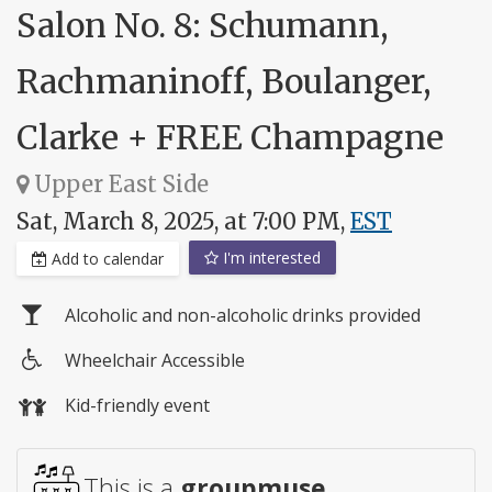
Salon No. 8: Schumann,
Rachmaninoff, Boulanger,
Clarke + FREE Champagne
Upper East Side
Sat, March 8, 2025, at 7:00 PM,
EST
I'm interested
Add to calendar
Alcoholic and non-alcoholic drinks provided
Wheelchair Accessible
Wheelchair
Kid-friendly event
access
This is a
groupmuse