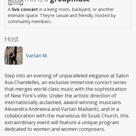
A
live concert
in a living room, backyard, or another
intimate space. They're casual and friendly, hosted by
community members.
Host
Vartan M.
Step into an evening of unparalleled elegance at Salon
Aux Chandelles, an exclusive immersive concert series
that merges world-class music with the sophistication
of New York’s elite. Under the artistic direction of
internationally acclaimed, award-winning musicians
Alexandra Andreeva and Vartan Mailiantz, and in a
collaboration with the marvelous All Souls Church, this
extraordinary event will feature a unique program
dedicated to women and women composers.