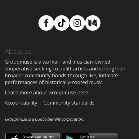
Facebook
TikTok
Instagram
Medium
About us
Groupmuse is a worker- and musician-owned
cooperative seeking to uplift artists and strengthen
broader community bonds through live, intimate
performances of historically-rooted music.
Learn more about Groupmuse here
Accountability
Community standards
Groupmuse is a
public-benefit corporation
.
Download
Downloa