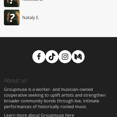
Nataly E.
Facebook
TikTok
Instagram
Medium
About us
Groupmuse is a worker- and musician-owned
cooperative seeking to uplift artists and strengthen
broader community bonds through live, intimate
performances of historically-rooted music.
Learn more about Groupmuse here