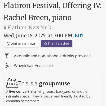
Flatiron Festival, Offering IV:
Rachel Breen, piano
Flatiron, New York
Wed, June 18, 2025, at 7:00 PM,
EDT
I'm interested
Add to calendar
Alcoholic and non-alcoholic drinks provided
Wheelchair Accessible
Wheelchair
access
This is a
groupmuse
A
live concert
in a living room, backyard, or another
intimate space. They're casual and friendly, hosted by
community members.