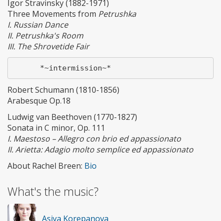
Igor Stravinsky (1882-1971)
Three Movements from
Petrushka
I. Russian Dance
II. Petrushka's Room
III. The Shrovetide Fair
Robert Schumann (1810-1856)
Arabesque Op.18
Ludwig van Beethoven (1770-1827)
Sonata in C minor, Op. 111
I. Maestoso – Allegro con brio ed appassionato
II. Arietta: Adagio molto semplice ed appassionato
About Rachel Breen:
Bio
What's the music?
Asiya Korepanova