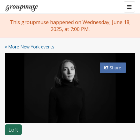
Skip
Togg
Groupmuse
to
navig
content
This groupmuse happened on Wednesday, June 18,
2025, at 7:00 PM.
« More New York events
Share
Loft