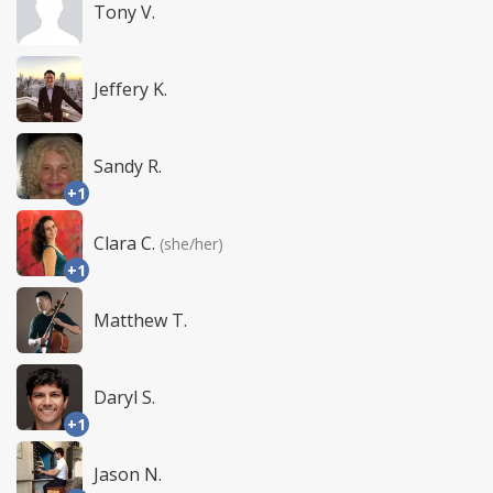
Tony V.
Jeffery K.
Sandy R.
+1
Clara C.
(she/her)
+1
Matthew T.
Daryl S.
+1
Jason N.