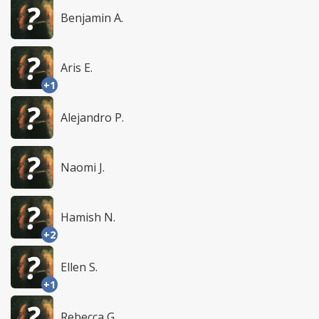
Benjamin A.
Aris E.
+1
Alejandro P.
Naomi J.
Hamish N.
+2
Ellen S.
+1
Rebecca G.