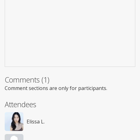
Comments (1)
Comment sections are only for participants.
Attendees
Elissa L.