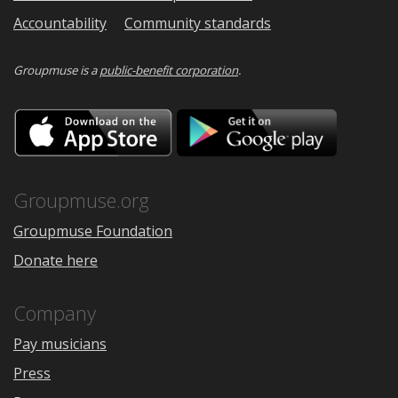
Accountability
Community standards
Groupmuse is a
public-benefit corporation
.
Download
Downloa
on
on
the
Google
App
Play
Store
Groupmuse.org
Groupmuse Foundation
Donate here
Company
Pay musicians
Press