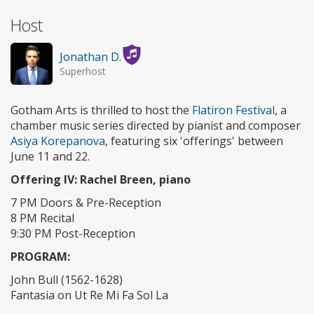
Host
Jonathan D.
Superhost
Gotham Arts is thrilled to host the
Flatiron Festival
, a
chamber music series directed by pianist and composer
Asiya Korepanova
, featuring six 'offerings' between
June 11 and 22.
Offering IV: Rachel Breen, piano
7 PM Doors & Pre-Reception
8 PM Recital
9:30 PM Post-Reception
PROGRAM:
John Bull (1562-1628)
Fantasia on Ut Re Mi Fa Sol La