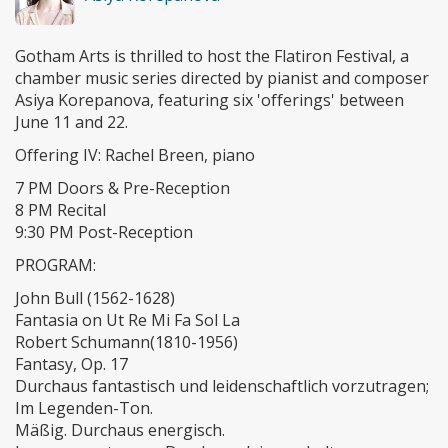
Gotham Arts is thrilled to host the Flatiron Festival, a
chamber music series directed by pianist and composer
Asiya Korepanova, featuring six 'offerings' between
June 11 and 22.
Offering IV: Rachel Breen, piano
7 PM Doors & Pre-Reception
8 PM Recital
9:30 PM Post-Reception
PROGRAM:
John Bull (1562-1628)
Fantasia on Ut Re Mi Fa Sol La
Robert Schumann(1810-1956)
Fantasy, Op. 17
Durchaus fantastisch und leidenschaftlich vorzutragen;
Im Legenden-Ton.
Mäßig. Durchaus energisch.