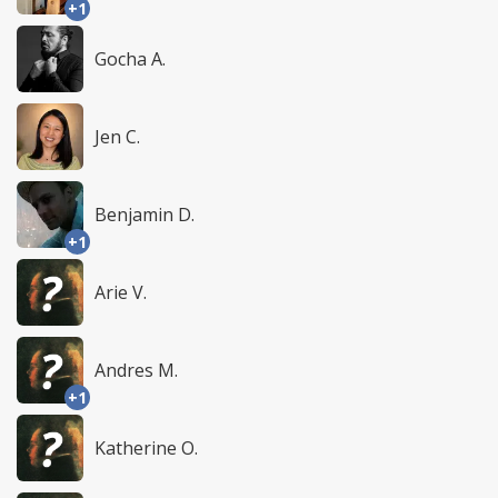
+1
Gocha A.
Jen C.
Benjamin D.
+1
Arie V.
Andres M.
+1
Katherine O.