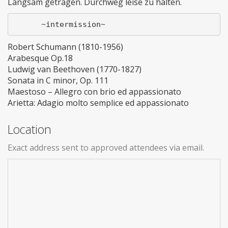
Langsam getragen. Durchweg leise zu halten.
Robert Schumann (1810-1956)
Arabesque Op.18
Ludwig van Beethoven (1770-1827)
Sonata in C minor, Op. 111
Maestoso – Allegro con brio ed appassionato
Arietta: Adagio molto semplice ed appassionato
Location
Exact address sent to approved attendees via email.