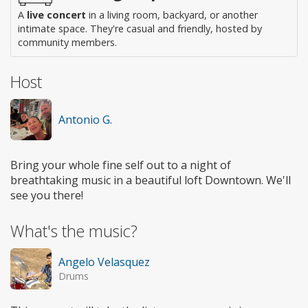
A
live concert
in a living room, backyard, or another
intimate space. They're casual and friendly, hosted by
community members.
Host
Antonio G.
Bring your whole fine self out to a night of
breathtaking music in a beautiful loft Downtown. We'll
see you there!
What's the music?
Angelo Velasquez
Drums