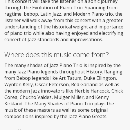
This concert will take the listener on a sonic journey
through the Evolution of Piano Trio. Spanning from
ragtime, bebop, Latin Jazz, and Modern Piano trio, the
listener will walk away from this concert with a greater
understanding of the historical weight and importance
of piano trio while also having enjoyed and electrifying
concert of Jazz standards and improvisations.
Where does this music come from?
The many shades of Jazz Piano Trio is inspired by the
many Jazz Piano legends throughout History. Ranging
from Bebop legends like Art Tatum, Duke Ellington,
Wynton Kelly, Oscar Peterson, Red Garland as well as
the modern Jazz innovators like Herbie Hancock, Chick
Corea, Chucho Valdez, Mulger Miller, and Kenny
Kirkland. The Many Shades of Piano Trio plays the
music of these masters as well as some original
compositions inspired by the Jazz Piano Greats.