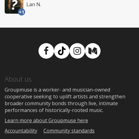
Lan N.
+1
Facebook
TikTok
Instagram
Medium
About us
Groupmuse is a worker- and musician-owned
cooperative seeking to uplift artists and strengthen
broader community bonds through live, intimate
performances of historically-rooted music.
Learn more about Groupmuse here
Accountability
Community standards