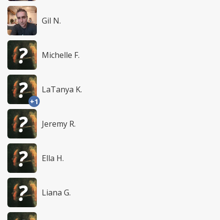
Gil N.
Michelle F.
LaTanya K.
+1
Jeremy R.
Ella H.
Liana G.