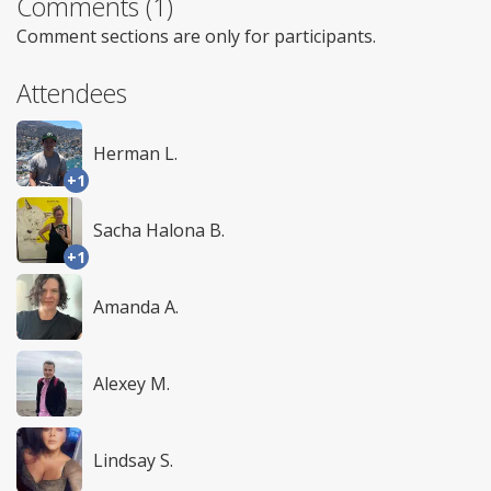
Comments (1)
Comment sections are only for participants.
Attendees
Herman L.
+1
Sacha Halona B.
+1
Amanda A.
Alexey M.
Lindsay S.