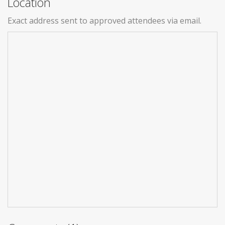
Location
Exact address sent to approved attendees via email.