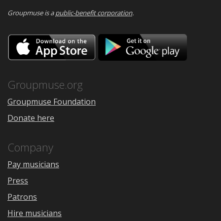
Groupmuse is a
public-benefit corporation
.
Download
Downloa
on
on
the
Google
App
Play
Store
Groupmuse.org
Groupmuse Foundation
Donate here
Company
Pay musicians
Press
Patrons
Hire musicians