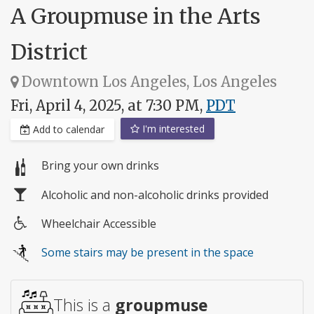
A Groupmuse in the Arts
District
Downtown Los Angeles, Los Angeles
Fri, April 4, 2025, at 7:30 PM,
PDT
I'm interested
Add to calendar
Bring your own drinks
Alcoholic and non-alcoholic drinks provided
Wheelchair Accessible
Wheelchair
Some stairs may be present in the space
access
This is a
groupmuse