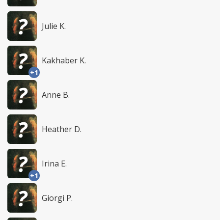
Julie K.
Kakhaber K.
+1
Anne B.
Heather D.
Irina E.
+1
Giorgi P.