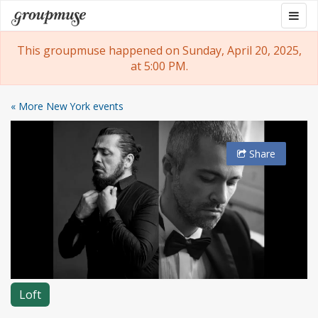
Skip
Togg
Groupmuse
to
navig
content
This groupmuse happened on Sunday, April 20, 2025,
at 5:00 PM.
« More New York events
Share
Loft