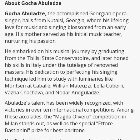
About Gocha Abuladze
Gocha Abuladze
, the accomplished Georgian opera
singer, hails from Kutaisi, Georgia, where his lifelong
love for music and singing blossomed from an early
age. His mother served as his initial music teacher,
nurturing his passion.
He embarked on his musical journey by graduating
from the Tbilisi State Conservatoire, and later honed
his skills in Italy under the tutelage of renowned
masters. His dedication to perfecting his singing
technique led him to study with luminaries like
Montserrat Caballé, Willian Mateuzzi, Lella Cuberli,
Vazha Chachava, and Nodar Andguladze.
Abuladze's talent has been widely recognized, with
victories in over ten international competitions. Among
these accolades, the "Magda Olivero" competition in
Milan stands out, as well as the special "Ettore
Bastianini" prize for best baritone.