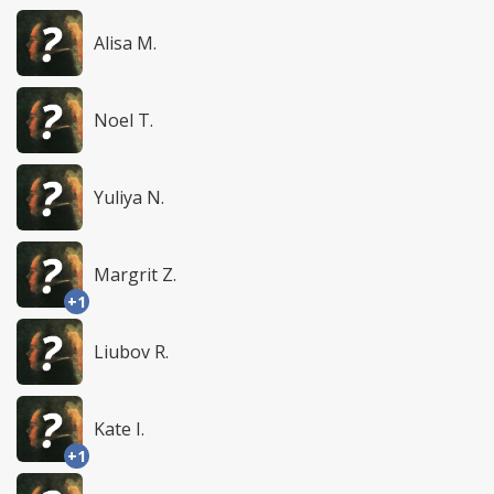
Alisa M.
Noel T.
Yuliya N.
Margrit Z.
+1
Liubov R.
Kate I.
+1