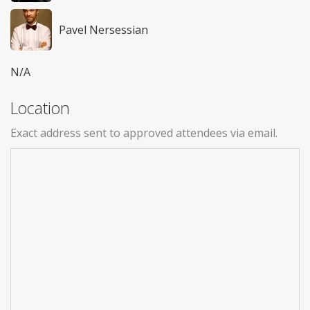
Pavel Nersessian
N/A
Location
Exact address sent to approved attendees via email.