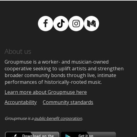
Facebook
TikTok
Instagram
Medium
About us
Groupmuse is a worker- and musician-owned
cooperative seeking to uplift artists and strengthen
broader community bonds through live, intimate
performances of historically-rooted music.
Learn more about Groupmuse here
Accountability
Community standards
Groupmuse is a
public-benefit corporation
.
Download
Downloa