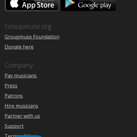
on
on
the
Google
App
Play
Store
Groupmuse.org
Groupmuse Foundation
Donate here
Company
Pay musicians
Press
Patrons
Hire musicians
Partner with us
Support
Terms of Use