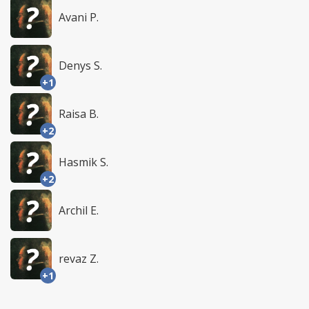
Avani P.
Denys S.
+1
Raisa B.
+2
Hasmik S.
+2
Archil E.
revaz Z.
+1