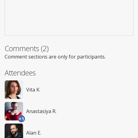
Comments (2)
Comment sections are only for participants.
Attendees
Vita K.
Anastasiya R.
+1
Alan E.