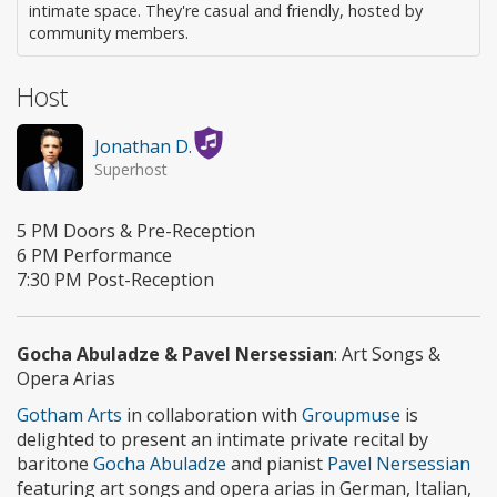
intimate space. They're casual and friendly, hosted by
community members.
Host
Jonathan D.
Superhost
5 PM Doors & Pre-Reception
6 PM Performance
7:30 PM Post-Reception
Gocha Abuladze & Pavel Nersessian
: Art Songs &
Opera Arias
Gotham Arts
in collaboration with
Groupmuse
is
delighted to present an intimate private recital by
baritone
Gocha Abuladze
and pianist
Pavel Nersessian
featuring art songs and opera arias in German, Italian,