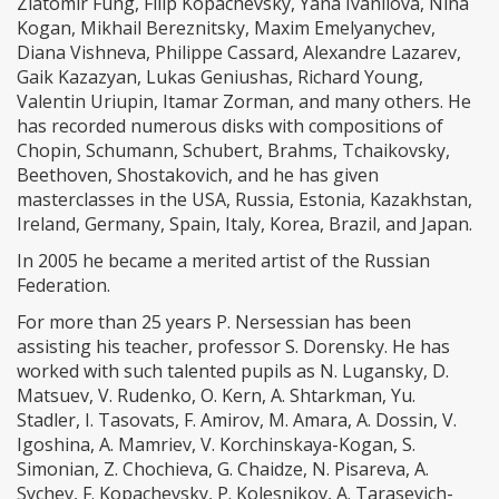
Zlatomir Fung, Filip Kopachevsky, Yana Ivanilova, Nina
Kogan, Mikhail Bereznitsky, Maxim Emelyanychev,
Diana Vishneva, Philippe Cassard, Alexandre Lazarev,
Gaik Kazazyan, Lukas Geniushas, Richard Young,
Valentin Uriupin, Itamar Zorman, and many others. He
has recorded numerous disks with compositions of
Chopin, Schumann, Schubert, Brahms, Tchaikovsky,
Beethoven, Shostakovich, and he has given
masterclasses in the USA, Russia, Estonia, Kazakhstan,
Ireland, Germany, Spain, Italy, Korea, Brazil, and Japan.
In 2005 he became a merited artist of the Russian
Federation.
For more than 25 years P. Nersessian has been
assisting his teacher, professor S. Dorensky. He has
worked with such talented pupils as N. Lugansky, D.
Matsuev, V. Rudenko, O. Kern, A. Shtarkman, Yu.
Stadler, I. Tasovats, F. Amirov, M. Amara, A. Dossin, V.
Igoshina, A. Mamriev, V. Korchinskaya-Kogan, S.
Simonian, Z. Chochieva, G. Chaidze, N. Pisareva, A.
Sychev, F. Kopachevsky, P. Kolesnikov, A. Tarasevich-