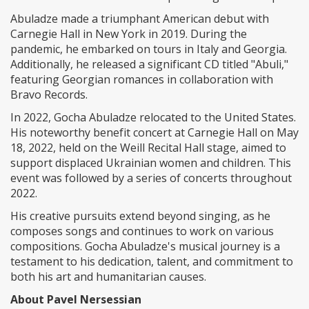
Abuladze made a triumphant American debut with
Carnegie Hall in New York in 2019. During the
pandemic, he embarked on tours in Italy and Georgia.
Additionally, he released a significant CD titled "Abuli,"
featuring Georgian romances in collaboration with
Bravo Records.
In 2022, Gocha Abuladze relocated to the United States.
His noteworthy benefit concert at Carnegie Hall on May
18, 2022, held on the Weill Recital Hall stage, aimed to
support displaced Ukrainian women and children. This
event was followed by a series of concerts throughout
2022.
His creative pursuits extend beyond singing, as he
composes songs and continues to work on various
compositions. Gocha Abuladze's musical journey is a
testament to his dedication, talent, and commitment to
both his art and humanitarian causes.
About Pavel Nersessian