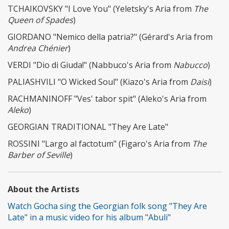
TCHAIKOVSKY "I Love You" (Yeletsky's Aria from
The
Queen of Spades
)
GIORDANO "Nemico della patria?" (Gérard's Aria from
Andrea Chénier
)
VERDI "Dio di Giuda!" (Nabbuco's Aria from
Nabucco
)
PALIASHVILI "O Wicked Soul" (Kiazo's Aria from
Daisi
)
RACHMANINOFF "Ves' tabor spit" (Aleko's Aria from
Aleko
)
GEORGIAN TRADITIONAL "They Are Late"
ROSSINI "Largo al factotum" (Figaro's Aria from
The
Barber of Seville
)
About the Artists
Watch Gocha sing the Georgian folk song "They Are
Late" in a music video for his album "Abuli"