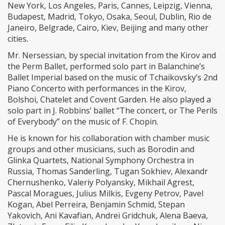
New York, Los Angeles, Paris, Cannes, Leipzig, Vienna,
Budapest, Madrid, Tokyo, Osaka, Seoul, Dublin, Rio de
Janeiro, Belgrade, Cairo, Kiev, Beijing and many other
cities.
Mr. Nersessian, by special invitation from the Kirov and
the Perm Ballet, performed solo part in Balanchine’s
Ballet Imperial based on the music of Tchaikovsky’s 2nd
Piano Concerto with performances in the Kirov,
Bolshoi, Chatelet and Covent Garden. He also played a
solo part in J. Robbins’ ballet “The concert, or The Perils
of Everybody” on the music of F. Chopin.
He is known for his collaboration with chamber music
groups and other musicians, such as Borodin and
Glinka Quartets, National Symphony Orchestra in
Russia, Thomas Sanderling, Tugan Sokhiev, Alexandr
Chernushenko, Valeriy Polyansky, Mikhail Agrest,
Pascal Moragues, Julius Milkis, Evgeny Petrov, Pavel
Kogan, Abel Perreira, Benjamin Schmid, Stepan
Yakovich, Ani Kavafian, Andrei Gridchuk, Alena Baeva,