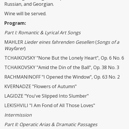
Russian, and Georgian.
Wine will be served.
Program:
Part I: Romantic & Lyrical Art Songs
MAHLER
Lieder eines fahrenden Gesellen
(
Songs of a
Wayfarer
)
TCHAIKOVSKY "None But the Lonely Heart", Op. 6 No. 6
TCHAIKOVSKY "Amid the Din of the Ball", Op. 38 No. 3
RACHMANINOFF "I Opened the Window", Op. 63 No. 2
KVERNADZE "Flowers of Autumn"
LAGIDZE "You've Slipped Into Slumber"
LEKISHVILI "I Am Fond of All Those Loves"
Intermission
Part II: Operatic Arias & Dramatic Passages