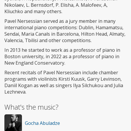
Nikolaev, L. Bernsdorf, P. Elisha, A. Malofeev, A,
Kliuchko and many others.
Pavel Nersessian served as a jury member in many
international piano competitions: Dublin, Hamamatsu,
Sendai, Maria Canals in Barcelona, Hilton Head, Almaty,
Valencia, Tbilisi and other competitions.
In 2013 he started to work as a professor of piano in
Boston university, in 2022 as a professor of piano in
New England Conservatory.
Recent recitals of Pavel Nersessian include chamber
programs with violinists Kirsti Kuusk, Garry Levinson,
Daniil Kogan as well as singers Ilya Silchukou and Julia
Lezhneva.
What's the music?
Gocha Abuladze