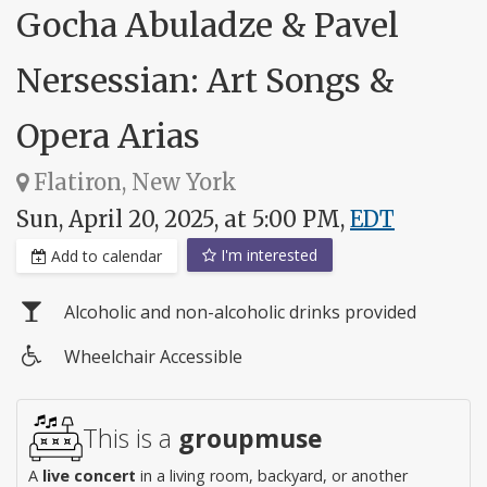
Gocha Abuladze & Pavel
Nersessian: Art Songs &
Opera Arias
Flatiron, New York
Sun, April 20, 2025, at 5:00 PM,
EDT
I'm interested
Add to calendar
Alcoholic and non-alcoholic drinks provided
Wheelchair Accessible
Wheelchair
access
This is a
groupmuse
A
live concert
in a living room, backyard, or another