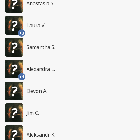
Anastasia S.
Laura V.
+3
Samantha S.
Alexandra L.
+1
Devon A.
Jim C.
Aleksandr K.