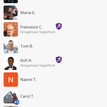
Maria G.
Francesco C.
Groupmuse Superhost
Tom B.
Kofi H.
Groupmuse Superhost
Naomi T.
Carol T.
+1