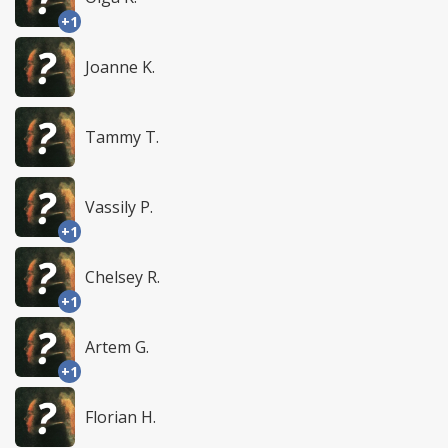
+1
Joanne K.
Tammy T.
Vassily P.
+1
Chelsey R.
+1
Artem G.
+1
Florian H.