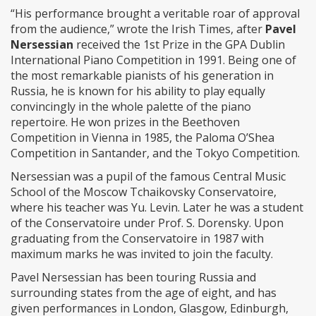
“His performance brought a veritable roar of approval
from the audience,” wrote the Irish Times, after
Pavel
Nersessian
received the 1st Prize in the GPA Dublin
International Piano Competition in 1991. Being one of
the most remarkable pianists of his generation in
Russia, he is known for his ability to play equally
convincingly in the whole palette of the piano
repertoire. He won prizes in the Beethoven
Competition in Vienna in 1985, the Paloma O’Shea
Competition in Santander, and the Tokyo Competition.
Nersessian was a pupil of the famous Central Music
School of the Moscow Tchaikovsky Conservatoire,
where his teacher was Yu. Levin. Later he was a student
of the Conservatoire under Prof. S. Dorensky. Upon
graduating from the Conservatoire in 1987 with
maximum marks he was invited to join the faculty.
Pavel Nersessian has been touring Russia and
surrounding states from the age of eight, and has
given performances in London, Glasgow, Edinburgh,