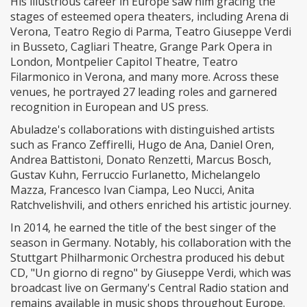
His illustrious career in Europe saw him gracing the
stages of esteemed opera theaters, including Arena di
Verona, Teatro Regio di Parma, Teatro Giuseppe Verdi
in Busseto, Cagliari Theatre, Grange Park Opera in
London, Montpelier Capitol Theatre, Teatro
Filarmonico in Verona, and many more. Across these
venues, he portrayed 27 leading roles and garnered
recognition in European and US press.
Abuladze's collaborations with distinguished artists
such as Franco Zeffirelli, Hugo de Ana, Daniel Oren,
Andrea Battistoni, Donato Renzetti, Marcus Bosch,
Gustav Kuhn, Ferruccio Furlanetto, Michelangelo
Mazza, Francesco Ivan Ciampa, Leo Nucci, Anita
Ratchvelishvili, and others enriched his artistic journey.
In 2014, he earned the title of the best singer of the
season in Germany. Notably, his collaboration with the
Stuttgart Philharmonic Orchestra produced his debut
CD, "Un giorno di regno" by Giuseppe Verdi, which was
broadcast live on Germany's Central Radio station and
remains available in music shops throughout Europe.