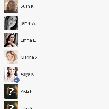
Suan K.
Jamie W.
Emma L.
Marina S.
Asiya K.
+1
Vicki F.
Olga K.