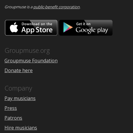
Groupmuse is a
public-benefit corporation
.
Download
Downloa
on
on
the
Google
App
Play
Store
Groupmuse.org
Groupmuse Foundation
Donate here
Company
Pay musicians
Press
Patrons
Hire musicians