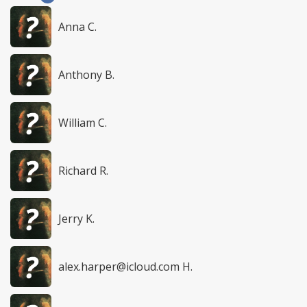
Anna C.
Anthony B.
William C.
Richard R.
Jerry K.
alex.harper@icloud.com
H.