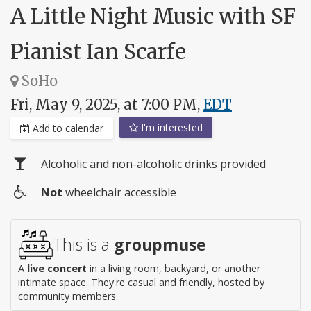
A Little Night Music with SF
Pianist Ian Scarfe
SoHo
Fri, May 9, 2025, at 7:00 PM,
EDT
I'm interested
Add to calendar
Alcoholic and non-alcoholic drinks provided
Not
wheelchair accessible
Wheelchair
access
This is a
groupmuse
A
live concert
in a living room, backyard, or another
intimate space. They're casual and friendly, hosted by
community members.