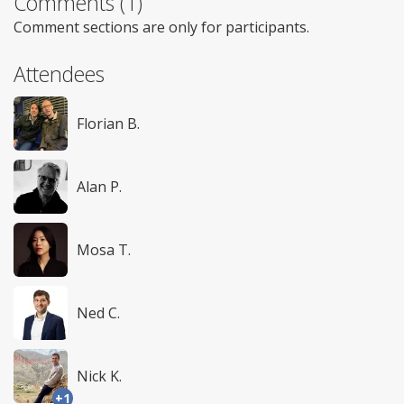
Comments (1)
Comment sections are only for participants.
Attendees
Florian B.
Alan P.
Mosa T.
Ned C.
Nick K.
+1