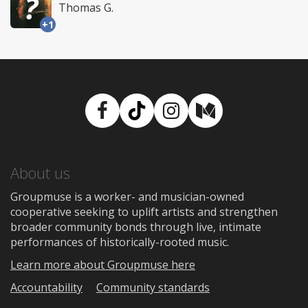
Thomas G.
+1
Facebook
TikTok
Instagram
Medium
About us
Groupmuse is a worker- and musician-owned
cooperative seeking to uplift artists and strengthen
broader community bonds through live, intimate
performances of historically-rooted music.
Learn more about Groupmuse here
Accountability
Community standards