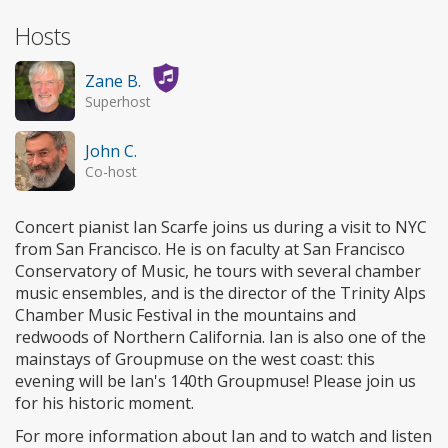
Hosts
Zane B.
Superhost
John C.
Co-host
Concert pianist Ian Scarfe joins us during a visit to NYC
from San Francisco. He is on faculty at San Francisco
Conservatory of Music, he tours with several chamber
music ensembles, and is the director of the Trinity Alps
Chamber Music Festival in the mountains and
redwoods of Northern California. Ian is also one of the
mainstays of Groupmuse on the west coast: this
evening will be Ian's 140th Groupmuse! Please join us
for his historic moment.
For more information about Ian and to watch and listen