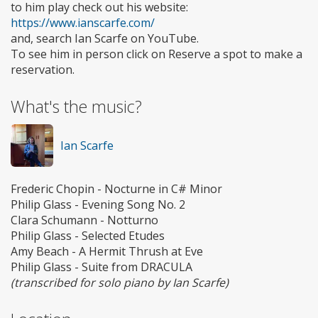
to him play check out his website:
https://www.ianscarfe.com/
and, search Ian Scarfe on YouTube.
To see him in person click on Reserve a spot to make a
reservation.
What's the music?
Ian Scarfe
Frederic Chopin - Nocturne in C# Minor
Philip Glass - Evening Song No. 2
Clara Schumann - Notturno
Philip Glass - Selected Etudes
Amy Beach - A Hermit Thrush at Eve
Philip Glass - Suite from DRACULA
(transcribed for solo piano by Ian Scarfe)