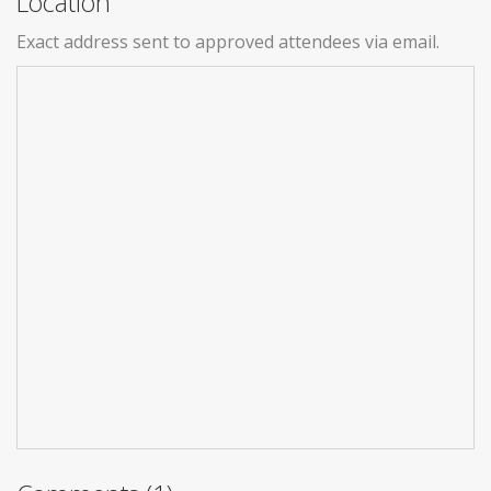
Location
Exact address sent to approved attendees via email.