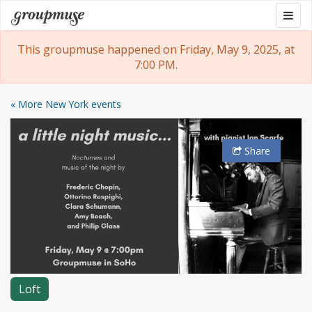
Skip
Togg
Groupmuse
to
navig
content
This groupmuse happened on Friday, May 9, 2025, at
7:00 PM.
« More New York events
Share
Loft