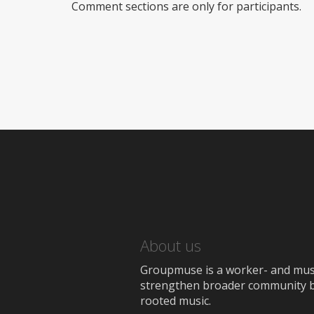
Comment sections are only for participants.
About us
Groupmuse is a worker- and music
strengthen broader community bon
rooted music.