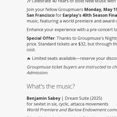
🎶 Celebrate 40 Years of Bold New Music with 
Join your fellow Groupmuers
Monday, May 19,
San Francisco
for
Earplay's 40th Season Fina
music, featuring a world premiere and award-
Enhance your experience with a pre-concert tal
Special Offer
: Thanks to Groupmuse's Nights
price. Standard tickets are $32, but through thi
cost.
🔥 Limited seats available—reserve your disco
Groupmuse ticket buyers are instructed to chec
Admission.
What's the music?
Benjamin Sabey
| Dream Suite (2025)
for sextet in six, cyclic, attacca movements
World Premiere and Barlow Endowment com