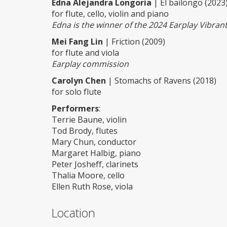
Edna Alejandra Longoria
| El bailongo (2023
for flute, cello, violin and piano
Edna is the winner of the 2024 Earplay Vibra
Mei Fang Lin
| Friction (2009)
for flute and viola
Earplay commission
Carolyn Chen
| Stomachs of Ravens (2018)
for solo flute
Performers
:
Terrie Baune, violin
Tod Brody, flutes
Mary Chun, conductor
Margaret Halbig, piano
Peter Josheff, clarinets
Thalia Moore, cello
Ellen Ruth Rose, viola
Location