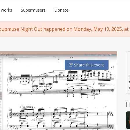
 works
Supermusers
Donate
oupmuse Night Out happened on Monday, May 19, 2025, at 
Share
this event
H