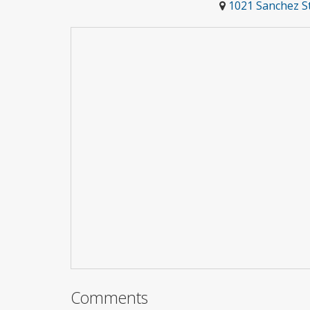
1021 Sanchez St
Comments