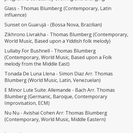
Glass - Thomas Blumberg (Contemporary, Latin
influence)
Sunset on Guarujá - (Bossa Nova, Brazilian)
Zikhrono Livrakha - Thomas Blumberg (Contemporary,
World Music, Based upon a Yiddish folk melody)
Lullaby For Bushnell - Thomas Blumberg
(Contemporary, World Music, Based upon a Folk
melody from the Middle East)
Tonada De Luna Llena - Simon Diaz Arr. Thomas
Blumberg (World Music, Latin, Venezuelan)
E Minor Lute Suite: Allemande - Bach Arr. Thomas
Blumberg (Germanic, Baroque, Contemporary
Improvisation, ECM)
Nu Nu - Avishai Cohen Arr: Thomas Blumberg
(Contemporary, World Music, Middle Eastern)