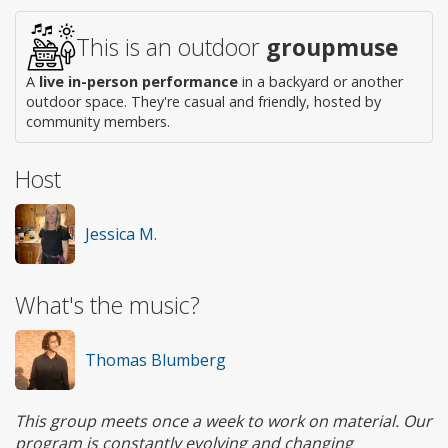
This is an outdoor
groupmuse
A
live in-person performance
in a backyard or another
outdoor space. They're casual and friendly, hosted by
community members.
Host
Jessica M.
What's the music?
Thomas Blumberg
This group meets once a week to work on material. Our
program is constantly evolving and changing