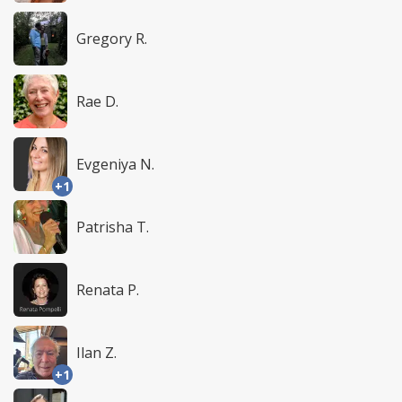
Gregory R.
Rae D.
Evgeniya N.
+1
Patrisha T.
Renata P.
Ilan Z.
+1