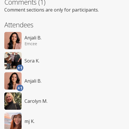
Comments (1)
Comment sections are only for participants.
Attendees
Anjali B.
Emcee
Sora K.
+1
Anjali B.
+1
Carolyn M.
mj K.