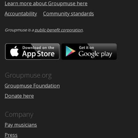
Learn more about Groupmuse here
Accountability
Community standards
Groupmuse is a
public-benefit corporation
.
Download
Downloa
on
on
the
Google
App
Play
Store
Groupmuse.org
Groupmuse Foundation
Donate here
Company
Pay musicians
Press