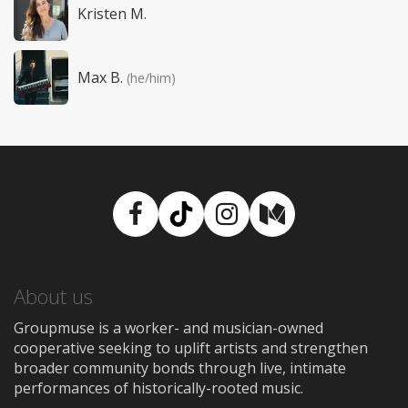
Kristen M.
Max B.
(he/him)
Facebook
TikTok
Instagram
Medium
About us
Groupmuse is a worker- and musician-owned
cooperative seeking to uplift artists and strengthen
broader community bonds through live, intimate
performances of historically-rooted music.