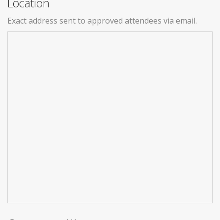
Location
Exact address sent to approved attendees via email.