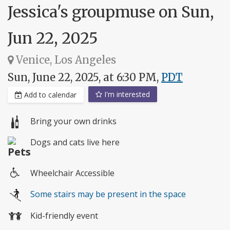
Jessica's groupmuse on Sun,
Jun 22, 2025
Venice, Los Angeles
Sun, June 22, 2025, at 6:30 PM,
PDT
I'm interested
Add to calendar
Bring your own drinks
Dogs and cats live here
Wheelchair Accessible
Wheelchair
Some stairs may be present in the space
access
Kid-friendly event