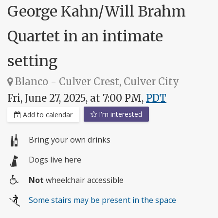
George Kahn/Will Brahm
Quartet in an intimate
setting
Blanco - Culver Crest, Culver City
Fri, June 27, 2025, at 7:00 PM,
PDT
I'm interested
Add to calendar
Bring your own drinks
Dogs live here
Not
wheelchair accessible
Wheelchair
Some stairs may be present in the space
access