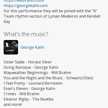
https://willbrahm.com/
https://georgekahn.com
For this performance they will be joined with the "A"
Team rhythm section of Lyman Medeiros and Kendall
Kay
What's the music?
George Kahn
Sister Sadie - Horace Silver
Going Baroque - George Kahn
Mayweather Beginnings - Will Brahm
You and the Night and the Music - Schwartz/Dietz
I Feel Pretty - Leonard Bernstein
Evan's Eleven - George Kahn
Crimes - Will Brahm
Eleanor Rigby - The Beatles
and more!