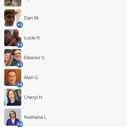
Dan M.
+1
Lucie H.
+1
Eleanor S.
+1
Alan G.
+3
Cheryl H.
Nathana L.
+3