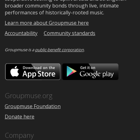
broader community bonds through live, intimate
performances of historically-rooted music.
Learn more about Groupmuse here
Accountability
Community standards
Groupmuse is a
public-benefit corporation
.
Download
Downloa
on
on
the
Google
App
Play
Store
Groupmuse.org
Groupmuse Foundation
Donate here
Company