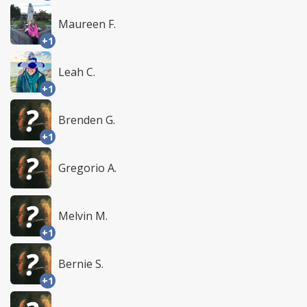
Maureen F.
+1
Leah C.
+1
Brenden G.
+1
Gregorio A.
Melvin M.
+1
Bernie S.
+1