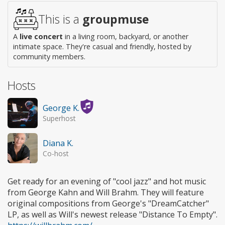
This is a
groupmuse
A
live concert
in a living room, backyard, or another
intimate space. They're casual and friendly, hosted by
community members.
Hosts
George K.
Superhost
Diana K.
Co-host
Get ready for an evening of "cool jazz" and hot music
from George Kahn and Will Brahm. They will feature
original compositions from George's "DreamCatcher"
LP, as well as Will's newest release "Distance To Empty".