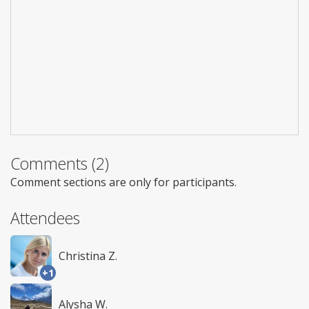
Comments (2)
Comment sections are only for participants.
Attendees
Christina Z.
+1
Alysha W.