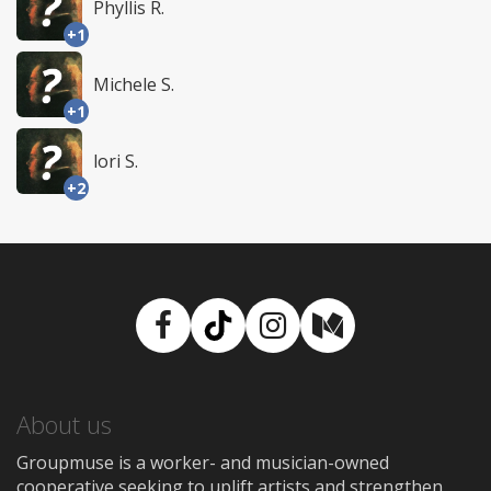
Phyllis R.
+1
Michele S.
+1
lori S.
+2
Facebook
TikTok
Instagram
Medium
About us
Groupmuse is a worker- and musician-owned
cooperative seeking to uplift artists and strengthen