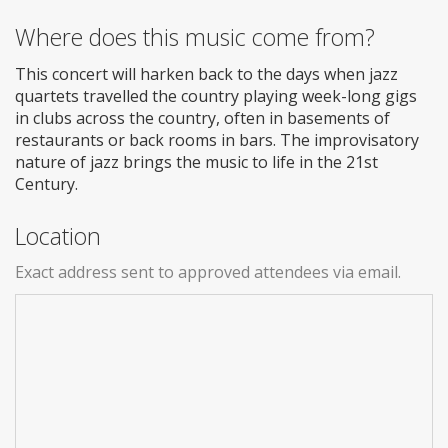
Where does this music come from?
This concert will harken back to the days when jazz
quartets travelled the country playing week-long gigs
in clubs across the country, often in basements of
restaurants or back rooms in bars. The improvisatory
nature of jazz brings the music to life in the 21st
Century.
Location
Exact address sent to approved attendees via email.