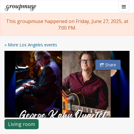
Skip
Togg
Groupmuse
to
navig
content
This groupmuse happened on Friday, June 27, 2025, at
7:00 PM.
« More Los Angeles events
Share
Living room