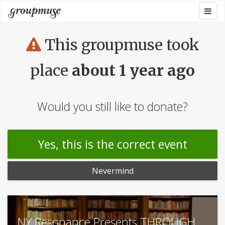
Skip
Togg
Groupmuse
to
navig
content
This groupmuse took
place
about 1 year ago
Would you still like to donate?
Yes, this is the correct event
Nevermind
NY Resonance Presents THROUGH