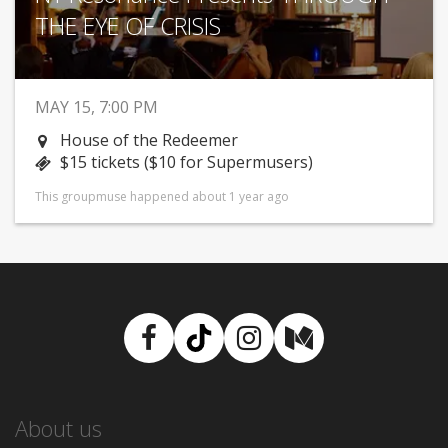
THE EYE OF CRISIS
MAY 15, 7:00 PM
House of the Redeemer
$15 tickets ($10 for Supermusers)
This groupmuse happened about 1 year ago
Facebook
TikTok
Instagram
Medium
About us