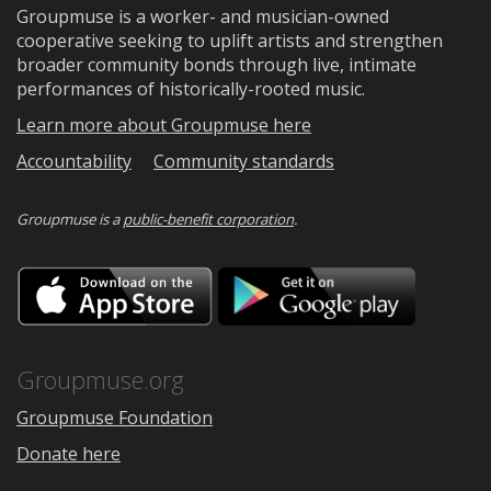
Groupmuse is a worker- and musician-owned
cooperative seeking to uplift artists and strengthen
broader community bonds through live, intimate
performances of historically-rooted music.
Learn more about Groupmuse here
Accountability
Community standards
Groupmuse is a
public-benefit corporation
.
Download
Downloa
on
on
the
Google
App
Play
Store
Groupmuse.org
Groupmuse Foundation
Donate here