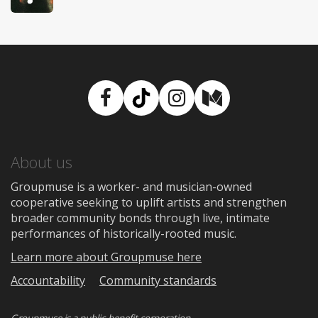
Facebook
TikTok
Instagram
Medium
About us
Groupmuse is a worker- and musician-owned
cooperative seeking to uplift artists and strengthen
broader community bonds through live, intimate
performances of historically-rooted music.
Learn more about Groupmuse here
Accountability
Community standards