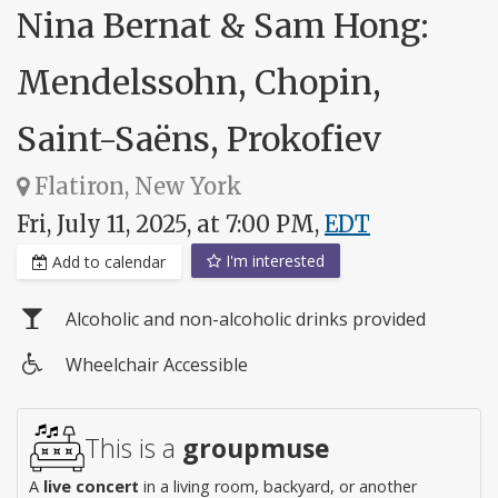
Nina Bernat & Sam Hong:
Mendelssohn, Chopin,
Saint-Saëns, Prokofiev
Flatiron, New York
Fri, July 11, 2025, at 7:00 PM,
EDT
I'm interested
Add to calendar
Alcoholic and non-alcoholic drinks provided
Wheelchair Accessible
Wheelchair
access
This is a
groupmuse
A
live concert
in a living room, backyard, or another