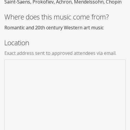
Saint-Saens, Prokofiev, Achron, Mendelssohn, Chopin
Where does this music come from?
Romantic and 20th century Western art music
Location
Exact address sent to approved attendees via email.