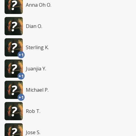
Anna Oh O.
Dian O.
Sterling K.
+1
Juanjia Y.
+1
Michael P.
+1
Rob T.
Jose S.