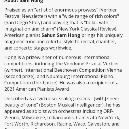
About Sam Hong
Praised as an "artist of enormous prowess" (Verbier
Festival Newsletter) with a "wide range of rich colors"
(San Diego Story) and playing that is "bold... with
imagination and charm" (New York Classical Review),
American pianist
Sahun Sam Hong
brings his uniquely
magnetic tone and colorful style to recital, chamber,
and concerto stages worldwide.
Hong is a prizewinner of numerous international
competitions, including the Vendome Prize at Verbier
(winner), International Beethoven Competition Vienna
(second prize), and Naumburg International Piano
Competition (third prize). He was also a recipient of a
2021 American Pianists Award.
Described as a "virtuoso, scaling realms... [with] sheer
beauty of tone" (Boston Musical Intelligencer), he has
appeared as soloist with orchestras including ORF-
Vienna, Milwaukee, Indianapolis, Camerata New York,
Fort Worth, Richardson, Racine, Waco, Galveston, and