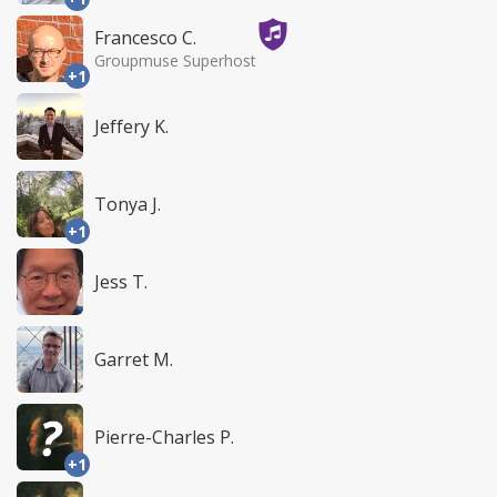
Francesco C.
Groupmuse Superhost
+1
Jeffery K.
Tonya J.
+1
Jess T.
Garret M.
Pierre-Charles P.
+1