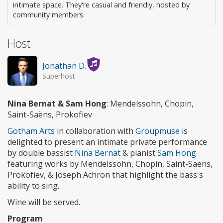
intimate space. They're casual and friendly, hosted by
community members.
Host
Jonathan D.
Superhost
Nina Bernat & Sam Hong
: Mendelssohn, Chopin,
Saint-Saëns, Prokofiev
Gotham Arts
in collaboration with
Groupmuse
is
delighted to present an intimate private performance
by double bassist
Nina Bernat
& pianist
Sam Hong
featuring works by Mendelssohn, Chopin, Saint-Saëns,
Prokofiev, & Joseph Achron that highlight the bass's
ability to sing.
Wine will be served.
Program