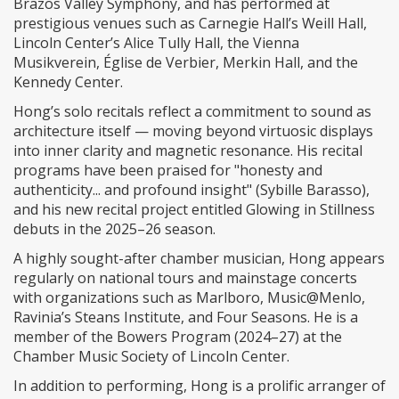
Brazos Valley Symphony, and has performed at
prestigious venues such as Carnegie Hall’s Weill Hall,
Lincoln Center’s Alice Tully Hall, the Vienna
Musikverein, Église de Verbier, Merkin Hall, and the
Kennedy Center.
Hong’s solo recitals reflect a commitment to sound as
architecture itself — moving beyond virtuosic displays
into inner clarity and magnetic resonance. His recital
programs have been praised for "honesty and
authenticity... and profound insight" (Sybille Barasso),
and his new recital project entitled Glowing in Stillness
debuts in the 2025–26 season.
A highly sought-after chamber musician, Hong appears
regularly on national tours and mainstage concerts
with organizations such as Marlboro, Music@Menlo,
Ravinia’s Steans Institute, and Four Seasons. He is a
member of the Bowers Program (2024–27) at the
Chamber Music Society of Lincoln Center.
In addition to performing, Hong is a prolific arranger of