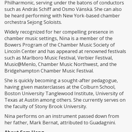
Philharmonic, serving under the batons of conductors
such as András Schiff and Osmo Vänskä. She can also
be heard performing with New York-based chamber
orchestra Sejong Soloists.
Widely recognized for her compelling presence in
chamber music settings, Nina is a member of the
Bowers Program of the Chamber Music Society of
Lincoln Center and has appeared at renowned festivals
such as Marlboro Music Festival, Verbier Festival,
Music@Menlo, Chamber Music Northwest, and the
Bridgehampton Chamber Music Festival.
She is quickly becoming a sought-after pedagogue,
having given masterclasses at the Colburn School,
Boston University Tanglewood Institute, University of
Texas at Austin among others. She currently serves on
the faculty of Stony Brook University.
Nina performs on an instrument passed down from
her father, Mark Bernat, attributed to Guadagnini.