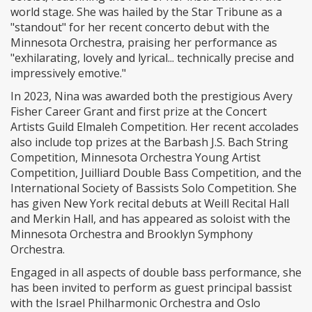
world stage. She was hailed by the Star Tribune as a
"standout" for her recent concerto debut with the
Minnesota Orchestra, praising her performance as
"exhilarating, lovely and lyrical... technically precise and
impressively emotive."
In 2023, Nina was awarded both the prestigious Avery
Fisher Career Grant and first prize at the Concert
Artists Guild Elmaleh Competition. Her recent accolades
also include top prizes at the Barbash J.S. Bach String
Competition, Minnesota Orchestra Young Artist
Competition, Juilliard Double Bass Competition, and the
International Society of Bassists Solo Competition. She
has given New York recital debuts at Weill Recital Hall
and Merkin Hall, and has appeared as soloist with the
Minnesota Orchestra and Brooklyn Symphony
Orchestra.
Engaged in all aspects of double bass performance, she
has been invited to perform as guest principal bassist
with the Israel Philharmonic Orchestra and Oslo