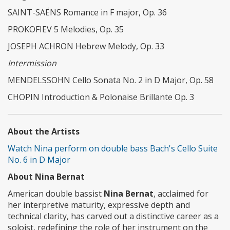
SAINT-SAËNS Romance in F major, Op. 36
PROKOFIEV 5 Melodies, Op. 35
JOSEPH ACHRON Hebrew Melody, Op. 33
Intermission
MENDELSSOHN Cello Sonata No. 2 in D Major, Op. 58
CHOPIN Introduction & Polonaise Brillante Op. 3
About the Artists
Watch Nina perform on double bass Bach's Cello Suite
No. 6 in D Major
About Nina Bernat
American double bassist
Nina Bernat
, acclaimed for
her interpretive maturity, expressive depth and
technical clarity, has carved out a distinctive career as a
soloist, redefining the role of her instrument on the