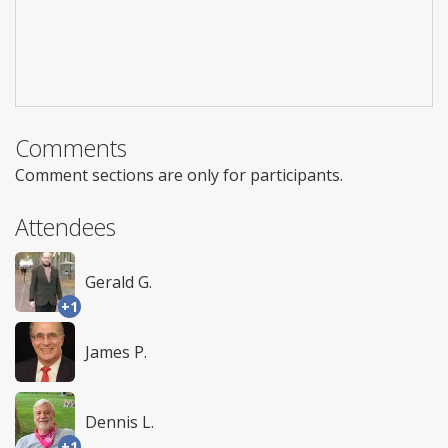
Comments
Comment sections are only for participants.
Attendees
Gerald G.
+1
James P.
Dennis L.
+1