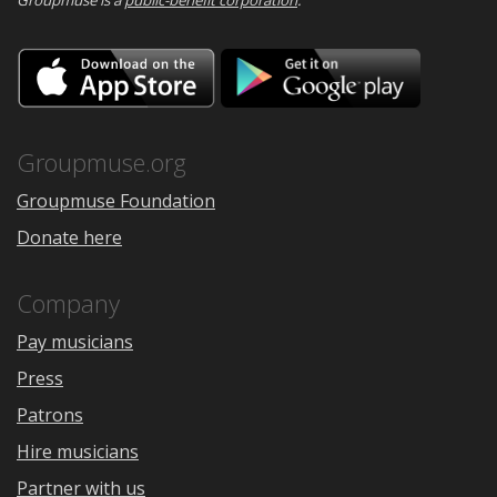
Groupmuse is a
public-benefit corporation
.
Download
Downloa
on
on
the
Google
App
Play
Store
Groupmuse.org
Groupmuse Foundation
Donate here
Company
Pay musicians
Press
Patrons
Hire musicians
Partner with us