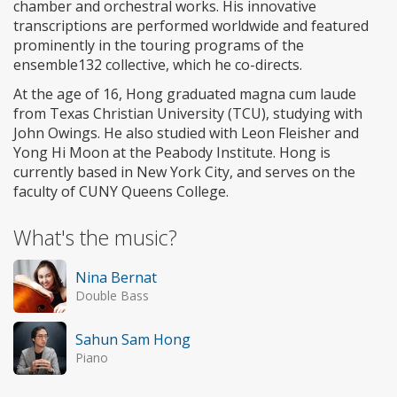
chamber and orchestral works. His innovative
transcriptions are performed worldwide and featured
prominently in the touring programs of the
ensemble132 collective, which he co-directs.
At the age of 16, Hong graduated magna cum laude
from Texas Christian University (TCU), studying with
John Owings. He also studied with Leon Fleisher and
Yong Hi Moon at the Peabody Institute. Hong is
currently based in New York City, and serves on the
faculty of CUNY Queens College.
What's the music?
Nina Bernat
Double Bass
Sahun Sam Hong
Piano