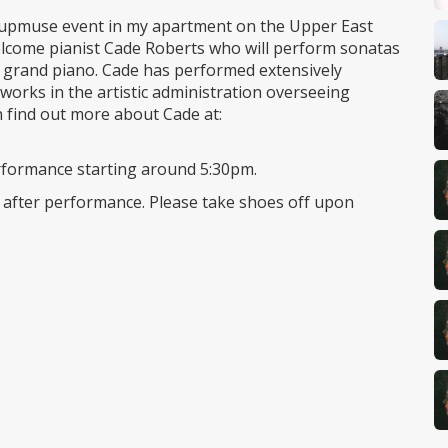
Groupmuse event in my apartment on the Upper East
 welcome pianist Cade Roberts who will perform sonatas
grand piano. Cade has performed extensively
orks in the artistic administration overseeing
 find out more about Cade at:
performance starting around 5:30pm.
s after performance. Please take shoes off upon