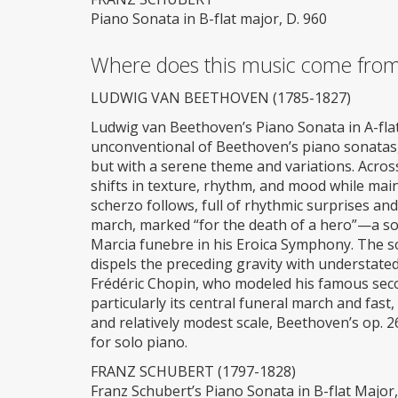
Piano Sonata in B-flat major, D. 960
Where does this music come fro
LUDWIG VAN BEETHOVEN (1785-1827)
Ludwig van Beethoven’s Piano Sonata in A-flat 
unconventional of Beethoven’s piano sonatas
but with a serene theme and variations. Acros
shifts in texture, rhythm, and mood while maint
scherzo follows, full of rhythmic surprises and
march, marked “for the death of a hero”—a so
Marcia funebre in his Eroica Symphony. The son
dispels the preceding gravity with understated
Frédéric Chopin, who modeled his famous seco
particularly its central funeral march and fast
and relatively modest scale, Beethoven’s op. 2
for solo piano.
FRANZ SCHUBERT (1797-1828)
Franz Schubert’s Piano Sonata in B-flat Major, 