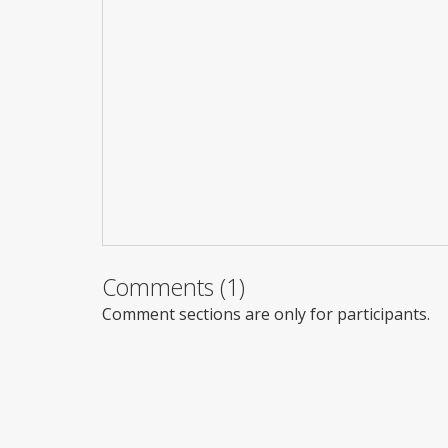
Comments (1)
Comment sections are only for participants.