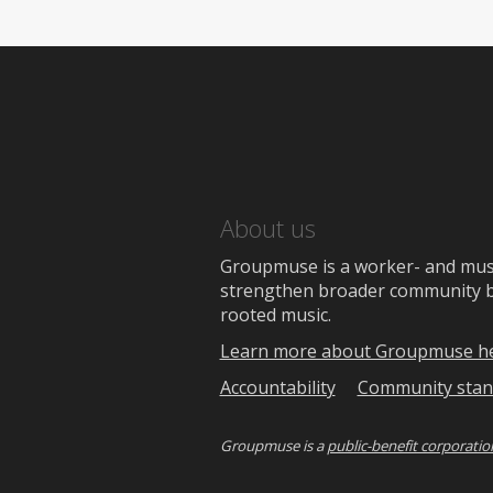
About us
Groupmuse is a worker- and music
strengthen broader community bon
rooted music.
Learn more about Groupmuse h
Accountability
Community stan
Groupmuse is a
public-benefit corporatio