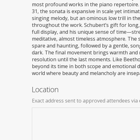
most profound works in the piano repertoire.
31, the sonata is expansive in scale yet intima
singing melody, but an ominous low trill in th
throughout the work. Schubert’s gift for long,
full display, and his unique sense of time—st
meditative, almost timeless atmosphere. The 
spare and haunting, followed by a gentle, son
dark. The final movement brings warmth and
resolution until the last moments. Like Beetho
beyond its time in both scope and emotional de
world where beauty and melancholy are insep
Location
Exact address sent to approved attendees via 