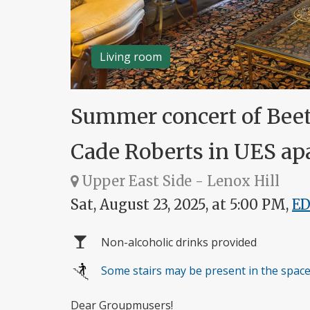
Living room
Summer concert of Bee
Cade Roberts in UES a
Upper East Side - Lenox Hill
Sat, August 23, 2025, at 5:00 PM,
E
Non-alcoholic drinks provided
Some stairs may be present in the spac
Dear Groupmusers!