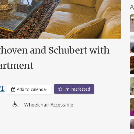
A
thoven and Schubert with
partment
DT
I'm interested
Add to calendar
Wheelchair Accessible
Wheelchair
e
access