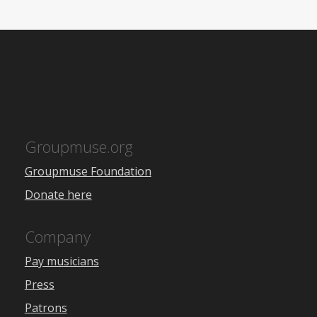
Groupmuse.org
Groupmuse Foundation
Donate here
Company
Pay musicians
Press
Patrons