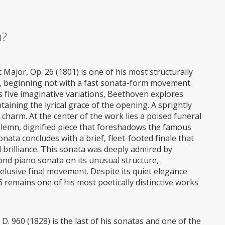
m?
Major, Op. 26 (1801) is one of his most structurally
, beginning not with a fast sonata-form movement
s five imaginative variations, Beethoven explores
aining the lyrical grace of the opening. A sprightly
 charm. At the center of the work lies a poised funeral
lemn, dignified piece that foreshadows the famous
ata concludes with a brief, fleet-footed finale that
 brilliance. This sonata was deeply admired by
nd piano sonata on its unusual structure,
, elusive final movement. Despite its quiet elegance
6 remains one of his most poetically distinctive works
D. 960 (1828) is the last of his sonatas and one of the