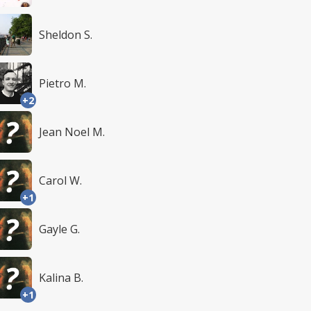
Sheldon S.
Pietro M.
+2
Jean Noel M.
Carol W.
+1
Gayle G.
Kalina B.
+1