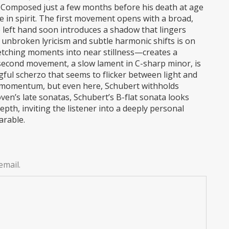
 Composed just a few months before his death at age
te in spirit. The first movement opens with a broad,
e left hand soon introduces a shadow that lingers
 unbroken lyricism and subtle harmonic shifts is on
retching moments into near stillness—creates a
second movement, a slow lament in C-sharp minor, is
gful scherzo that seems to flicker between light and
 momentum, but even here, Schubert withholds
ven’s late sonatas, Schubert’s B-flat sonata looks
pth, inviting the listener into a deeply personal
arable.
email.