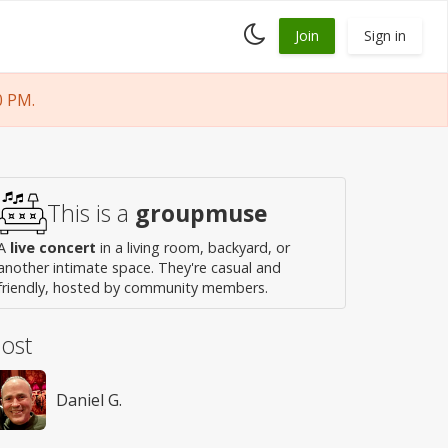
Toggle
Join
Sign in
dark
mode
0 PM.
This is a
groupmuse
A
live concert
in a living room, backyard, or
another intimate space. They're casual and
friendly, hosted by community members.
ost
Daniel G.