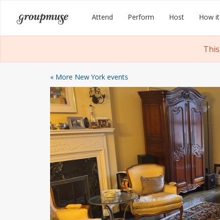
Skip
Groupmuse
Attend
Perform
Host
How it
to
content
This
« More New York events