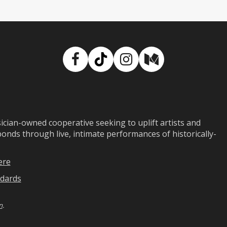
Facebook
TikTok
Instagram
Medium
ian-owned cooperative seeking to uplift artists and
ds through live, intimate performances of historically-
ere
dards
n
.