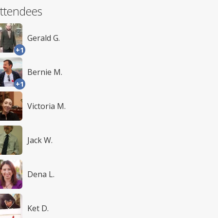
ttendees
Gerald G.
+1
Bernie M.
+1
Victoria M.
Jack W.
Dena L.
Ket D.