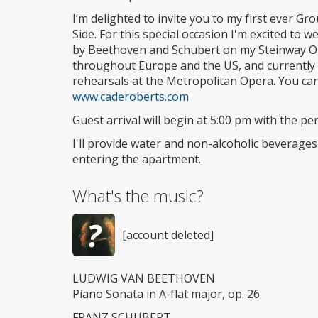
I’m delighted to invite you to my first ever 
Side. For this special occasion I'm excited to
by Beethoven and Schubert on my Steinway O 
throughout Europe and the US, and currently w
rehearsals at the Metropolitan Opera. You can
www.caderoberts.com
Guest arrival will begin at 5:00 pm with the 
I'll provide water and non-alcoholic beverage
entering the apartment.
What's the music?
[account deleted]
LUDWIG VAN BEETHOVEN
Piano Sonata in A-flat major, op. 26
FRANZ SCHUBERT