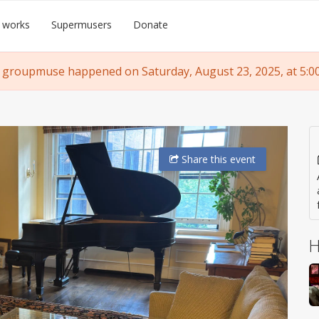
 works
Supermusers
Donate
 groupmuse happened on Saturday, August 23, 2025, at 5:0
Share
this event
H