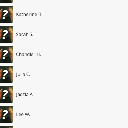
Katherine B.
Sarah S.
Chandler H.
Julia C.
Jadzia A.
Lee W.