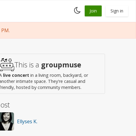
Toggle
Join
Sign in
dark
mode
 PM.
This is a
groupmuse
A
live concert
in a living room, backyard, or
another intimate space. They're casual and
friendly, hosted by community members.
ost
Ellyses K.