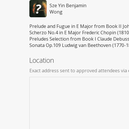
Sze Yin Benjamin
Wong
Prelude and Fugue in E Major from Book II Jo
Scherzo No.4 in E Major Frederic Chopin (181
Preludes Selection from Book I Claude Debuss
Sonata Op.109 Ludwig van Beethoven (1770-1
Location
Exact address sent to approved attendees via 