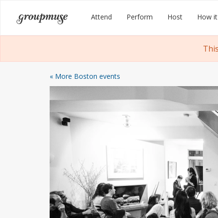
Skip
Groupmuse
Attend
Perform
Host
How it
to
content
Thi
« More Boston events