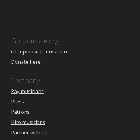
Groupmuse.org
Groupmuse Foundation
Donate here
Company
Pay musicians
Press
Patrons
Hire musicians
Partner with us