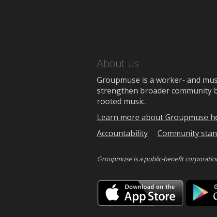
About us
Groupmuse is a worker- and music
strengthen broader community bon
rooted music.
Learn more about Groupmuse h
Accountability
Community stan
Groupmuse is a
public-benefit corporatio
Downlo
on
the
App