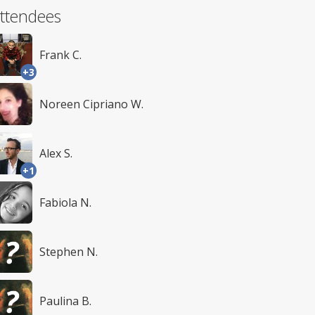
ttendees
Frank C.
+3
Noreen Cipriano W.
Alex S.
+1
Fabiola N.
Stephen N.
Paulina B.