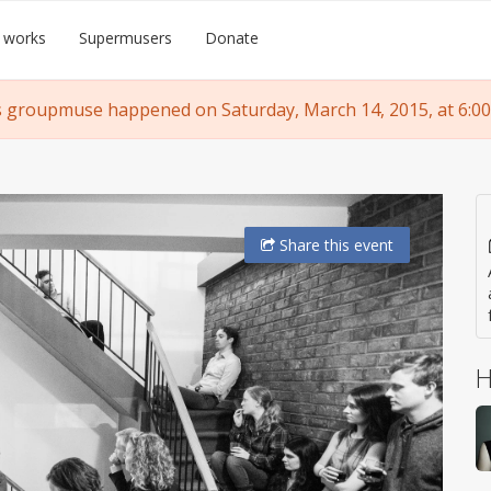
 works
Supermusers
Donate
s groupmuse happened on Saturday, March 14, 2015, at 6:00
Share
this event
H