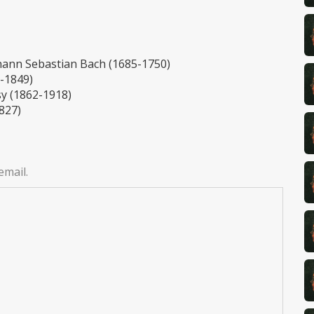
hann Sebastian Bach (1685-1750)
0-1849)
y (1862-1918)
827)
email.