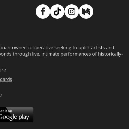
Facebook
TikTok
Instagram
Medium
ian-owned cooperative seeking to uplift artists and
ds through live, intimate performances of historically-
ere
dards
n
.
ad
Download
on
Google
Play