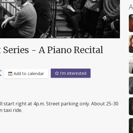
A
 Series - A Piano Recital
T
I'm interested
Add to calendar
l start right at 4p.m. Street parking only. About 25-30
 taxi ride.