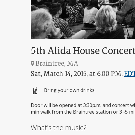
5th Alida House Concert
Braintree, MA
Sat, March 14, 2015, at 6:00 PM,
ED
Bring your own drinks
Door will be opened at 3:30p.m. and concert wil
min walk from the Braintree station or 3 -5 min
What's the music?