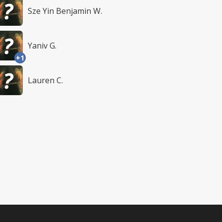
Sze Yin Benjamin W.
Yaniv G.
+1
Lauren C.