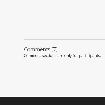
Comments (7)
Comment sections are only for participants.