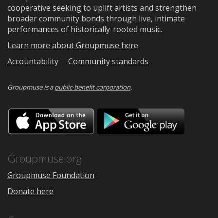
cooperative seeking to uplift artists and strengthen
broader community bonds through live, intimate
performances of historically-rooted music.
Learn more about Groupmuse here
Accountability
Community standards
Groupmuse is a
public-benefit corporation
.
Download
Downloa
on
on
the
Google
App
Play
Store
Groupmuse.org
Groupmuse Foundation
Donate here