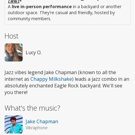
A
live in-person performance
in a backyard or another
outdoor space. They're casual and friendly, hosted by
community members.
Host
Lucy O.
Jazz vibes legend Jake Chapman (known to all the
internet as
Chappy Milkshake
) leads a jazz combo in an
absolutely enchanted Eagle Rock backyard. We'll see
you there!
What's the music?
Jake Chapman
Vibraphone