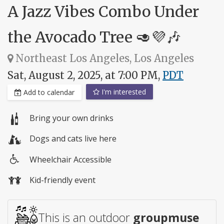
A Jazz Vibes Combo Under
the Avocado Tree 🥑💜🎶
Northeast Los Angeles, Los Angeles
Sat, August 2, 2025, at 7:00 PM,
PDT
I'm interested
Add to calendar
Bring your own drinks
Dogs and cats live here
Wheelchair Accessible
Wheelchair
Kid-friendly event
access
This is an outdoor
groupmuse