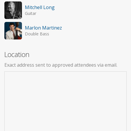
Mitchell Long
Guitar
Marlon Martinez
Double Bass
Location
Exact address sent to approved attendees via email.