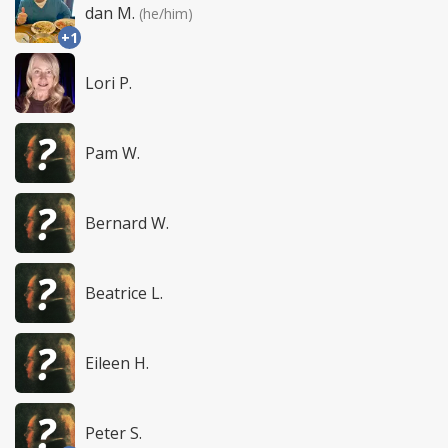
dan M.
(he/him)
+1
Lori P.
Pam W.
Bernard W.
Beatrice L.
Eileen H.
Peter S.