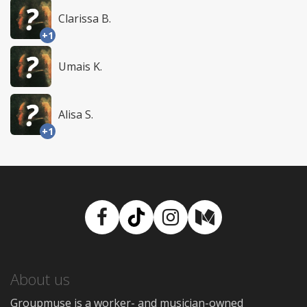
Clarissa B.
+1
Umais K.
Alisa S.
+1
Facebook
TikTok
Instagram
Medium
About us
Groupmuse is a worker- and musician-owned