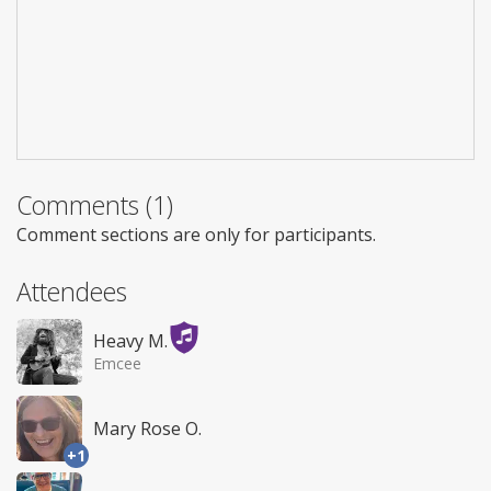
Comments (1)
Comment sections are only for participants.
Attendees
Heavy M.
Emcee
Mary Rose O.
+1