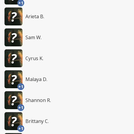
+1
Arieta B.
Sam W.
Cyrus K.
Malaya D.
+1
Shannon R.
+1
Brittany C.
+1