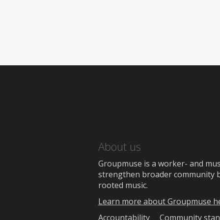
About us
Groupmuse is a worker- and music
strengthen broader community bon
rooted music.
Learn more about Groupmuse h
Accountability
Community stan