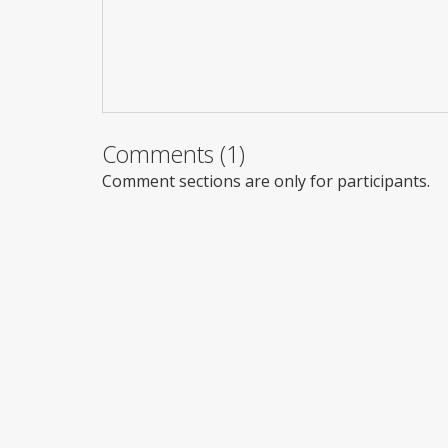
Comments (1)
Comment sections are only for participants.