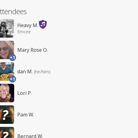
ttendees
Heavy M.
Emcee
Mary Rose O.
+1
dan M.
(he/him)
+1
Lori P.
Pam W.
Bernard W.