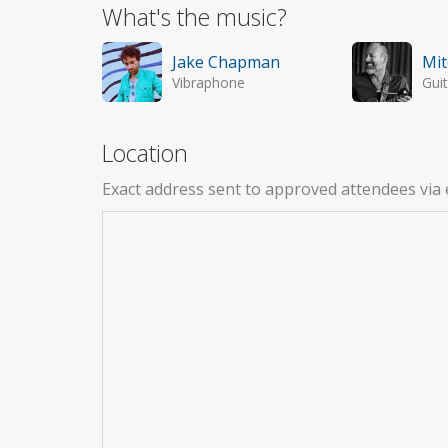
What's the music?
Jake Chapman
Mit
Vibraphone
Guit
Location
Exact address sent to approved attendees via 