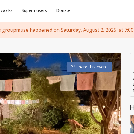
 works
Supermusers
Donate
s groupmuse happened on Saturday, August 2, 2025, at 7:00
Share
this event
H