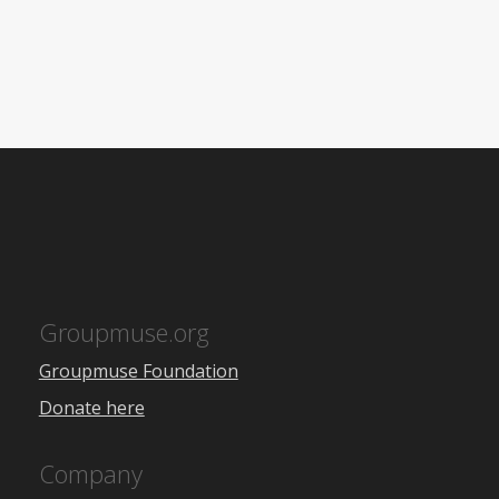
Groupmuse.org
Groupmuse Foundation
Donate here
Company