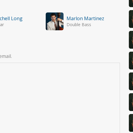
chell Long
Marlon Martinez
ar
Double Bass
email.