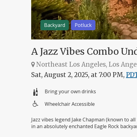
Backyard
Potluck
A Jazz Vibes Combo Und
Northeast Los Angeles, Los Ange
Sat, August 2, 2025, at 7:00 PM,
PD
Bring your own drinks
Wheelchair Accessible
Wheelchair
access
Jazz vibes legend Jake Chapman (known to all 
in an absolutely enchanted Eagle Rock backyar