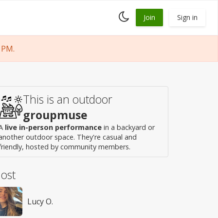
Toggle
Join
Sign in
dark
mode
 PM.
This is an outdoor
groupmuse
A
live in-person performance
in a backyard or
another outdoor space. They're casual and
friendly, hosted by community members.
ost
Lucy O.