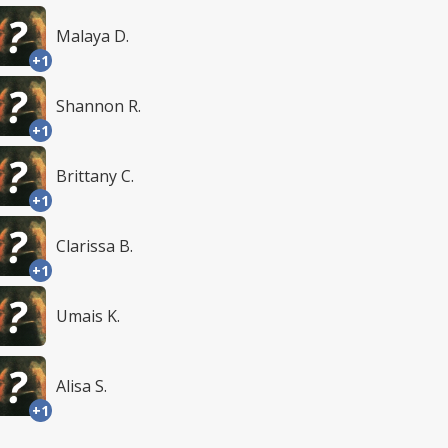
Malaya D.
+1
Shannon R.
+1
Brittany C.
+1
Clarissa B.
+1
Umais K.
Alisa S.
+1