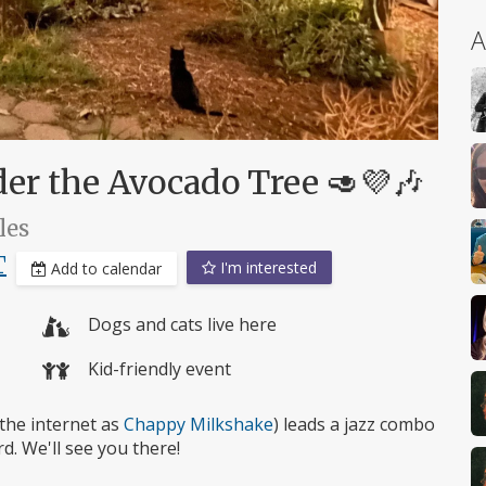
A
er the Avocado Tree 🥑💜🎶
les
T
I'm interested
Add to calendar
Dogs and cats live here
Kid-friendly event
the internet as
Chappy Milkshake
) leads a jazz combo
d. We'll see you there!