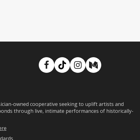
Facebook
TikTok
Instagram
Medium
ian-owned cooperative seeking to uplift artists and
ds through live, intimate performances of historically-
ere
dards