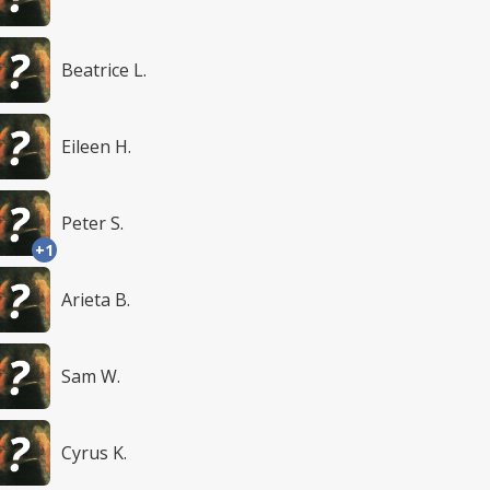
Beatrice L.
Eileen H.
Peter S.
+1
Arieta B.
Sam W.
Cyrus K.