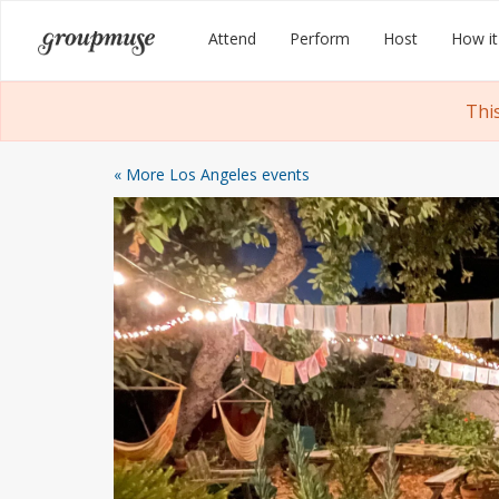
Skip
Groupmuse
Attend
Perform
Host
How it
to
content
Thi
« More Los Angeles events