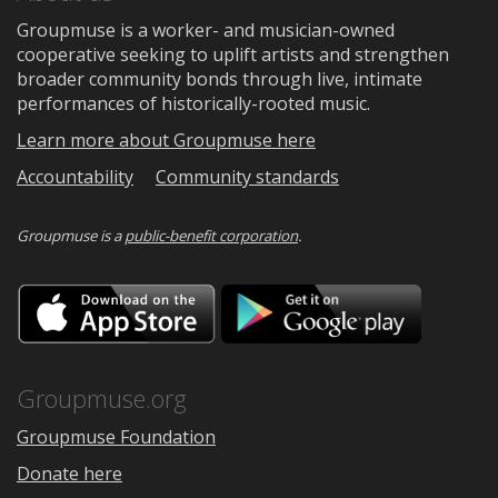
Groupmuse is a worker- and musician-owned
cooperative seeking to uplift artists and strengthen
broader community bonds through live, intimate
performances of historically-rooted music.
Learn more about Groupmuse here
Accountability
Community standards
Groupmuse is a
public-benefit corporation
.
Download
Downloa
on
on
the
Google
App
Play
Store
Groupmuse.org
Groupmuse Foundation
Donate here