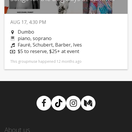
AUG 17, 4:30 PM
Dumbo
piano, soprano
Fauré, Schubert, Barber, Ives
$5 to reserve, $25+ at event
This groupmuse happened 12 months ago
Facebook
TikTok
Instagram
Medium
About us