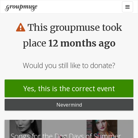
Skip
Togg
Groupmuse
to
navig
content
This groupmuse took
place
12 months ago
Would you still like to donate?
Yes, this is the correct event
Nevermind
Songs for the Dog Days of Summer